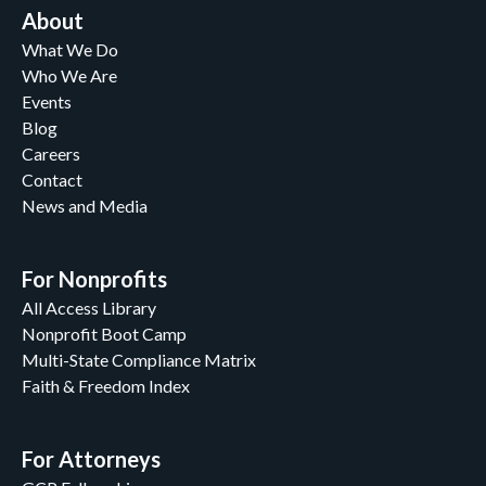
About
What We Do
Who We Are
Events
Blog
Careers
Contact
News and Media
For Nonprofits
All Access Library
Nonprofit Boot Camp
Multi-State Compliance Matrix
Faith & Freedom Index
For Attorneys