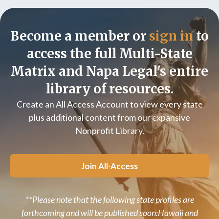
Become a member or
sign in
to
access the full Multi-State
Matrix and Napa Legal's entire
library of resources.
Create an All Access Account to view every state
plus additional content from our expansive
Nonprofit Library.
Join All-Access
**Please note that the following state profiles are
forthcoming and will be published soon:Hawaii and