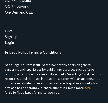
GCP Fellowship
GCP Network
On-Demand CLE
Give
Sign Up
Login
Privacy Policy
Terms & Conditions
Napa Legal educates faith-based nonprofit leaders on general
corporate and legal issues by publishing resources such as issue
reports, webinars, and example documents. Napa Legal’s educational
resources should be used in close consultation with an attorney, but
not as a substitute for an attorney’s advice. Napa Legal is not a law
firm and has no attorney-client relationships. Read more
here.
© 2026 Napa Legal, All rights reserved.