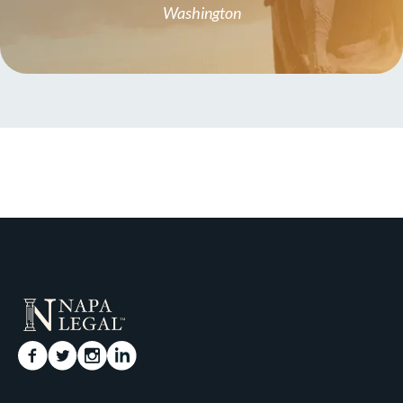
Washington