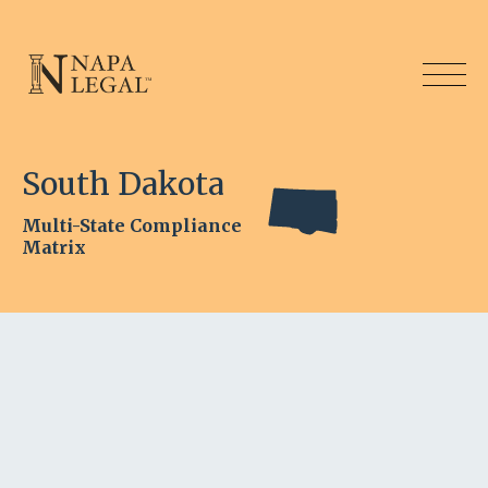
South Dakota
Multi-State Compliance
Matrix