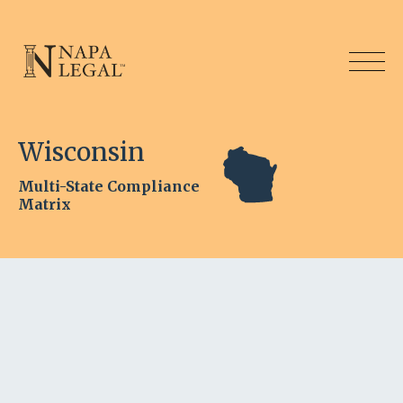
Wisconsin
Multi-State Compliance
Matrix