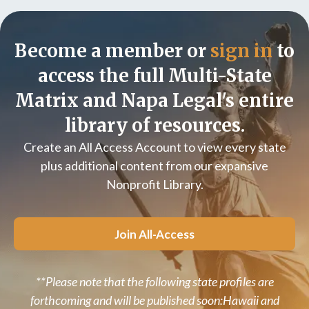
Become a member or
sign in
to
access the full Multi-State
Matrix and Napa Legal's entire
library of resources.
Create an All Access Account to view every state
plus additional content from our expansive
Nonprofit Library.
Join All-Access
**Please note that the following state profiles are
forthcoming and will be published soon:Hawaii and