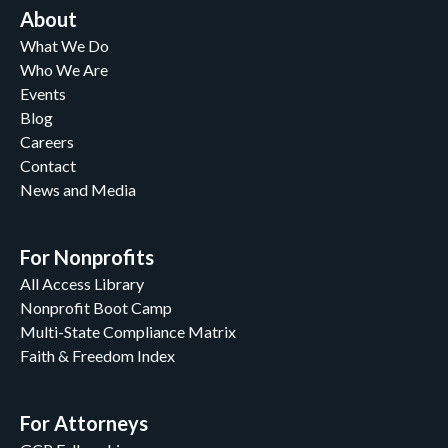
About
What We Do
Who We Are
Events
Blog
Careers
Contact
News and Media
For Nonprofits
All Access Library
Nonprofit Boot Camp
Multi-State Compliance Matrix
Faith & Freedom Index
For Attorneys