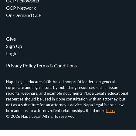
GCP Fellowship
GCP Network
On-Demand CLE
Give
Sign Up
Login
Privacy Policy
Terms & Conditions
Napa Legal educates faith-based nonprofit leaders on general
corporate and legal issues by publishing resources such as issue
reports, webinars, and example documents. Napa Legal’s educational
resources should be used in close consultation with an attorney, but
not as a substitute for an attorney’s advice. Napa Legal is not a law
firm and has no attorney-client relationships. Read more
here.
© 2026 Napa Legal, All rights reserved.