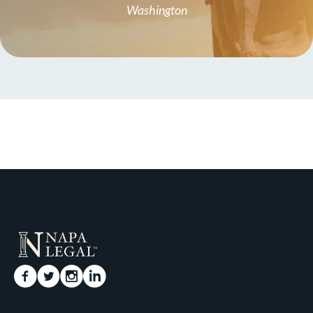
Washington