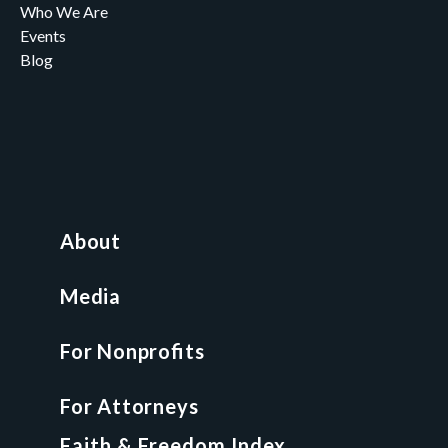
Who We Are
Events
Blog
Careers
Contact
News and Media
For Nonprofits
All Access Library
About
Nonprofit Boot Camp
Multi-State Compliance Matrix
Media
Faith & Freedom Index
For Nonprofits
For Attorneys
GCP Fellowship
For Attorneys
GCP Network
On-Demand CLE
Faith & Freedom Index