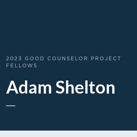
2023 GOOD COUNSELOR PROJECT
FELLOWS
Adam Shelton