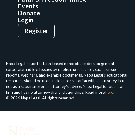
Events
Donate
Login
Give
Sign Up
Register
Login
Privacy Policy
Terms & Conditions
Napa Legal educates faith-based nonprofit leaders on general
corporate and legal issues by publishing resources such as issue
reports, webinars, and example documents. Napa Legal’s educational
resources should be used in close consultation with an attorney, but
not as a substitute for an attorney’s advice. Napa Legal is not a law
firm and has no attorney-client relationships. Read more
here.
© 2026 Napa Legal, All rights reserved.