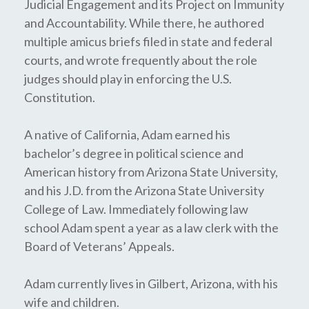
Judicial Engagement and its Project on Immunity
and Accountability. While there, he authored
multiple amicus briefs filed in state and federal
courts, and wrote frequently about the role
judges should play in enforcing the U.S.
Constitution.
A native of California, Adam earned his
bachelor’s degree in political science and
American history from Arizona State University,
and his J.D. from the Arizona State University
College of Law. Immediately following law
school Adam spent a year as a law clerk with the
Board of Veterans’ Appeals.
Adam currently lives in Gilbert, Arizona, with his
wife and children.