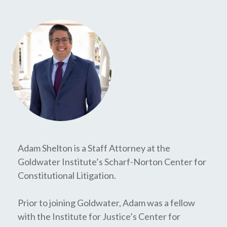
Adam Shelton is a Staff Attorney at the
Goldwater Institute’s Scharf-Norton Center for
Constitutional Litigation.
Prior to joining Goldwater, Adam was a fellow
with the Institute for Justice’s Center for