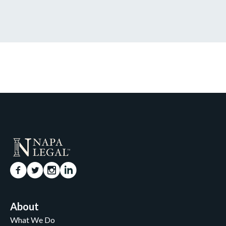
About
What We Do