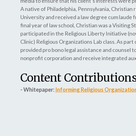
media to ensure that his client’s interests were 
A native of Philadelphia, Pennsylvania, Christian
University and received a law degree cum laude f
final year of law school, Christian was a Visitin
participated in the Religious Liberty Initiative 
Clinic) Religious Organizations Lab class. As part 
provided pro bono legal assistance and counsel to
nonprofit corporation and receive integrated auxi
Content Contributions
- Whitepaper:
Informing Religious Organizatio