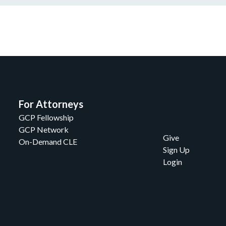
For Attorneys
GCP Fellowship
GCP Network
Give
On-Demand CLE
Sign Up
Login