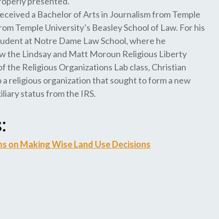
properly presented.
 received a Bachelor of Arts in Journalism from Temple
rom Temple University’s Beasley School of Law. For his
g Student at Notre Dame Law School, where he
(now the Lindsay and Matt Moroun Religious Liberty
of the Religious Organizations Lab class, Christian
 a religious organization that sought to form a new
liary status from the IRS.
:
ns on Making Wise Land Use Decisions