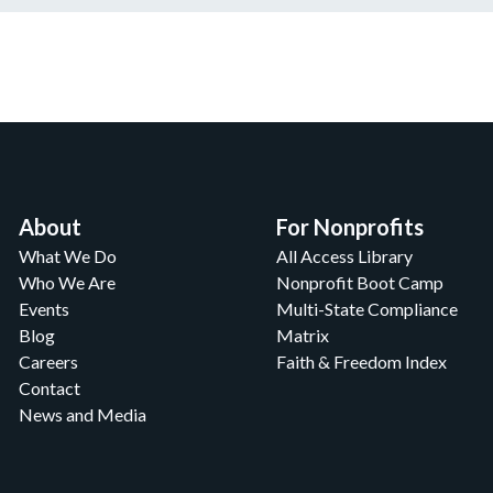
About
For Nonprofits
What We Do
All Access Library
Who We Are
Nonprofit Boot Camp
Events
Multi-State Compliance
Blog
Matrix
Careers
Faith & Freedom Index
Contact
News and Media