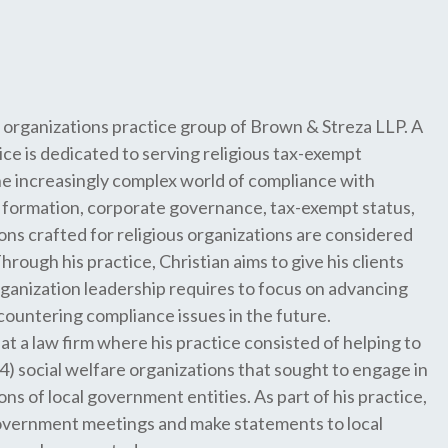
 organizations practice group of Brown & Streza LLP. A
ice is dedicated to serving religious tax-exempt
he increasingly complex world of compliance with
te formation, corporate governance, tax-exempt status,
ons crafted for religious organizations are considered
rough his practice, Christian aims to give his clients
ganization leadership requires to focus on advancing
countering compliance issues in the future.
at a law firm where his practice consisted of helping to
) social welfare organizations that sought to engage in
ons of local government entities. As part of his practice,
government meetings and make statements to local