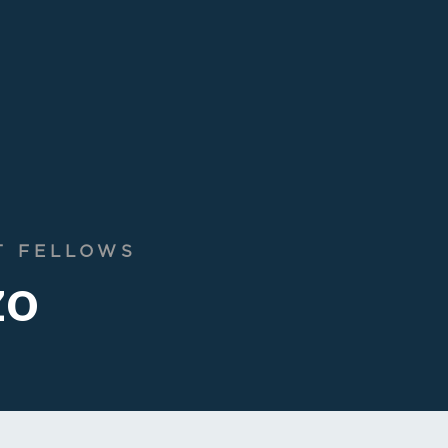
T FELLOWS
zo