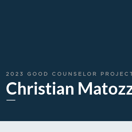
2023 GOOD COUNSELOR PROJEC
Christian Matoz