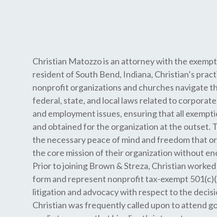
Christian Matozzo is an attorney with the exempt
resident of South Bend, Indiana, Christian’s pract
nonprofit organizations and churches navigate t
federal, state, and local laws related to corpora
and employment issues, ensuring that all exempti
and obtained for the organization at the outset. Th
the necessary peace of mind and freedom that or
the core mission of their organization without en
Prior to joining Brown & Streza, Christian worked 
form and represent nonprofit tax-exempt 501(c)(4
litigation and advocacy with respect to the decisi
Christian was frequently called upon to attend 