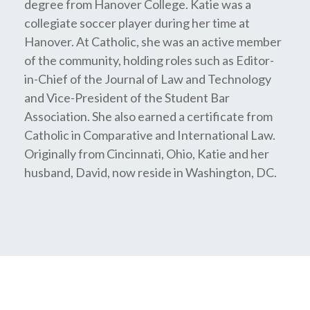
degree from Hanover College. Katie was a
collegiate soccer player during her time at
Hanover. At Catholic, she was an active member
of the community, holding roles such as Editor-
in-Chief of the Journal of Law and Technology
and Vice-President of the Student Bar
Association. She also earned a certificate from
Catholic in Comparative and International Law.
Originally from Cincinnati, Ohio, Katie and her
husband, David, now reside in Washington, DC.