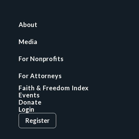
For Nonprofits
All Access Library
About
Nonprofit Boot Camp
Multi-State Compliance Matrix
Media
Faith & Freedom Index
For Nonprofits
For Attorneys
GCP Fellowship
For Attorneys
GCP Network
On-Demand CLE
Faith & Freedom Index
Events
Donate
Login
Give
Sign Up
Register
Login
Privacy Policy
Terms & Conditions