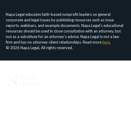
Napa Legal educates faith-based nonprofit leaders on general
corporate and legal issues by publishing resources such as issue
reports, webinars, and example documents. Napa Legal’s educational
resources should be used in close consultation with an attorney, but
not as a substitute for an attorney’s advice. Napa Legal is not a law
firm and has no attorney-client relationships. Read more
here.
© 2026 Napa Legal, All rights reserved.