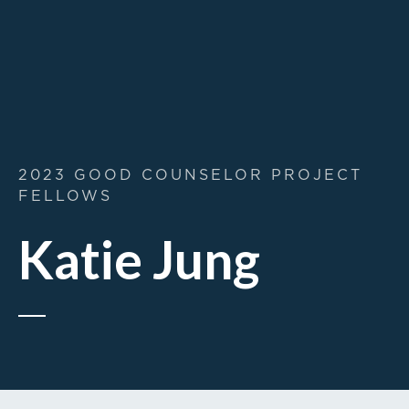
2023 GOOD COUNSELOR PROJECT
FELLOWS
Katie Jung