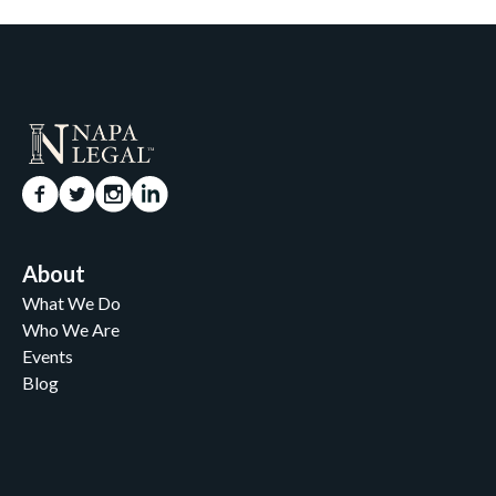
About
What We Do
Who We Are
Events
Blog
Careers
Contact
News and Media