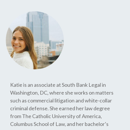
Katie is an associate at South Bank Legal in
Washington, DC, where she works on matters
such as commercial litigation and white-collar
criminal defense. She earned her law degree
from The Catholic University of America,
Columbus School of Law, and her bachelor’s