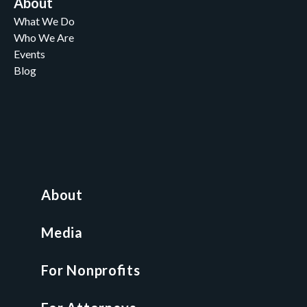
About
What We Do
Who We Are
Events
Blog
Careers
Contact
News and Media
For Nonprofits
All Access Library
About
Nonprofit Boot Camp
Multi-State Compliance Matrix
Media
Faith & Freedom Index
For Nonprofits
For Attorneys
GCP Fellowship