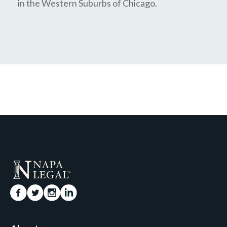
in the Western Suburbs of Chicago.