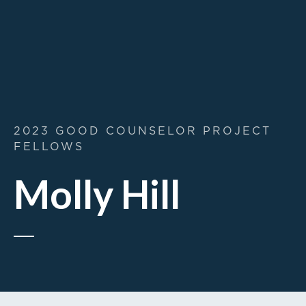
2023 GOOD COUNSELOR PROJECT
FELLOWS
Molly Hill