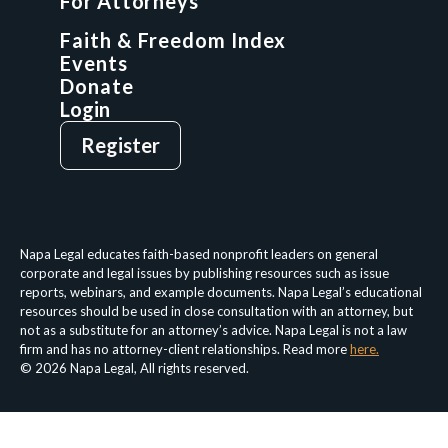
For Attorneys
GCP Network
On-Demand CLE
Faith & Freedom Index
Events
Donate
Login
Give
Sign Up
Register
Login
Privacy Policy
Terms & Conditions
Napa Legal educates faith-based nonprofit leaders on general
corporate and legal issues by publishing resources such as issue
reports, webinars, and example documents. Napa Legal’s educational
resources should be used in close consultation with an attorney, but
not as a substitute for an attorney’s advice. Napa Legal is not a law
firm and has no attorney-client relationships. Read more
here.
© 2026 Napa Legal, All rights reserved.