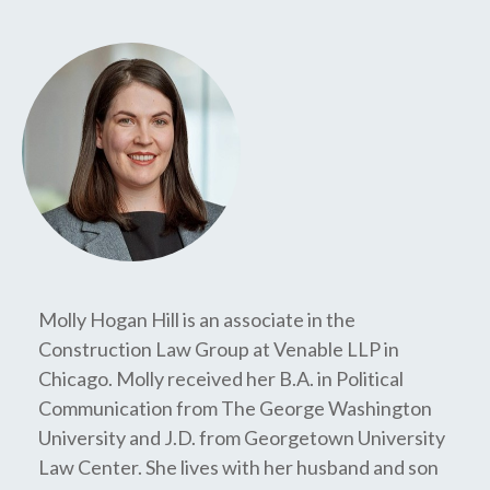
Molly Hogan Hill is an associate in the
Construction Law Group at Venable LLP in
Chicago. Molly received her B.A. in Political
Communication from The George Washington
University and J.D. from Georgetown University
Law Center. She lives with her husband and son