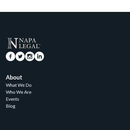
About
What We Do
Who We Are
Events
Blog
Careers
Contact
News and Media