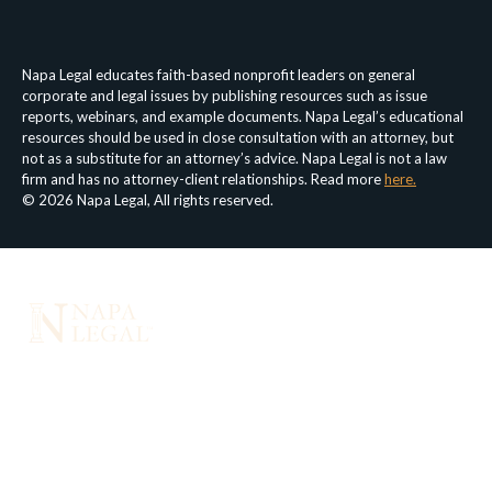
Privacy Policy
Terms & Conditions
Napa Legal educates faith-based nonprofit leaders on general
corporate and legal issues by publishing resources such as issue
reports, webinars, and example documents. Napa Legal’s educational
resources should be used in close consultation with an attorney, but
not as a substitute for an attorney’s advice. Napa Legal is not a law
firm and has no attorney-client relationships. Read more
here.
© 2026 Napa Legal, All rights reserved.