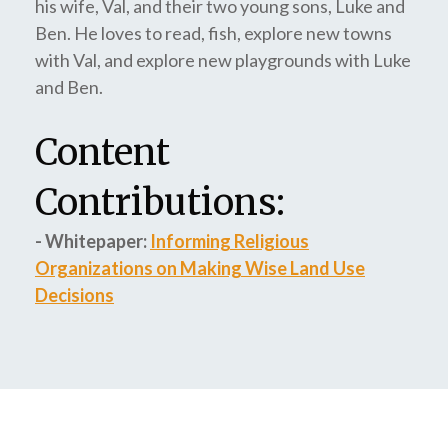
his wife, Val, and their two young sons, Luke and
Ben. He loves to read, fish, explore new towns
with Val, and explore new playgrounds with Luke
and Ben.
Content
Contributions:
- Whitepaper:
Informing Religious
Organizations on Making Wise Land Use
Decisions