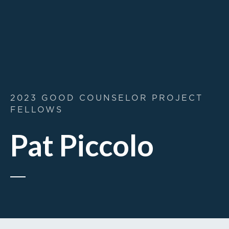
2023 GOOD COUNSELOR PROJECT
FELLOWS
Pat Piccolo