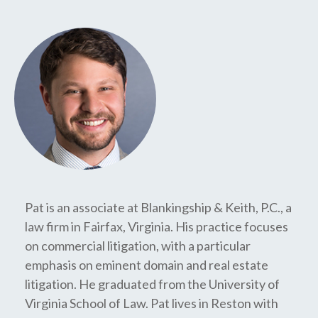
Pat is an associate at Blankingship & Keith, P.C., a
law firm in Fairfax, Virginia. His practice focuses
on commercial litigation, with a particular
emphasis on eminent domain and real estate
litigation. He graduated from the University of
Virginia School of Law. Pat lives in Reston with