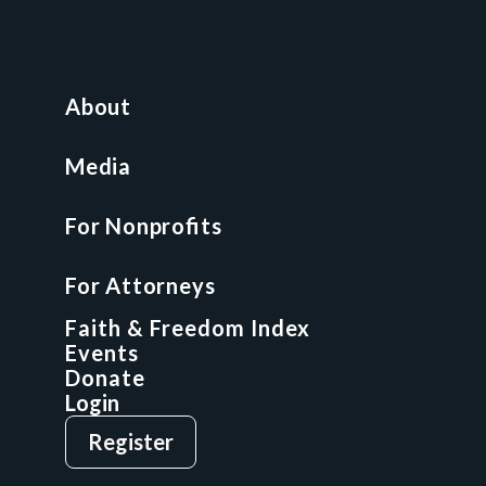
For Nonprofits
All Access Library
About
Nonprofit Boot Camp
Multi-State Compliance Matrix
Media
Faith & Freedom Index
For Nonprofits
For Attorneys
GCP Fellowship
For Attorneys
GCP Network
On-Demand CLE
Faith & Freedom Index
Events
Donate
Login
Give
Sign Up
Register
Login