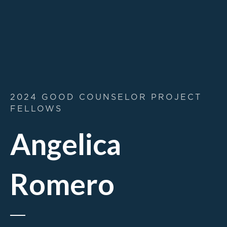
2024 GOOD COUNSELOR PROJECT
FELLOWS
Angelica
Romero