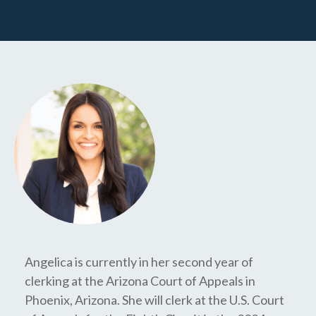
Angelica is currently in her second year of
clerking at the Arizona Court of Appeals in
Phoenix, Arizona. She will clerk at the U.S. Court