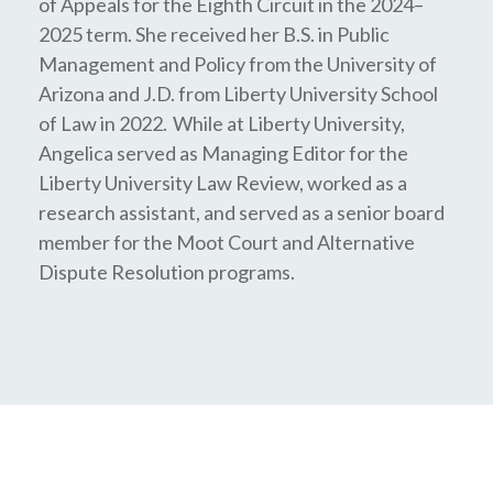
of Appeals for the Eighth Circuit in the 2024–
2025 term. She received her B.S. in Public
Management and Policy from the University of
Arizona and J.D. from Liberty University School
of Law in 2022. While at Liberty University,
Angelica served as Managing Editor for the
Liberty University Law Review, worked as a
research assistant, and served as a senior board
member for the Moot Court and Alternative
Dispute Resolution programs.