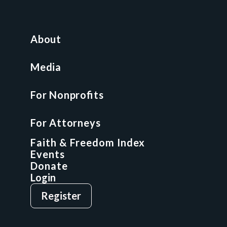
For Nonprofits
All Access Library
About
Nonprofit Boot Camp
Multi-State Compliance Matrix
Media
Faith & Freedom Index
For Nonprofits
For Attorneys
GCP Fellowship
For Attorneys
GCP Network
On-Demand CLE
Faith & Freedom Index
Events
Donate
Login
Give
Sign Up
Register
Login
Privacy Policy
Terms & Conditions