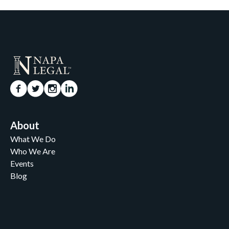
About
What We Do
Who We Are
Events
Blog
Careers
Contact
News and Media