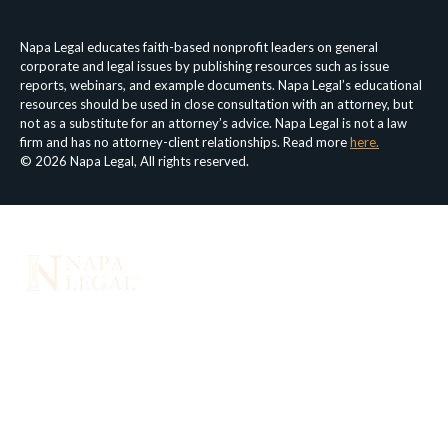
Napa Legal educates faith-based nonprofit leaders on general
corporate and legal issues by publishing resources such as issue
reports, webinars, and example documents. Napa Legal’s educational
resources should be used in close consultation with an attorney, but
not as a substitute for an attorney’s advice. Napa Legal is not a law
firm and has no attorney-client relationships. Read more
here.
© 2026 Napa Legal, All rights reserved.