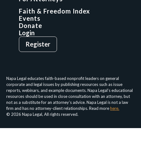
GCP Network
On-Demand CLE
Faith & Freedom Index
Events
Donate
Login
Give
Sign Up
Register
Login
Privacy Policy
Terms & Conditions
Napa Legal educates faith-based nonprofit leaders on general
corporate and legal issues by publishing resources such as issue
reports, webinars, and example documents. Napa Legal’s educational
resources should be used in close consultation with an attorney, but
not as a substitute for an attorney’s advice. Napa Legal is not a law
firm and has no attorney-client relationships. Read more
here.
© 2026 Napa Legal, All rights reserved.