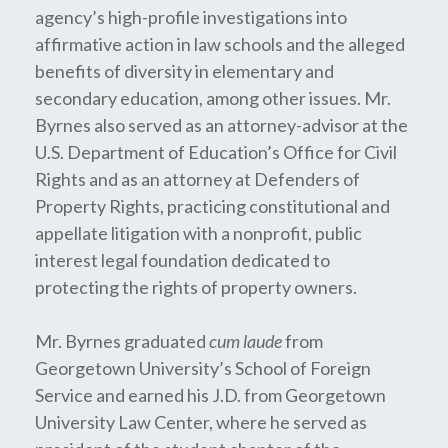
agency’s high-profile investigations into
affirmative action in law schools and the alleged
benefits of diversity in elementary and
secondary education, among other issues. Mr.
Byrnes also served as an attorney-advisor at the
U.S. Department of Education’s Office for Civil
Rights and as an attorney at Defenders of
Property Rights, practicing constitutional and
appellate litigation with a nonprofit, public
interest legal foundation dedicated to
protecting the rights of property owners.
Mr. Byrnes graduated
cum laude
from
Georgetown University’s School of Foreign
Service and earned his J.D. from Georgetown
University Law Center, where he served as