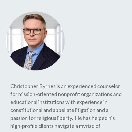
Christopher Byrnes is an experienced counselor
for mission-oriented nonprofit organizations and
educational institutions with experience in
constitutional and appellate litigation and a
passion for religious liberty. He has helped his
high-profile clients navigate a myriad of