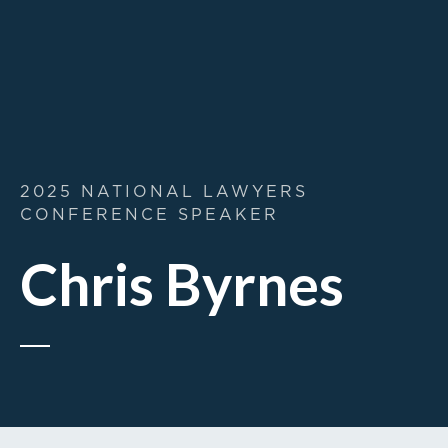
2025 NATIONAL LAWYERS
CONFERENCE SPEAKER
Chris Byrnes