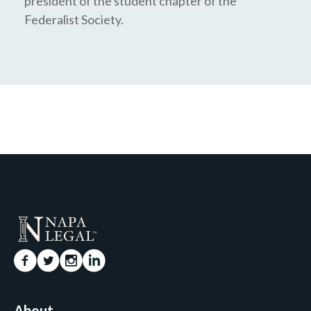
president of the student chapter of the
Federalist Society.
About