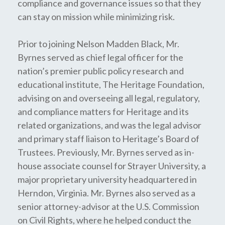
compliance and governance issues so that they
can stay on mission while minimizing risk.
Prior to joining Nelson Madden Black, Mr.
Byrnes served as chief legal officer for the
nation’s premier public policy research and
educational institute, The Heritage Foundation,
advising on and overseeing all legal, regulatory,
and compliance matters for Heritage and its
related organizations, and was the legal advisor
and primary staff liaison to Heritage’s Board of
Trustees. Previously, Mr. Byrnes served as in-
house associate counsel for Strayer University, a
major proprietary university headquartered in
Herndon, Virginia. Mr. Byrnes also served as a
senior attorney-advisor at the U.S. Commission
on Civil Rights, where he helped conduct the