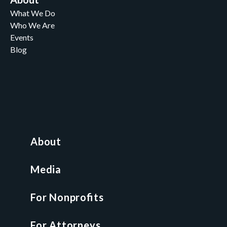
What We Do
Who We Are
Events
Blog
Careers
Contact
News and Media
For Nonprofits
All Access Library
About
Nonprofit Boot Camp
Multi-State Compliance Matrix
Media
Faith & Freedom Index
For Nonprofits
For Attorneys
GCP Fellowship
For Attorneys