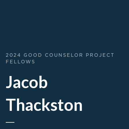
2024 GOOD COUNSELOR PROJECT
FELLOWS
Jacob
Thackston