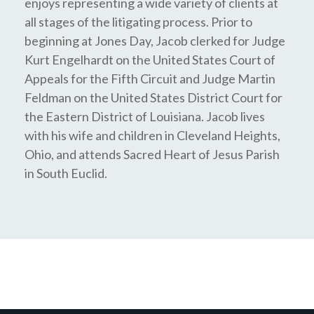
enjoys representing a wide variety of clients at
all stages of the litigating process. Prior to
beginning at Jones Day, Jacob clerked for Judge
Kurt Engelhardt on the United States Court of
Appeals for the Fifth Circuit and Judge Martin
Feldman on the United States District Court for
the Eastern District of Louisiana. Jacob lives
with his wife and children in Cleveland Heights,
Ohio, and attends Sacred Heart of Jesus Parish
in South Euclid.