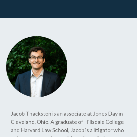
Jacob Thackston is an associate at Jones Day in
Cleveland, Ohio. A graduate of Hillsdale College
and Harvard Law School, Jacob is a litigator who