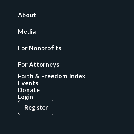
For Nonprofits
All Access Library
About
Nonprofit Boot Camp
Multi-State Compliance Matrix
Media
Faith & Freedom Index
For Nonprofits
For Attorneys
GCP Fellowship
For Attorneys
GCP Network
On-Demand CLE
Faith & Freedom Index
Events
Donate
Login
Give
Sign Up
Register
Login
Privacy Policy
Terms & Conditions