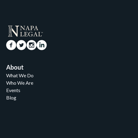
About
What We Do
Who We Are
Events
Blog
Careers
Contact
News and Media