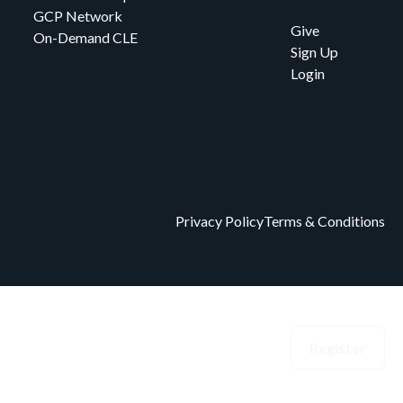
GCP Network
Give
On-Demand CLE
Sign Up
Login
Privacy Policy
Terms & Conditions
eedom Index
Events
Donate
Login
Register