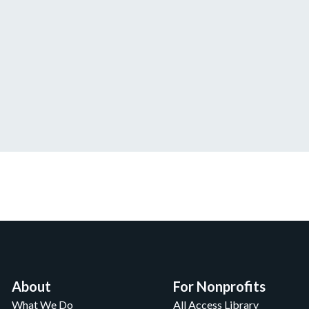
About
For Nonprofits
What We Do
All Access Library