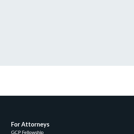
For Attorneys
GCP Fellowship