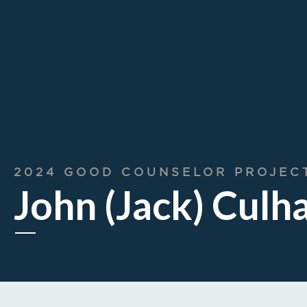
2024 GOOD COUNSELOR PROJEC
John (Jack) Culh