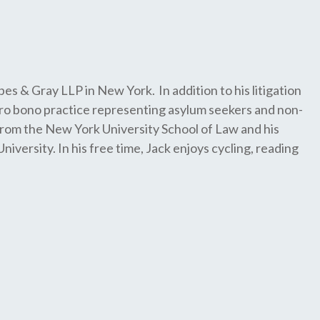
pes & Gray LLP in New York. In addition to his litigation
ro bono practice representing asylum seekers and non-
 from the New York University School of Law and his
ersity. In his free time, Jack enjoys cycling, reading