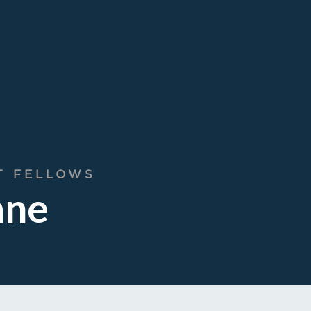
T FELLOWS
ane