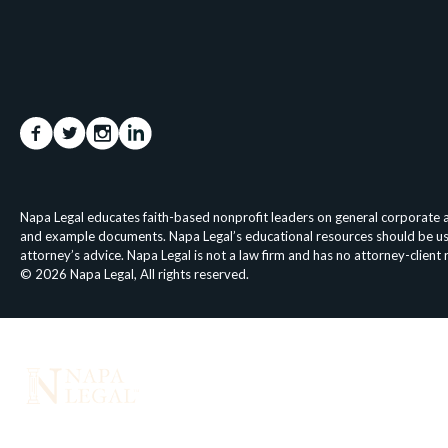
Napa Legal educates faith-based nonprofit leaders on general corporate an
and example documents. Napa Legal’s educational resources should be used 
attorney’s advice. Napa Legal is not a law firm and has no attorney-client
© 2026 Napa Legal, All rights reserved.