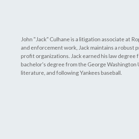
John "Jack" Culhane is a litigation associate at Ro
and enforcement work, Jack maintains a robust p
profit organizations. Jack earned his law degree
bachelor's degree from the George Washington Univ
literature, and following Yankees baseball.