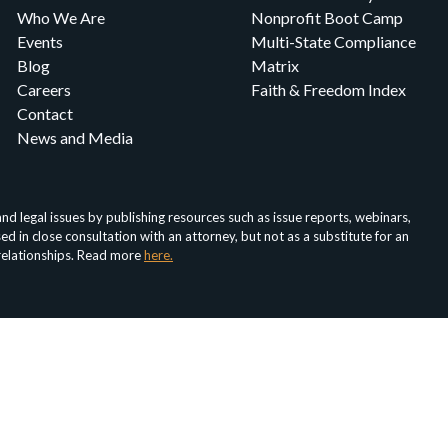
Who We Are
Nonprofit Boot Camp
Events
Multi-State Compliance
Blog
Matrix
Careers
Faith & Freedom Index
Contact
News and Media
d legal issues by publishing resources such as issue reports, webinars,
in close consultation with an attorney, but not as a substitute for an
 relationships. Read more
here.
About
Media
For Nonprofits
For Attorneys
Faith & Fr