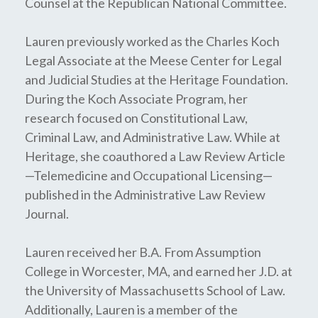
Counsel at the Republican National Committee.
Lauren previously worked as the Charles Koch
Legal Associate at the Meese Center for Legal
and Judicial Studies at the Heritage Foundation.
During the Koch Associate Program, her
research focused on Constitutional Law,
Criminal Law, and Administrative Law. While at
Heritage, she coauthored a Law Review Article
—Telemedicine and Occupational Licensing—
published in the Administrative Law Review
Journal.
Lauren received her B.A. From Assumption
College in Worcester, MA, and earned her J.D. at
the University of Massachusetts School of Law.
Additionally, Lauren is a member of the