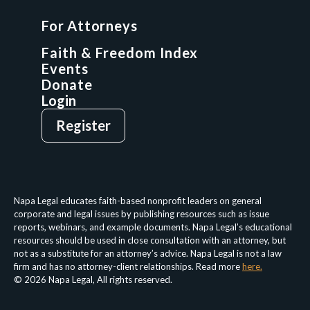
GCP Fellowship
For Attorneys
GCP Network
On-Demand CLE
Faith & Freedom Index
Events
Donate
Login
Give
Sign Up
Register
Login
Privacy Policy
Terms & Conditions
Napa Legal educates faith-based nonprofit leaders on general
corporate and legal issues by publishing resources such as issue
reports, webinars, and example documents. Napa Legal’s educational
resources should be used in close consultation with an attorney, but
not as a substitute for an attorney’s advice. Napa Legal is not a law
firm and has no attorney-client relationships. Read more
here.
© 2026 Napa Legal, All rights reserved.