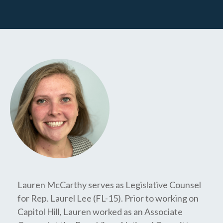
Lauren McCarthy serves as Legislative Counsel
for Rep. Laurel Lee (FL-15). Prior to working on
Capitol Hill, Lauren worked as an Associate