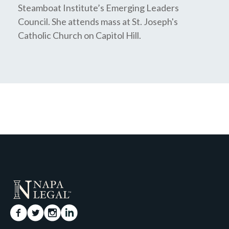
Steamboat Institute’s Emerging Leaders
Council. She attends mass at St. Joseph's
Catholic Church on Capitol Hill.