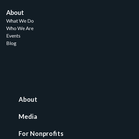
About
What We Do
Who We Are
Events
Blog
Careers
Contact
News and Media
For Nonprofits
All Access Library
About
Nonprofit Boot Camp
Multi-State Compliance Matrix
Media
Faith & Freedom Index
For Nonprofits
For Attorneys