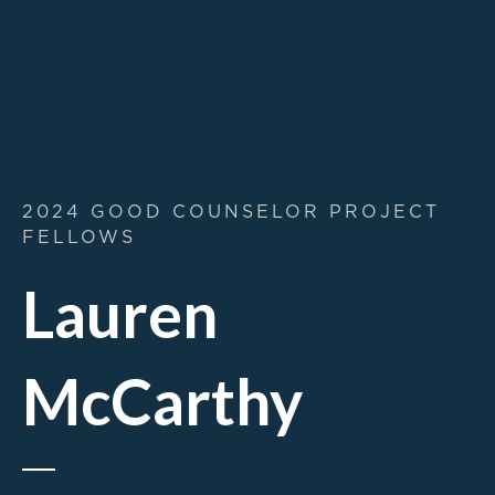
2024 GOOD COUNSELOR PROJECT
FELLOWS
Lauren
McCarthy