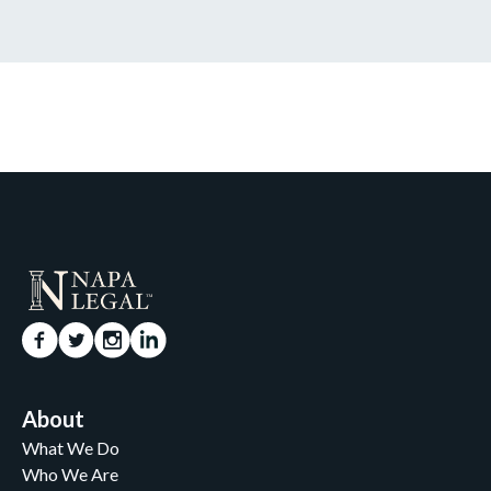
About
What We Do
Who We Are