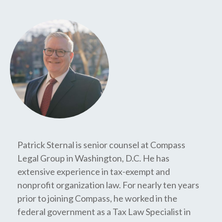
Patrick Sternal is senior counsel at Compass
Legal Group in Washington, D.C. He has
extensive experience in tax-exempt and
nonprofit organization law. For nearly ten years
prior to joining Compass, he worked in the
federal government as a Tax Law Specialist in