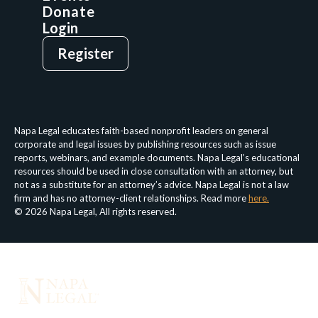
Donate
Login
Give
Sign Up
Register
Login
Privacy Policy
Terms & Conditions
Napa Legal educates faith-based nonprofit leaders on general
corporate and legal issues by publishing resources such as issue
reports, webinars, and example documents. Napa Legal’s educational
resources should be used in close consultation with an attorney, but
not as a substitute for an attorney’s advice. Napa Legal is not a law
firm and has no attorney-client relationships. Read more
here.
© 2026 Napa Legal, All rights reserved.