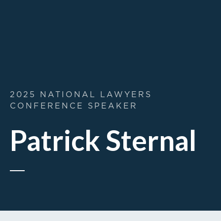
2025 NATIONAL LAWYERS
CONFERENCE SPEAKER
Patrick Sternal