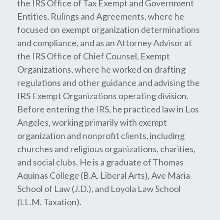
the IRS Office of Tax Exempt and Government
Entities, Rulings and Agreements, where he
focused on exempt organization determinations
and compliance, and as an Attorney Advisor at
the IRS Office of Chief Counsel, Exempt
Organizations, where he worked on drafting
regulations and other guidance and advising the
IRS Exempt Organizations operating division.
Before entering the IRS, he practiced law in Los
Angeles, working primarily with exempt
organization and nonprofit clients, including
churches and religious organizations, charities,
and social clubs. He is a graduate of Thomas
Aquinas College (B.A. Liberal Arts), Ave Maria
School of Law (J.D.), and Loyola Law School
(LL.M. Taxation).