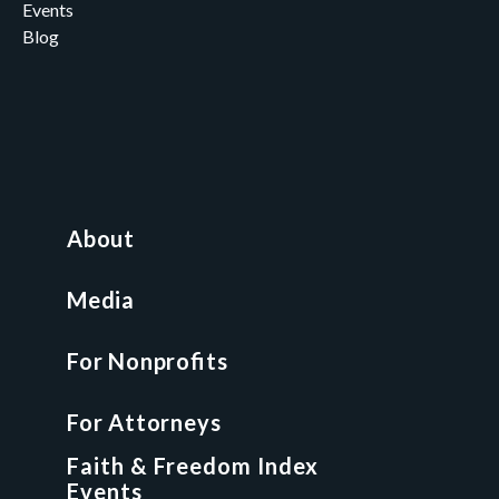
Events
Blog
Careers
Contact
News and Media
For Nonprofits
All Access Library
About
Nonprofit Boot Camp
Multi-State Compliance Matrix
Media
Faith & Freedom Index
For Nonprofits
For Attorneys
GCP Fellowship
For Attorneys
GCP Network
On-Demand CLE
Faith & Freedom Index
Events