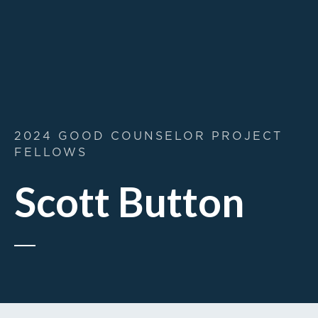
2024 GOOD COUNSELOR PROJECT
FELLOWS
Scott Button