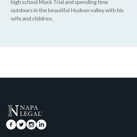
high school Mock Trial and spending time
outdoors in the beautiful Hudson valley with his
wife and children.