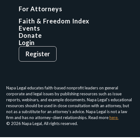
GCP Fellowship
For Attorneys
GCP Network
On-Demand CLE
Faith & Freedom Index
Events
Donate
Login
Give
Sign Up
Register
Login
Privacy Policy
Terms & Conditions
Napa Legal educates faith-based nonprofit leaders on general
corporate and legal issues by publishing resources such as issue
reports, webinars, and example documents. Napa Legal’s educational
resources should be used in close consultation with an attorney, but
not as a substitute for an attorney’s advice. Napa Legal is not a law
firm and has no attorney-client relationships. Read more
here.
© 2026 Napa Legal, All rights reserved.