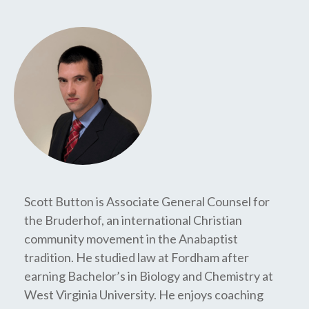
Scott Button is Associate General Counsel for
the Bruderhof, an international Christian
community movement in the Anabaptist
tradition. He studied law at Fordham after
earning Bachelor’s in Biology and Chemistry at
West Virginia University. He enjoys coaching