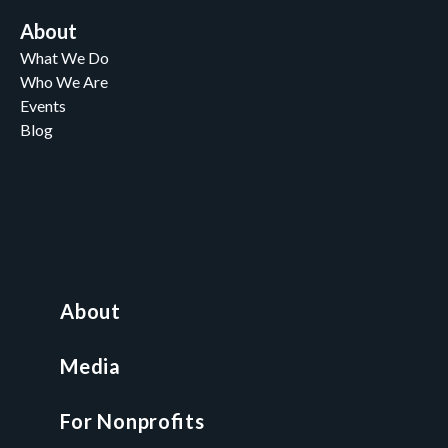
About
What We Do
Who We Are
Events
Blog
Careers
Contact
News and Media
For Nonprofits
All Access Library
About
Nonprofit Boot Camp
Multi-State Compliance Matrix
Media
Faith & Freedom Index
For Nonprofits
For Attorneys