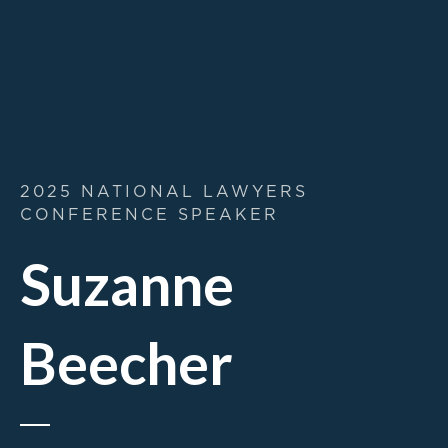
2025 NATIONAL LAWYERS
CONFERENCE SPEAKER
Suzanne
Beecher