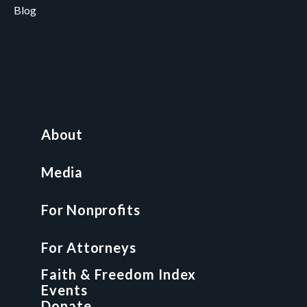
Blog
Careers
Contact
News and Media
For Nonprofits
All Access Library
About
Nonprofit Boot Camp
Multi-State Compliance Matrix
Media
Faith & Freedom Index
For Nonprofits
For Attorneys
GCP Fellowship
For Attorneys
GCP Network
On-Demand CLE
Faith & Freedom Index
Events
Donate