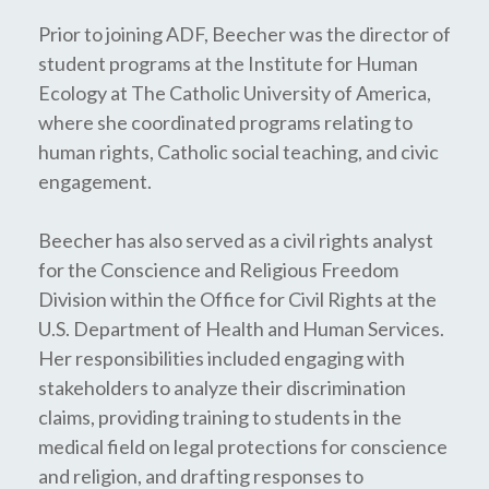
Prior to joining ADF, Beecher was the director of
student programs at the Institute for Human
Ecology at The Catholic University of America,
where she coordinated programs relating to
human rights, Catholic social teaching, and civic
engagement.
Beecher has also served as a civil rights analyst
for the Conscience and Religious Freedom
Division within the Office for Civil Rights at the
U.S. Department of Health and Human Services.
Her responsibilities included engaging with
stakeholders to analyze their discrimination
claims, providing training to students in the
medical field on legal protections for conscience
and religion, and drafting responses to