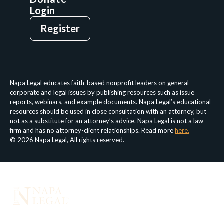
Login
Give
Sign Up
Register
Login
Privacy Policy
Terms & Conditions
Napa Legal educates faith-based nonprofit leaders on general
corporate and legal issues by publishing resources such as issue
reports, webinars, and example documents. Napa Legal’s educational
resources should be used in close consultation with an attorney, but
not as a substitute for an attorney’s advice. Napa Legal is not a law
firm and has no attorney-client relationships. Read more
here.
© 2026 Napa Legal, All rights reserved.