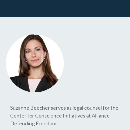
Suzanne Beecher serves as legal counsel for the
Center for Conscience Initiatives at Alliance
Defending Freedom.