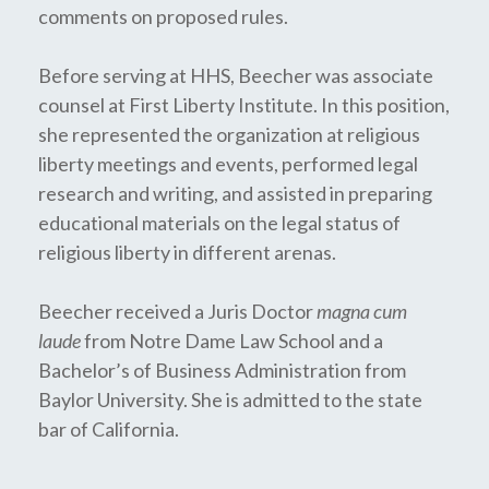
comments on proposed rules.
Before serving at HHS, Beecher was associate
counsel at First Liberty Institute. In this position,
she represented the organization at religious
liberty meetings and events, performed legal
research and writing, and assisted in preparing
educational materials on the legal status of
religious liberty in different arenas.
Beecher received a Juris Doctor
magna cum
laude
from Notre Dame Law School and a
Bachelor’s of Business Administration from
Baylor University. She is admitted to the state
bar of California.