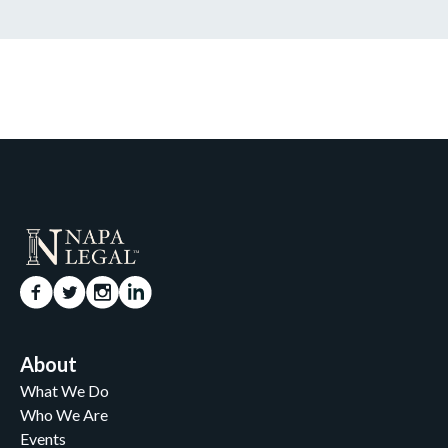
About
What We Do
Who We Are
Events