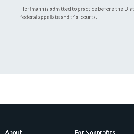
Hoffmann is admitted to practice before the Distr
federal appellate and trial courts.
About
For Nonprofits