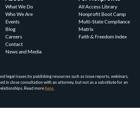
What We Do
All Access Library
Who We Are
Nonprofit Boot Camp
Events
Multi-State Compliance
Blog
Matrix
Careers
Faith & Freedom Index
Contact
News and Media
d legal issues by publishing resources such as issue reports, webinars,
in close consultation with an attorney, but not as a substitute for an
 relationships. Read more
here.
About
Media
For Nonprofits
For Attorneys
Faith & Fr