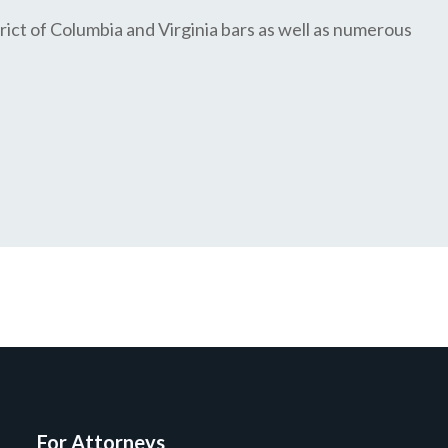
ict of Columbia and Virginia bars as well as numerous
For Attorneys