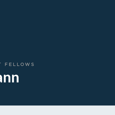
T FELLOWS
ann