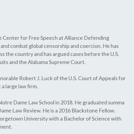
 Center for Free Speech at Alliance Defending
and combat global censorship and coercion. He has
oss the country and has argued cases before the U.S.
cuits and the Alabama Supreme Court.
orable Robert J. Luck of the U.S. Court of Appeals for
a large law firm.
f Notre Dame Law School in 2018. He graduated summa
 Dame Law Review. He is a 2016 Blackstone Fellow.
rgetown University with a Bachelor of Science with
nment.