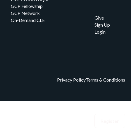
GCP Fellowship
GCP Network
Give
On-Demand CLE
Sign Up
Login
Privacy Policy
Terms & Conditions
eedom Index
Events
Donate
Login
Register