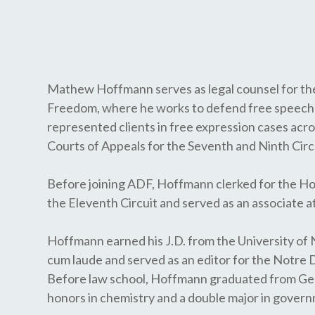
Mathew Hoffmann serves as legal counsel for the
Freedom, where he works to defend free speech 
represented clients in free expression cases acr
Courts of Appeals for the Seventh and Ninth Cir
Before joining ADF, Hoffmann clerked for the Hon
the Eleventh Circuit and served as an associate at 
Hoffmann earned his J.D. from the University o
cum laude and served as an editor for the Notre
Before law school, Hoffmann graduated from Geo
honors in chemistry and a double major in gover