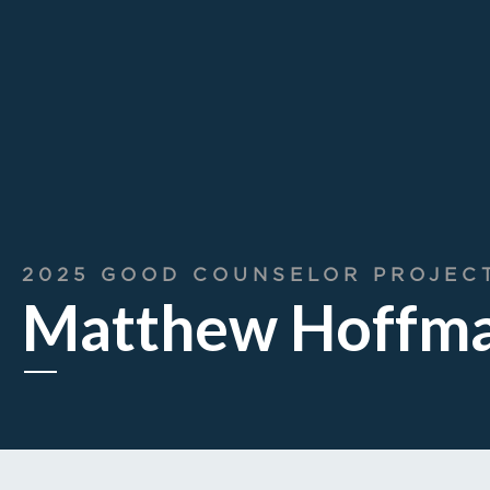
2025 GOOD COUNSELOR PROJEC
Matthew Hoffm