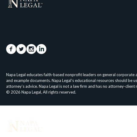
Napa Legal educates faith-based nonprofit leaders on general corporate an
and example documents. Napa Legal’s educational resources should be used 
attorney’s advice. Napa Legal is not a law firm and has no attorney-client
© 2026 Napa Legal, All rights reserved.