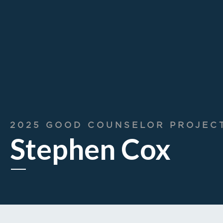
2025 GOOD COUNSELOR PROJEC
Stephen Cox