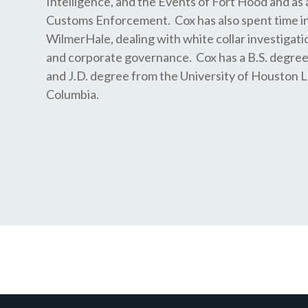
Intelligence, and the Events of Fort Hood and as 
Customs Enforcement. Cox has also spent time in
WilmerHale, dealing with white collar investigati
and corporate governance. Cox has a B.S. degre
and J.D. degree from the University of Houston L
Columbia.