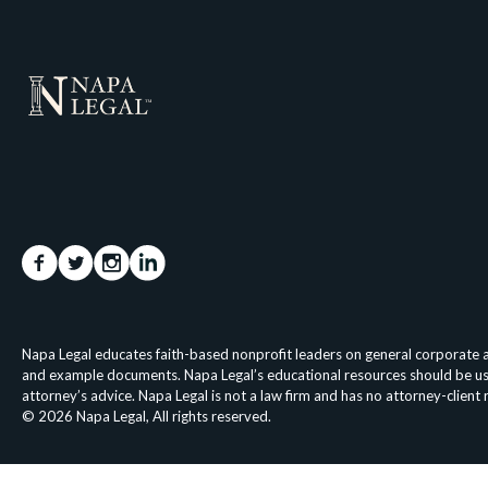
Napa Legal educates faith-based nonprofit leaders on general corporate an
and example documents. Napa Legal’s educational resources should be used 
attorney’s advice. Napa Legal is not a law firm and has no attorney-client
© 2026 Napa Legal, All rights reserved.