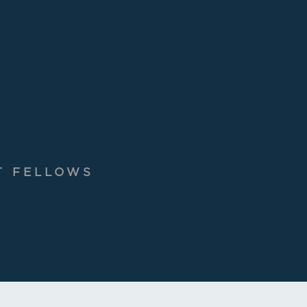
T FELLOWS