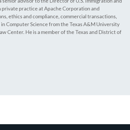
a senior advisor to the Director of U.S. Immigration and
 private practice at Apache Corporation and
ons, ethics and compliance, commercial transactions,
e in Computer Science from the Texas A&M University
aw Center. He is a member of the Texas and District of