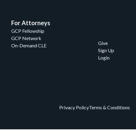
For Attorneys
GCP Fellowship
GCP Network
Give
On-Demand CLE
Sign Up
Login
Privacy Policy
Terms & Conditions