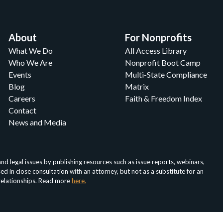
About
For Nonprofits
What We Do
All Access Library
Who We Are
Nonprofit Boot Camp
Events
Multi-State Compliance
Blog
Matrix
Careers
Faith & Freedom Index
Contact
News and Media
d legal issues by publishing resources such as issue reports, webinars,
in close consultation with an attorney, but not as a substitute for an
 relationships. Read more
here.