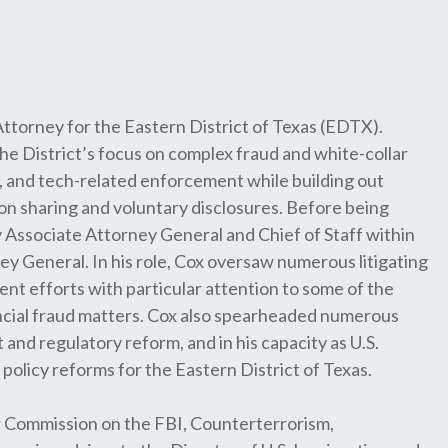
Attorney for the Eastern District of Texas (EDTX).
the District’s focus on complex fraud and white-collar
 and tech-related enforcement while building out
on sharing and voluntary disclosures. Before being
 Associate Attorney General and Chief of Staff within
y General. In his role, Cox oversaw numerous litigating
nt efforts with particular attention to some of the
cial fraud matters. Cox also spearheaded numerous
and regulatory reform, and in his capacity as U.S.
policy reforms for the Eastern District of Texas.
r Commission on the FBI, Counterterrorism,