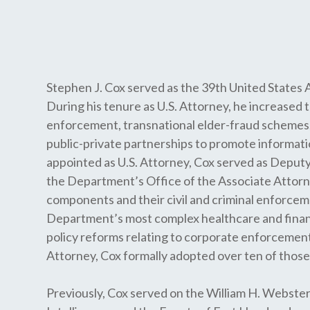
Stephen J. Cox served as the 39th United States 
During his tenure as U.S. Attorney, he increased 
enforcement, transnational elder-fraud schemes,
public-private partnerships to promote informati
appointed as U.S. Attorney, Cox served as Deputy
the Department’s Office of the Associate Attorne
components and their civil and criminal enforceme
Department’s most complex healthcare and finan
policy reforms relating to corporate enforcement 
Attorney, Cox formally adopted over ten of those 
Previously, Cox served on the William H. Webste