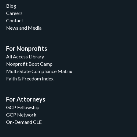
Blog
Careers
Contact
News and Media
For Nonprofits
All Access Library
Nonprofit Boot Camp
Multi-State Compliance Matrix
Faith & Freedom Index
For Attorneys
GCP Fellowship
GCP Network
On-Demand CLE