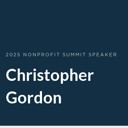
2025 NONPROFIT SUMMIT SPEAKER
Christopher
Gordon