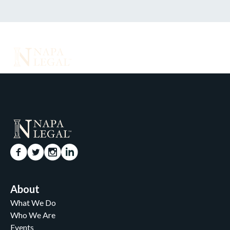
About
What We Do
Who We Are
Events