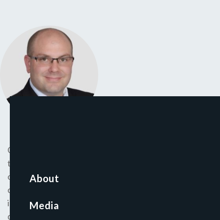
Christopher joined CapinCrouse in 2006 and has more
than 18 years of experience providing attest and
other services to various nonprofit entities, including
About
colleges and universities, churches, foundations,
international mission organizations, and relief and
Media
development organizations. He is responsible for the