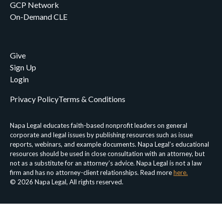
GCP Network
On-Demand CLE
Give
Sign Up
Login
Privacy Policy
Terms & Conditions
Napa Legal educates faith-based nonprofit leaders on general
corporate and legal issues by publishing resources such as issue
reports, webinars, and example documents. Napa Legal’s educational
resources should be used in close consultation with an attorney, but
not as a substitute for an attorney’s advice. Napa Legal is not a law
firm and has no attorney-client relationships. Read more
here.
© 2026 Napa Legal, All rights reserved.