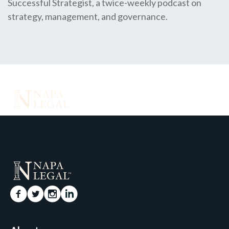
Successful Strategist, a twice-weekly podcast on
strategy, management, and governance.