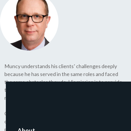
Muncy understands his clients’ challenges deeply
because he has served in the same roles and faced
the same obstacles they do. His mission is to provide
them with the support and advice he wishes he had
much earlier in his career.
Over the last 25 years, Muncy has been co-founder or
chief execuitve of five start-ups, for-profit and non-
profit, spanning higher education, public policy, and
About