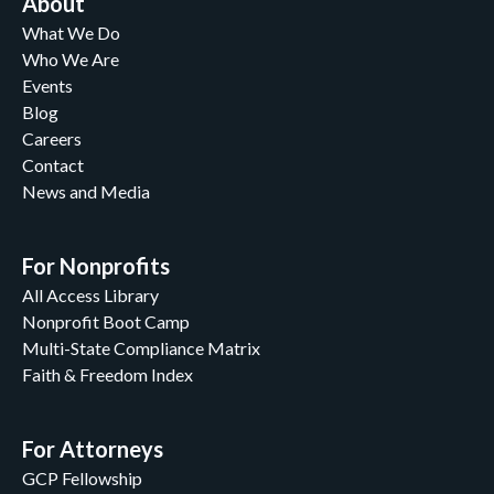
About
What We Do
Who We Are
Events
Blog
Careers
Contact
News and Media
For Nonprofits
All Access Library
Nonprofit Boot Camp
Multi-State Compliance Matrix
Faith & Freedom Index
For Attorneys
GCP Fellowship