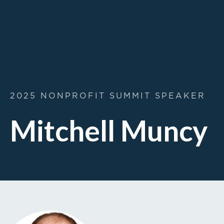
2025 NONPROFIT SUMMIT SPEAKER
Mitchell Muncy