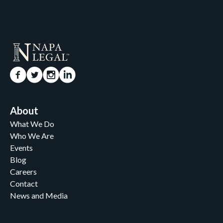
About
What We Do
Who We Are
Events
Blog
Careers
Contact
News and Media