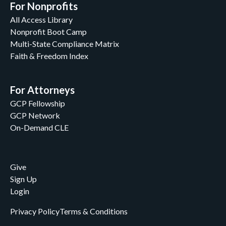
For Nonprofits
All Access Library
Nonprofit Boot Camp
Multi-State Compliance Matrix
Faith & Freedom Index
For Attorneys
GCP Fellowship
GCP Network
On-Demand CLE
Give
Sign Up
Login
Privacy Policy
Terms & Conditions