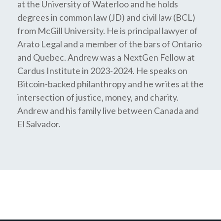
at the University of Waterloo and he holds
degrees in common law (JD) and civil law (BCL)
from McGill University. He is principal lawyer of
Arato Legal and a member of the bars of Ontario
and Quebec. Andrew was a NextGen Fellow at
Cardus Institute in 2023-2024. He speaks on
Bitcoin-backed philanthropy and he writes at the
intersection of justice, money, and charity.
Andrew and his family live between Canada and
El Salvador.