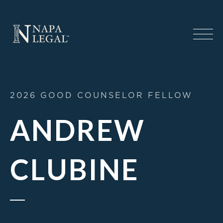
2026 GOOD COUNSELOR FELLOW
ANDREW
CLUBINE