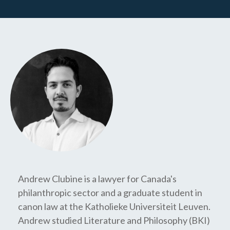
Andrew Clubine is a lawyer for Canada's
philanthropic sector and a graduate student in
canon law at the Katholieke Universiteit Leuven.
Andrew studied Literature and Philosophy (BKI)