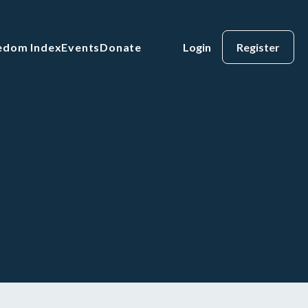
eedom Index
Events
Donate
Login
Register