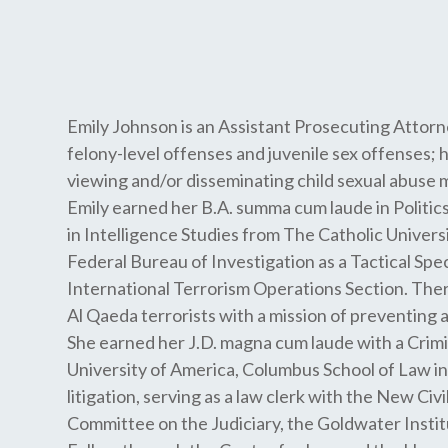
Emily Johnson is an Assistant Prosecuting Attorn
felony-level offenses and juvenile sex offenses; 
viewing and/or disseminating child sexual abuse m
Emily earned her B.A. summa cum laude in Politics
in Intelligence Studies from The Catholic Univers
Federal Bureau of Investigation as a Tactical Spe
International Terrorism Operations Section. There
Al Qaeda terrorists with a mission of preventing 
She earned her J.D. magna cum laude with a Crimi
University of America, Columbus School of Law in 
litigation, serving as a law clerk with the New Civ
Committee on the Judiciary, the Goldwater Institu