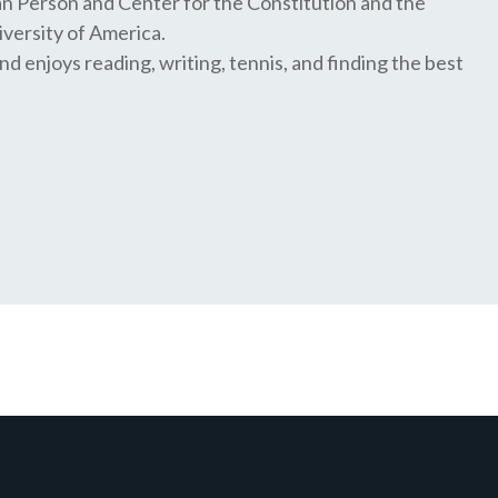
n Person and Center for the Constitution and the
iversity of America.
and enjoys reading, writing, tennis, and finding the best