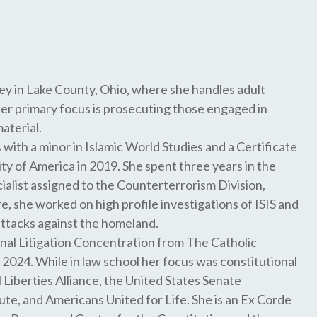
ey in Lake County, Ohio, where she handles adult
her primary focus is prosecuting those engaged in
aterial.
 with a minor in Islamic World Studies and a Certificate
ity of America in 2019. She spent three years in the
cialist assigned to the Counterterrorism Division,
, she worked on high profile investigations of ISIS and
attacks against the homeland.
nal Litigation Concentration from The Catholic
2024. While in law school her focus was constitutional
il Liberties Alliance, the United States Senate
te, and Americans United for Life. She is an Ex Corde