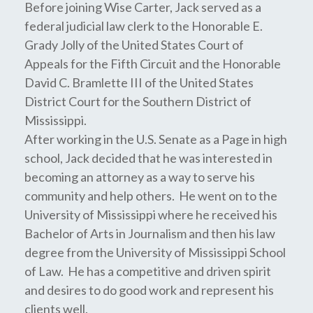
Before joining Wise Carter, Jack served as a
federal judicial law clerk to the Honorable E.
Grady Jolly of the United States Court of
Appeals for the Fifth Circuit and the Honorable
David C. Bramlette III of the United States
District Court for the Southern District of
Mississippi.
After working in the U.S. Senate as a Page in high
school, Jack decided that he was interested in
becoming an attorney as a way to serve his
community and help others. He went on to the
University of Mississippi where he received his
Bachelor of Arts in Journalism and then his law
degree from the University of Mississippi School
of Law. He has a competitive and driven spirit
and desires to do good work and represent his
clients well.