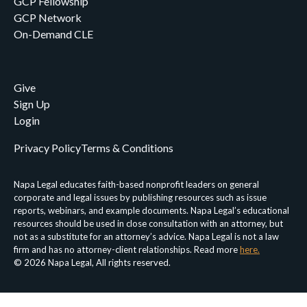
GCP Fellowship
GCP Network
On-Demand CLE
Give
Sign Up
Login
Privacy Policy
Terms & Conditions
Napa Legal educates faith-based nonprofit leaders on general
corporate and legal issues by publishing resources such as issue
reports, webinars, and example documents. Napa Legal’s educational
resources should be used in close consultation with an attorney, but
not as a substitute for an attorney’s advice. Napa Legal is not a law
firm and has no attorney-client relationships. Read more
here.
© 2026 Napa Legal, All rights reserved.