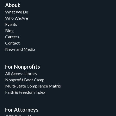
About
What We Do
Who We Are
Events
Blog
Careers
Contact
News and Media
For Nonprofits
All Access Library
Nonprofit Boot Camp
Multi-State Compliance Matrix
Faith & Freedom Index
For Attorneys