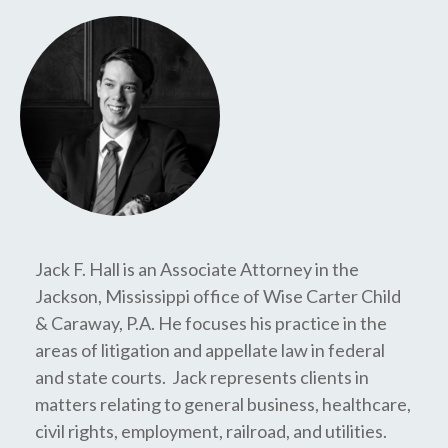
Jack F. Hall is an Associate Attorney in the
Jackson, Mississippi office of Wise Carter Child
& Caraway, P.A. He focuses his practice in the
areas of litigation and appellate law in federal
and state courts. Jack represents clients in
matters relating to general business, healthcare,
civil rights, employment, railroad, and utilities.