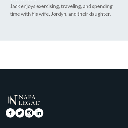
Jack enjoys exercising, traveling, and spending
time with his wife, Jordyn, and their daughter.