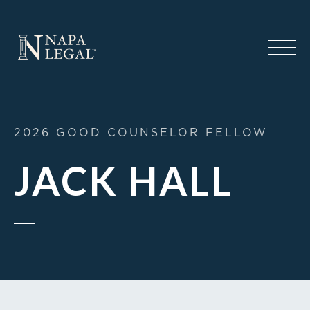
2026 GOOD COUNSELOR FELLOW
JACK HALL