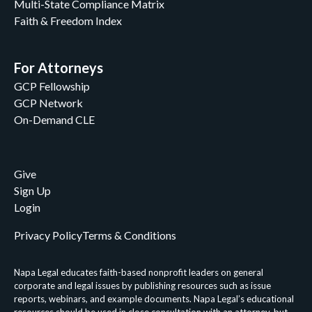
Multi-State Compliance Matrix
Faith & Freedom Index
For Attorneys
GCP Fellowship
GCP Network
On-Demand CLE
Give
Sign Up
Login
Privacy Policy
Terms & Conditions
Napa Legal educates faith-based nonprofit leaders on general
corporate and legal issues by publishing resources such as issue
reports, webinars, and example documents. Napa Legal’s educational