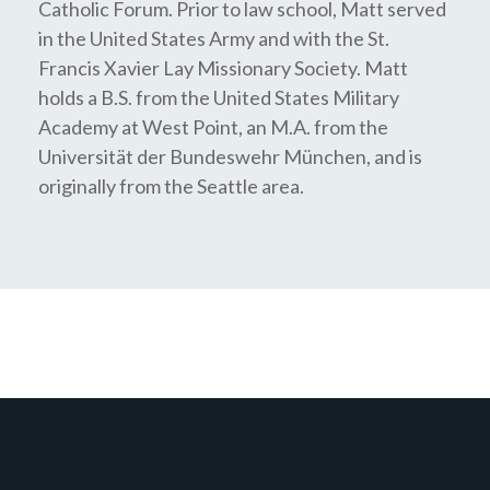
Catholic Forum. Prior to law school, Matt served
in the United States Army and with the St.
Francis Xavier Lay Missionary Society. Matt
holds a B.S. from the United States Military
Academy at West Point, an M.A. from the
Universität der Bundeswehr München, and is
originally from the Seattle area.