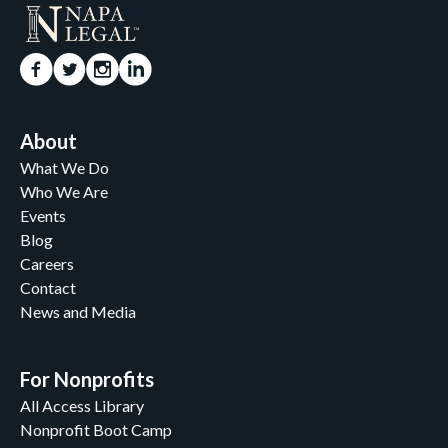
About
What We Do
Who We Are
Events
Blog
Careers
Contact
News and Media
For Nonprofits
All Access Library
Nonprofit Boot Camp