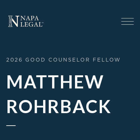
2026 GOOD COUNSELOR FELLOW
MATTHEW
ROHRBACK