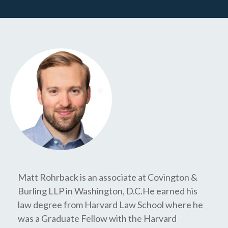
Matt Rohrback is an associate at Covington &
Burling LLP in Washington, D.C.He earned his
law degree from Harvard Law School where he
was a Graduate Fellow with the Harvard