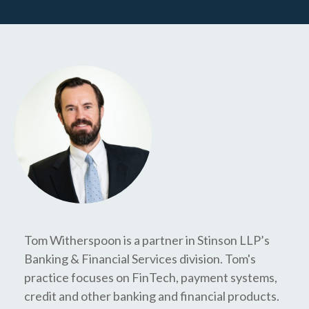
Tom Witherspoon is a partner in Stinson LLP’s
Banking & Financial Services division. Tom's
practice focuses on FinTech, payment systems,
credit and other banking and financial products.