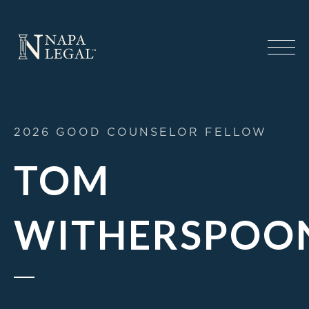
2026 GOOD COUNSELOR FELLOW
TOM
WITHERSPOO