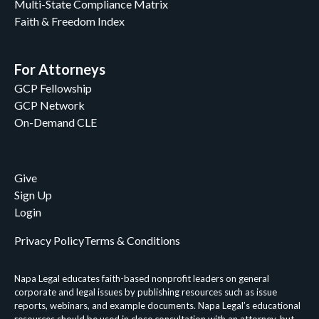
Multi-State Compliance Matrix
Faith & Freedom Index
For Attorneys
GCP Fellowship
GCP Network
On-Demand CLE
Give
Sign Up
Login
Privacy Policy
Terms & Conditions
Napa Legal educates faith-based nonprofit leaders on general
corporate and legal issues by publishing resources such as issue
reports, webinars, and example documents. Napa Legal’s educational