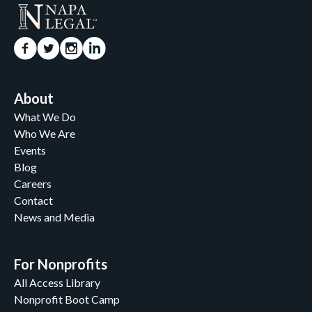
About
What We Do
Who We Are
Events
Blog
Careers
Contact
News and Media
For Nonprofits
All Access Library
Nonprofit Boot Camp