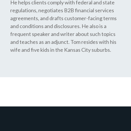
He helps clients comply with federal and state
regulations, negotiates B2B financial services
agreements, and drafts customer-facing terms
and conditions and disclosures. He also is a
frequent speaker and writer about such topics
and teaches as an adjunct. Tom resides with his
wife and five kids in the Kansas City suburbs.