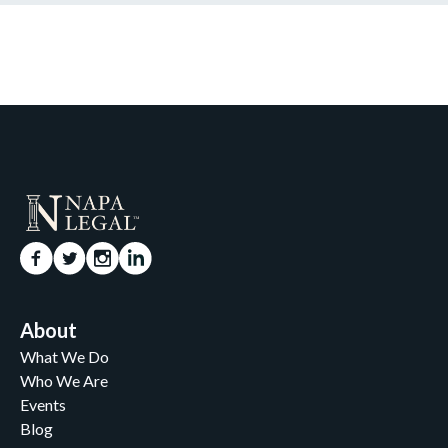
About
What We Do
Who We Are
Events
Blog