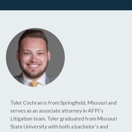
Tyler Cochran is from Springfield, Missouri and
serves as an associate attorney in AFPI’s
Litigation team. Tyler graduated from Missouri
State University with both a bachelor’s and