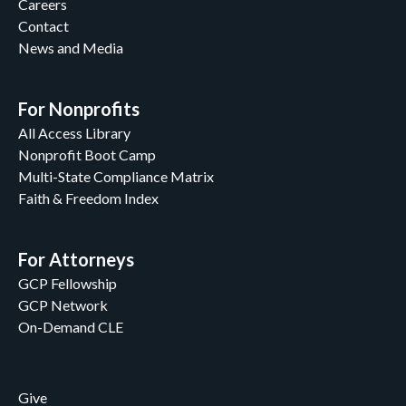
Careers
Contact
News and Media
For Nonprofits
All Access Library
Nonprofit Boot Camp
Multi-State Compliance Matrix
Faith & Freedom Index
For Attorneys
GCP Fellowship
GCP Network
On-Demand CLE
Give