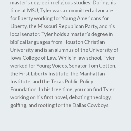
master's degree in religious studies. During his
time at MSU, Tyler was a committed advocate
for liberty working for Young Americans for
Liberty, the Missouri Republican Party, and his
local senator. Tyler holds a master’s degree in
biblical languages from Houston Christian
University and is an alumnus of the University of
Iowa College of Law. While in law school, Tyler
worked for Young Voices, Senator Tom Cotton,
the First Liberty Institute, the Manhattan
Institute, and the Texas Public Policy
Foundation. In his free time, you can find Tyler
working on his first novel, debating theology,
golfing, and rooting for the Dallas Cowboys.