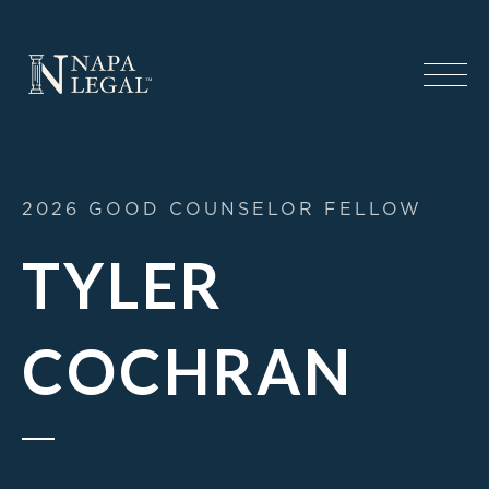
2026 GOOD COUNSELOR FELLOW
TYLER
COCHRAN