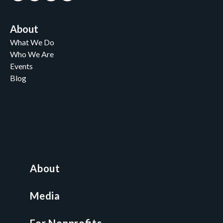
About
What We Do
Who We Are
Events
Blog
Careers
Contact
News and Media
For Nonprofits
All Access Library
About
Nonprofit Boot Camp
Multi-State Compliance Matrix
Media
Faith & Freedom Index