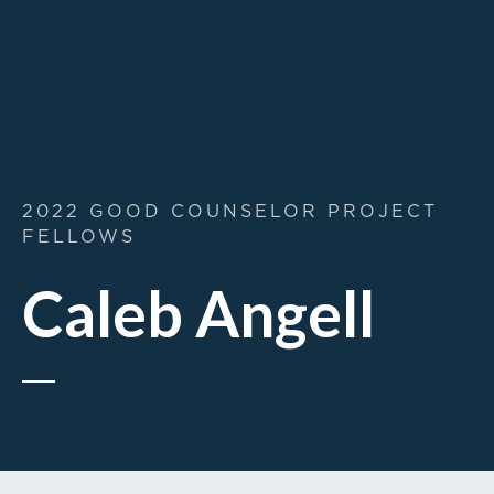
2022 GOOD COUNSELOR PROJECT
FELLOWS
Caleb Angell