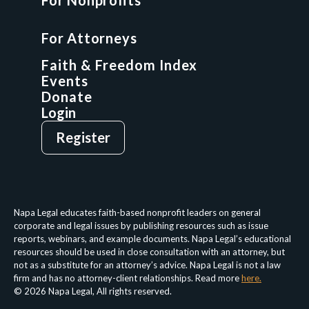
For Nonprofits
For Attorneys
GCP Fellowship
For Attorneys
GCP Network
On-Demand CLE
Faith & Freedom Index
Events
Donate
Login
Give
Sign Up
Register
Login
Privacy Policy
Terms & Conditions
Napa Legal educates faith-based nonprofit leaders on general
corporate and legal issues by publishing resources such as issue
reports, webinars, and example documents. Napa Legal’s educational
resources should be used in close consultation with an attorney, but
not as a substitute for an attorney’s advice. Napa Legal is not a law
firm and has no attorney-client relationships. Read more
here.
© 2026 Napa Legal, All rights reserved.