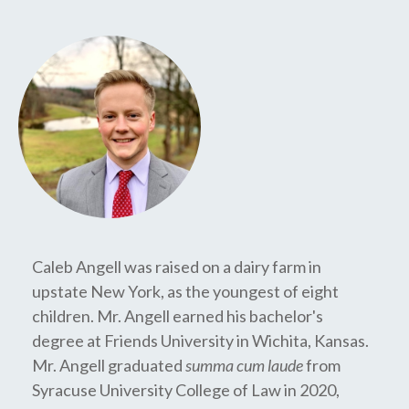
Caleb Angell was raised on a dairy farm in
upstate New York, as the youngest of eight
children. Mr. Angell earned his bachelor's
degree at Friends University in Wichita, Kansas.
Mr. Angell graduated
summa cum laude
from
Syracuse University College of Law in 2020,