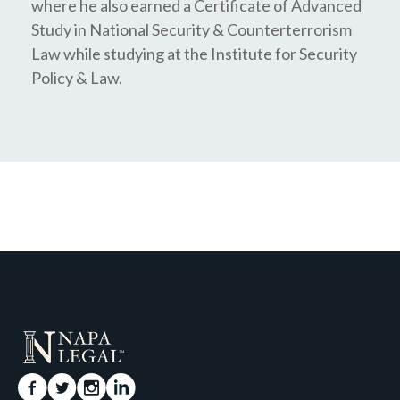
where he also earned a Certificate of Advanced
Study in National Security & Counterterrorism
Law while studying at the Institute for Security
Policy & Law.