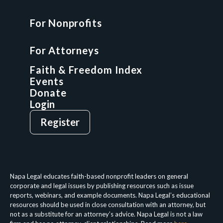
For Nonprofits
For Attorneys
GCP Fellowship
For Attorneys
GCP Network
On-Demand CLE
Faith & Freedom Index
Events
Donate
Login
Give
Sign Up
Register
Login
Privacy Policy
Terms & Conditions
Napa Legal educates faith-based nonprofit leaders on general
corporate and legal issues by publishing resources such as issue
reports, webinars, and example documents. Napa Legal’s educational
resources should be used in close consultation with an attorney, but
not as a substitute for an attorney’s advice. Napa Legal is not a law