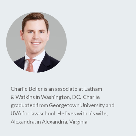
Charlie Beller is an associate at Latham
& Watkins in Washington, DC. Charlie
graduated from Georgetown University and
UVA for law school. He lives with his wife,
Alexandra, in Alexandria, Virginia.