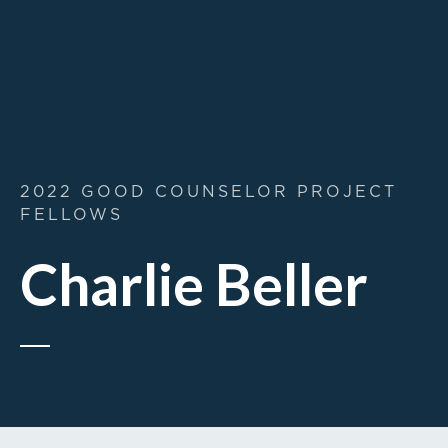
2022 GOOD COUNSELOR PROJECT
FELLOWS
Charlie Beller