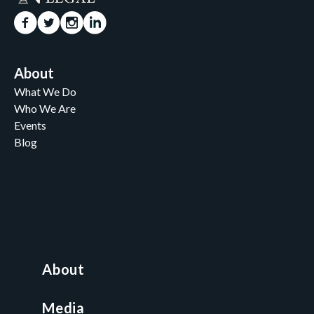
About
What We Do
Who We Are
Events
Blog
Careers
Contact
News and Media
For Nonprofits
All Access Library
About
Nonprofit Boot Camp
Multi-State Compliance Matrix
Media
Faith & Freedom Index