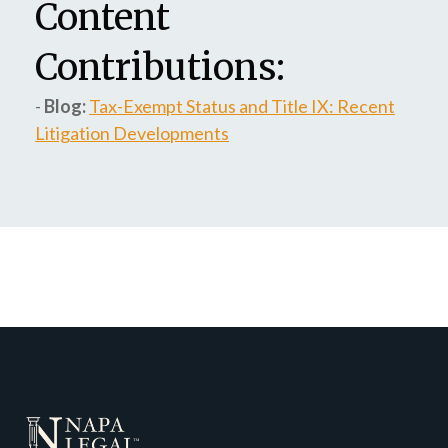
Content
Contributions:
-
Blog:
Tax-Exempt Status and Title IX: Recent
Litigation Developments