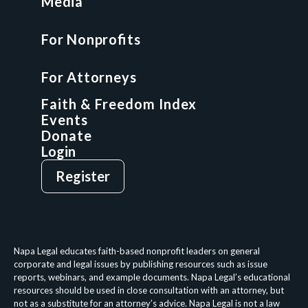
Media
Faith & Freedom Index
For Nonprofits
For Attorneys
GCP Fellowship
For Attorneys
GCP Network
On-Demand CLE
Faith & Freedom Index
Events
Donate
Login
Give
Sign Up
Register
Login
Privacy Policy
Terms & Conditions
Napa Legal educates faith-based nonprofit leaders on general
corporate and legal issues by publishing resources such as issue
reports, webinars, and example documents. Napa Legal’s educational
resources should be used in close consultation with an attorney, but
not as a substitute for an attorney’s advice. Napa Legal is not a law