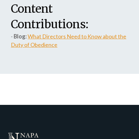
Content
Contributions:
-
Blog:
What Directors Need to Know about the
Duty of Obedience