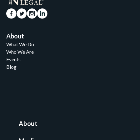
About
What We Do
Who We Are
Events
Blog
Careers
Contact
News and Media
For Nonprofits
All Access Library
About
Nonprofit Boot Camp
Multi-State Compliance Matrix