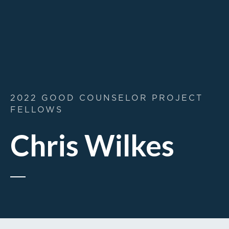
2022 GOOD COUNSELOR PROJECT
FELLOWS
Chris Wilkes