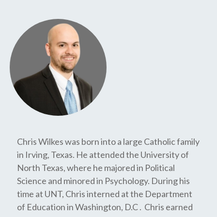
Chris Wilkes was born into a large Catholic family
in Irving, Texas. He attended the University of
North Texas, where he majored in Political
Science and minored in Psychology. During his
time at UNT, Chris interned at the Department
of Education in Washington, D.C . Chris earned