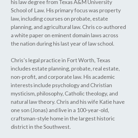
his law degree from Texas A&M University
School of Law. His primary focus was property
law, including courses on probate, estate
planning, and agricultural law. Chris co-authored
a white paper on eminent domain laws across
the nation during his last year of law school.
Chris’s legal practice in Fort Worth, Texas
includes estate planning, probate, real estate,
non-profit, and corporate law. His academic
interests include psychology and Christian
mysticism, philosophy, Catholic theology, and
natural law theory. Chris and his wife Katie have
one son (Jonas) and live in a 100-year-old,
craftsman-style home in the largest historic
district in the Southwest.