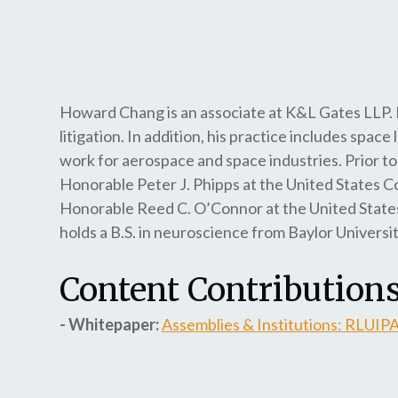
Howard Chang is an associate at K&L Gates LLP. 
litigation. In addition, his practice includes space
work for aerospace and space industries. Prior to 
Honorable Peter J. Phipps at the United States Co
Honorable Reed C. O’Connor at the United States 
holds a B.S. in neuroscience from Baylor Univers
Content Contributions
- Whitepaper:
Assemblies & Institutions: RLUIP