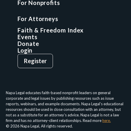
For Nonprofits
For Attorneys
GCP Fellowship
For Attorneys
GCP Network
On-Demand CLE
Faith & Freedom Index
Events
Donate
Login
Give
Sign Up
Register
Login
Privacy Policy
Terms & Conditions
Napa Legal educates faith-based nonprofit leaders on general
corporate and legal issues by publishing resources such as issue
reports, webinars, and example documents. Napa Legal’s educational
resources should be used in close consultation with an attorney, but
not as a substitute for an attorney’s advice. Napa Legal is not a law
firm and has no attorney-client relationships. Read more
here.
© 2026 Napa Legal, All rights reserved.