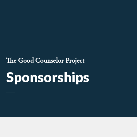
The Good Counselor Project
Sponsorships