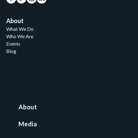
About
What We Do
Who We Are
Events
Blog
Careers
Contact
News and Media
For Nonprofits
All Access Library
About
Nonprofit Boot Camp
Multi-State Compliance Matrix
Media
Faith & Freedom Index