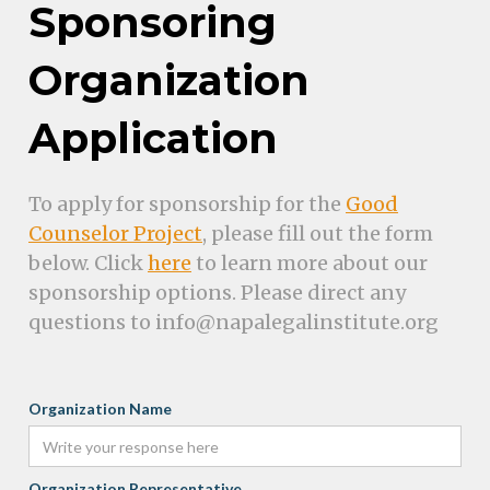
Sponsoring
Organization
Application
To apply for sponsorship for the
Good
Counselor Project
, please fill out the form
below. Click
here
to learn more about our
sponsorship options. Please direct any
questions to info@napalegalinstitute.org
Organization Name
Organization Representative