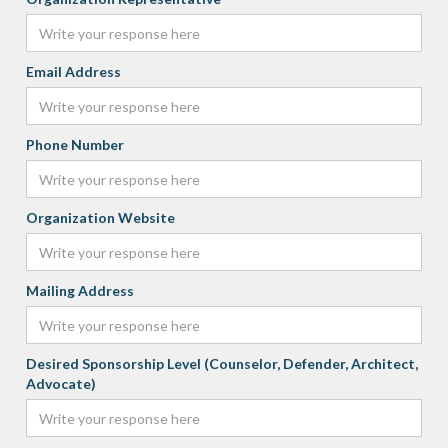
Email Address
Phone Number
Organization Website
Mailing Address
Desired Sponsorship Level (Counselor, Defender, Architect,
Advocate)