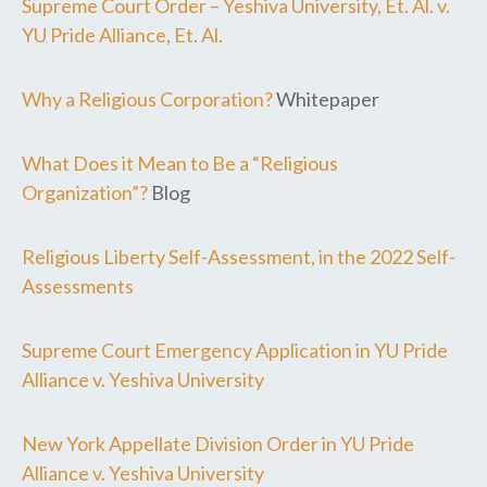
Supreme Court Order – Yeshiva University, Et. Al. v.
YU Pride Alliance, Et. Al.
Why a Religious Corporation?
Whitepaper
What Does it Mean to Be a “Religious
Organization”?
Blog
Religious Liberty Self-Assessment, in the 2022 Self-
Assessments
Supreme Court Emergency Application in YU Pride
Alliance v. Yeshiva University
New York Appellate Division Order in YU Pride
Alliance v. Yeshiva University