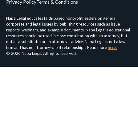
Privacy Policy
Terms & Conditions
Napa Legal educates faith-based nonprofit leaders on general
corporate and legal issues by publishing resources such as issue
reports, webinars, and example documents. Napa Legal’s educational
resources should be used in close consultation with an attorney, but
not as a substitute for an attorney’s advice. Napa Legal is not a law
firm and has no attorney-client relationships. Read more
here.
© 2026 Napa Legal, All rights reserved.