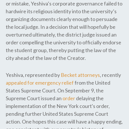
or mistake, Yeshiva’s corporate governance failed to
hardwire its religious identity into the university’s
organizing documents clearly enough to persuade
the local judge. In a decision that will hopefully be
overturned ultimately, the district judge issued an
order compelling the university to officially endorse
the student group, thereby putting the law of the
city ahead of the law of the Creator.
Yeshiva, represented by
Becket attorneys
, recently
appealed for emergency relief
from the United
States Supreme Court. On September 9, the
Supreme Court issued an
order
delaying the
implementation of the New York court's order,
pending further United States Supreme Court
action. One hopes this case will have a happy ending,