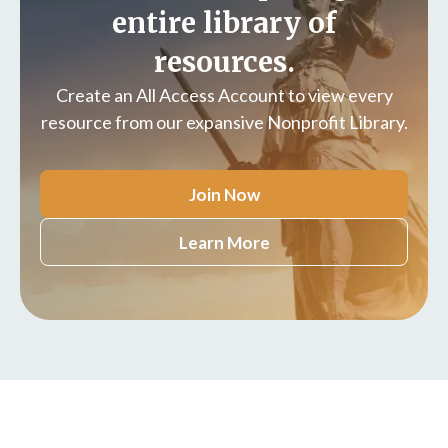
entire library of
resources.
Create an All Access Account to view every
resource from our expansive Nonprofit Library.
Join Now
Learn More