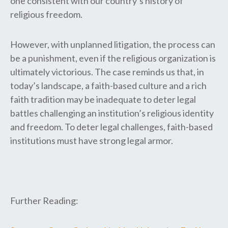
one consistent with our country’s history of
religious freedom.
However, with unplanned litigation, the process can
be a punishment, even if the religious organization is
ultimately victorious. The case reminds us that, in
today’s landscape, a faith-based culture and a rich
faith tradition may be inadequate to deter legal
battles challenging an institution’s religious identity
and freedom. To deter legal challenges, faith-based
institutions must have strong legal armor.
Further Reading: