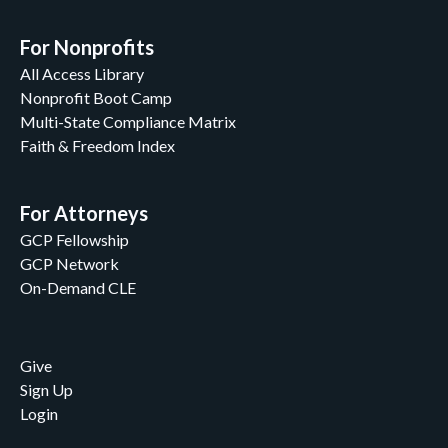
For Nonprofits
All Access Library
Nonprofit Boot Camp
Multi-State Compliance Matrix
Faith & Freedom Index
For Attorneys
GCP Fellowship
GCP Network
On-Demand CLE
Give
Sign Up
Login