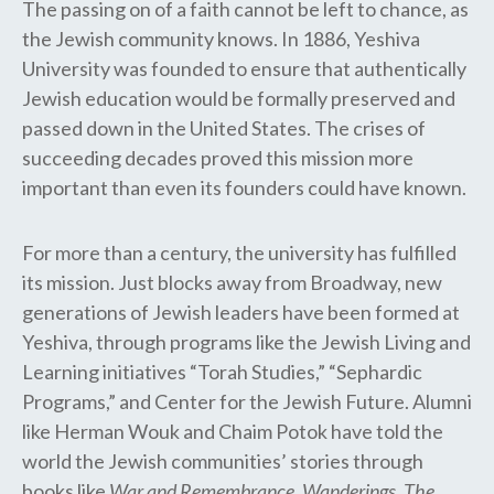
The passing on of a faith cannot be left to chance, as
the Jewish community knows. In 1886, Yeshiva
University was founded to ensure that authentically
Jewish education would be formally preserved and
passed down in the United States. The crises of
succeeding decades proved this mission more
important than even its founders could have known.
For more than a century, the university has fulfilled
its mission. Just blocks away from Broadway, new
generations of Jewish leaders have been formed at
Yeshiva, through programs like the Jewish Living and
Learning initiatives “Torah Studies,” “Sephardic
Programs,” and Center for the Jewish Future. Alumni
like Herman Wouk and Chaim Potok have told the
world the Jewish communities’ stories through
books like
War and Remembrance
,
Wanderings
,
The