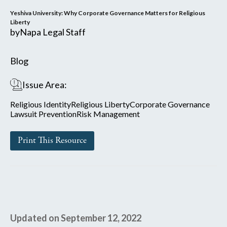
Yeshiva University: Why Corporate Governance Matters for Religious
Liberty
by
Napa Legal Staff
Blog
Issue Area:
Religious Identity
Religious Liberty
Corporate Governance
Lawsuit Prevention
Risk Management
Print This Resource
Updated on September 12, 2022