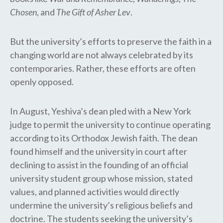
Chosen
, and
The Gift of Asher Lev
.
But the university’s efforts to preserve the faith in a
changing world are not always celebrated by its
contemporaries. Rather, these efforts are often
openly opposed.
In August, Yeshiva’s dean pled with a New York
judge to permit the university to continue operating
according to its Orthodox Jewish faith. The dean
found himself and the university in court after
declining to assist in the founding of an official
university student group whose mission, stated
values, and planned activities would directly
undermine the university’s religious beliefs and
doctrine. The students seeking the university’s