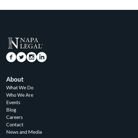
About
What We Do
Who We Are
Events
Blog
Careers
Contact
News and Media