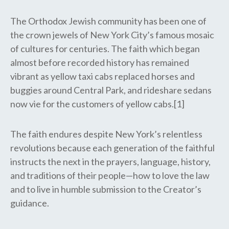
The Orthodox Jewish community has been one of
the crown jewels of New York City’s famous mosaic
of cultures for centuries. The faith which began
almost before recorded history has remained
vibrant as yellow taxi cabs replaced horses and
buggies around Central Park, and rideshare sedans
now vie for the customers of yellow cabs.[1]
The faith endures despite New York’s relentless
revolutions because each generation of the faithful
instructs the next in the prayers, language, history,
and traditions of their people—how to love the law
and to live in humble submission to the Creator’s
guidance.