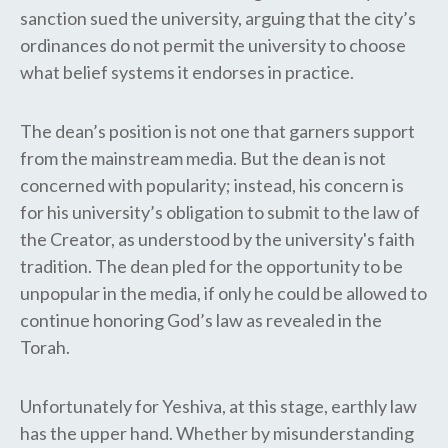
sanction sued the university, arguing that the city’s
ordinances do not permit the university to choose
what belief systems it endorses in practice.
The dean’s position is not one that garners support
from the mainstream media. But the dean is not
concerned with popularity; instead, his concern is
for his university’s obligation to submit to the law of
the Creator, as understood by the university's faith
tradition. The dean pled for the opportunity to be
unpopular in the media, if only he could be allowed to
continue honoring God’s law as revealed in the
Torah.
Unfortunately for Yeshiva, at this stage, earthly law
has the upper hand. Whether by misunderstanding