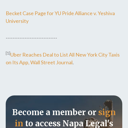
Becket Case Page for YU Pride Alliance v. Yeshiva
University
------------------------------
[1]
Uber Reaches Deal to List All New York City Taxis
on Its App, Wall Street Journal
.
Become a member or
sign
in
to access Napa Legal's