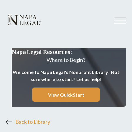
Napa Legal Resources:
Where to Begin?
Welcome to Napa Legal's Nonprofit Library! Not
sure where to start? Let us help!
View QuickStart
Back to Library