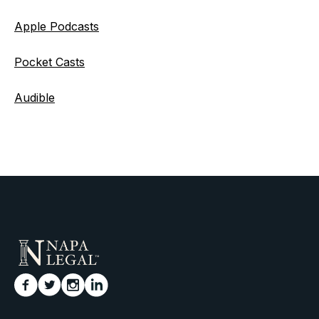
Apple Podcasts
Pocket Casts
Audible