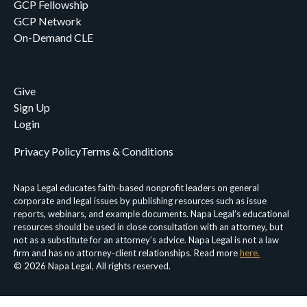
GCP Fellowship
GCP Network
On-Demand CLE
Give
Sign Up
Login
Privacy Policy
Terms & Conditions
Napa Legal educates faith-based nonprofit leaders on general
corporate and legal issues by publishing resources such as issue
reports, webinars, and example documents. Napa Legal’s educational
resources should be used in close consultation with an attorney, but
not as a substitute for an attorney’s advice. Napa Legal is not a law
firm and has no attorney-client relationships. Read more
here.
© 2026 Napa Legal, All rights reserved.