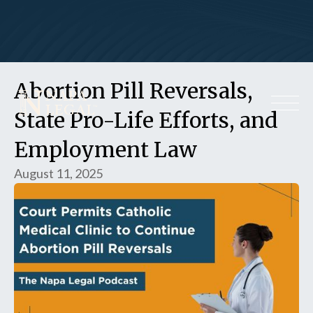
Abortion Pill Reversals,
State Pro-Life Efforts, and
Employment Law
August 11, 2025