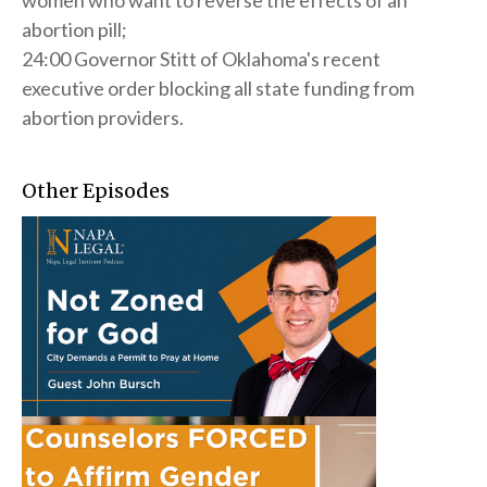
women who want to reverse the effects of an
abortion pill;
24:00 Governor Stitt of Oklahoma's recent
executive order blocking all state funding from
abortion providers.
Other Episodes