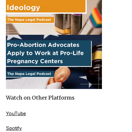
Watch on Other Platforms
YouTube
Spotify