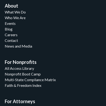
About
What We Do
Who We Are
Events
Blog
Careers
Contact
News and Media
For Nonprofits
All Access Library
Nonprofit Boot Camp
Multi-State Compliance Matrix
Faith & Freedom Index
For Attorneys