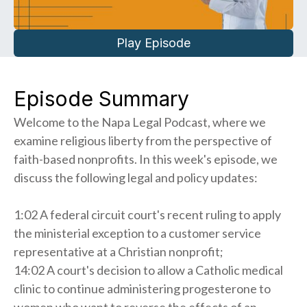
Play Episode
Episode Summary
Welcome to the Napa Legal Podcast, where we
examine religious liberty from the perspective of
faith-based nonprofits. In this week's episode, we
discuss the following legal and policy updates:
1:02 A federal circuit court's recent ruling to apply
the ministerial exception to a customer service
representative at a Christian nonprofit;
14:02 A court's decision to allow a Catholic medical
clinic to continue administering progesterone to