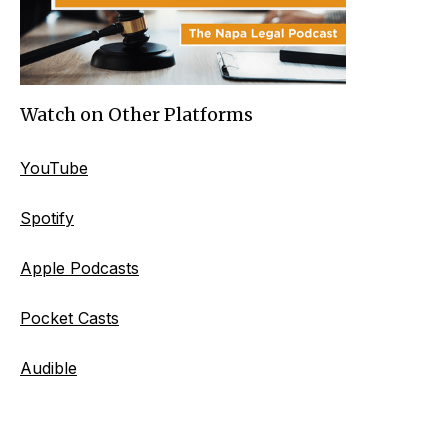
Watch on Other Platforms
YouTube
Spotify
Apple Podcasts
Pocket Casts
Audible