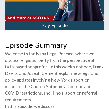
Play Episode
Episode Summary
Welcome to the Napa Legal Podcast, where we
discuss religious liberty from the perspective of
faith-based nonprofits. In this week's episode, Frank
DeVito and Joseph Clement explain new legal and
policy updates involving New York's abortion
mandate, the Church Autonomy Doctrine and
COVID restrictions, and Illinois' abortion referral
requirements.
In this episode, we discuss: