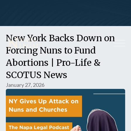
New York Backs Down on
Forcing Nuns to Fund
Abortions | Pro-Life &
SCOTUS News
January 27, 2026