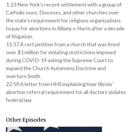
1:23 New York's recent settlement with a group of
Catholic nuns, Dioceses, and other churches over
the state's requirement for religious organizations
to pay for abortions in
Albany v. Harris
after a decade
of litigation.
11:57 A cert petition from a church that was fined
over $1 million for violating restrictions imposed
during COVID-19 asking the Supreme Court to
expand the Church Autonomy Doctrine and
overturn
Smith
.
22:59 A letter from HHS explaining how Illinois'
abortion referral requirement for all doctors violates
federal law.
Other Episodes