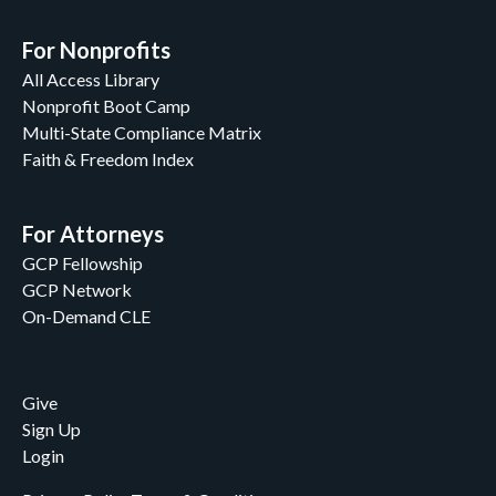
For Nonprofits
All Access Library
Nonprofit Boot Camp
Multi-State Compliance Matrix
Faith & Freedom Index
For Attorneys
GCP Fellowship
GCP Network
On-Demand CLE
Give
Sign Up
Login