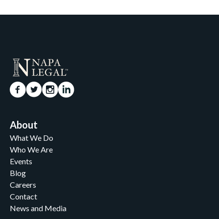
About
What We Do
Who We Are
Events
Blog
Careers
Contact
News and Media