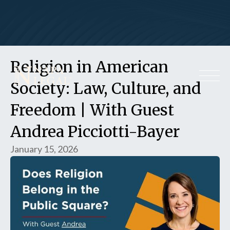
Religion in American
Society: Law, Culture, and
Freedom | With Guest
Andrea Picciotti-Bayer
January 15, 2026