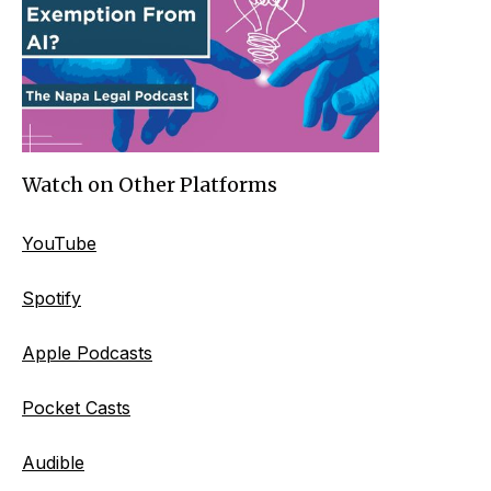
Watch on Other Platforms
YouTube
Spotify
Apple Podcasts
Pocket Casts
Audible