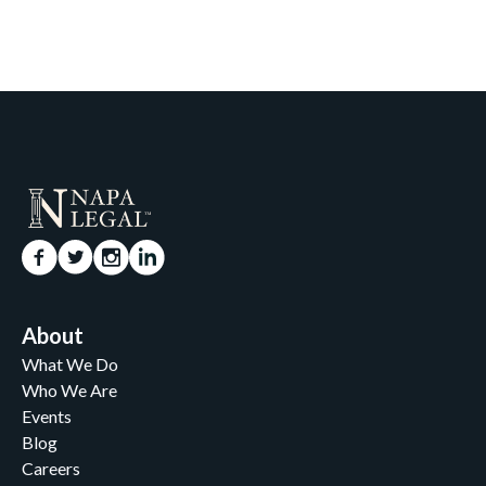
About
What We Do
Who We Are
Events
Blog
Careers