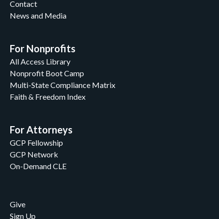
Contact
News and Media
For Nonprofits
All Access Library
Nonprofit Boot Camp
Multi-State Compliance Matrix
Faith & Freedom Index
For Attorneys
GCP Fellowship
GCP Network
On-Demand CLE
Give
Sign Up