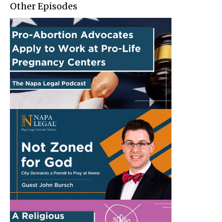
Other Episodes