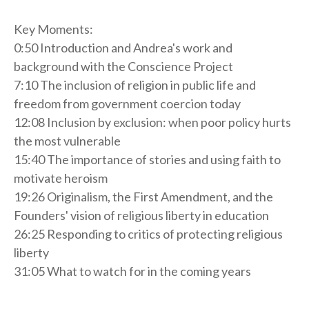
Key Moments:
0:50 Introduction and Andrea's work and
background with the Conscience Project
7:10 The inclusion of religion in public life and
freedom from government coercion today
12:08 Inclusion by exclusion: when poor policy hurts
the most vulnerable
15:40 The importance of stories and using faith to
motivate heroism
19:26 Originalism, the First Amendment, and the
Founders' vision of religious liberty in education
26:25 Responding to critics of protecting religious
liberty
31:05 What to watch for in the coming years