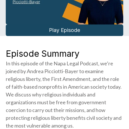
Play Episode
Episode Summary
In this episode of the Napa Legal Podcast, we’re
joined by Andrea Picciotti-Bayer to examine
religious liberty, the First Amendment, and the role
of faith-based nonprofits in American society today.
We discuss why religious individuals and
organizations must be free from government
coercion to carry out their missions, and how
protecting religious liberty benefits civil society and
the most vulnerable among us.