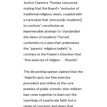
Justice Clarence Thomas concurred,
stating that the Board’s “exclusion of
traditional religious views, coupled with
a curriculum that ‘pressure[s students]’
to conform,” constitutes an
impermissible attempt to ‘standardize’
the views of students.” Forced
conformity to a view that undermines
the “parents’ religious beliefs” is
contrary to the Framer’s intention that
“free exercise of religion . . . flourish.”
The dissenting opinion claimed that the
“majority guts our free exercise
precedent and strikes at the core
premise of public schools: that children
may come together to learn not the
teachings of a particular faith, but a
range of concepts and views that