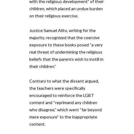
with the religious development” of their
children, which placed an undue burden
on their religious exercise.
Justice Samuel Alito, writing for the
majority, recognized that the coercive
exposure to these books posed “a very
real threat of undermining the religious
beliefs that the parents wish to instill in
their children.”
Contrary to what the dissent argued,
the teachers were specifically
encouraged to reinforce the LGBT
content and “reprimand any children
who disagree,” which went “far beyond
mere exposure” to the inappropriate
content.