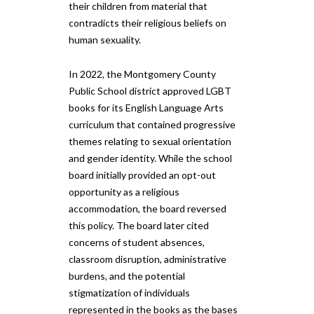
their children from material that
contradicts their religious beliefs on
human sexuality.
In 2022, the Montgomery County
Public School district approved LGBT
books for its English Language Arts
curriculum that contained progressive
themes relating to sexual orientation
and gender identity. While the school
board initially provided an opt-out
opportunity as a religious
accommodation, the board reversed
this policy. The board later cited
concerns of student absences,
classroom disruption, administrative
burdens, and the potential
stigmatization of individuals
represented in the books as the bases