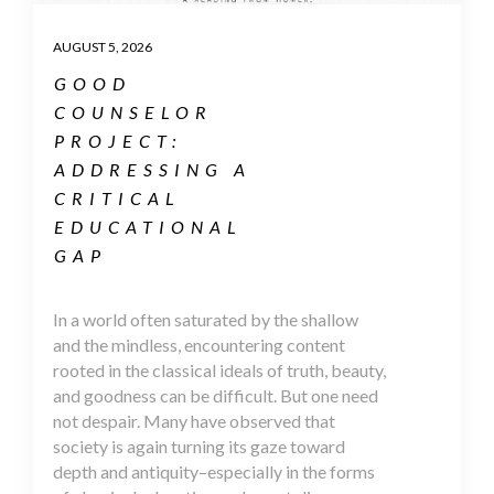
AUGUST 5, 2026
GOOD
COUNSELOR
PROJECT:
ADDRESSING A
CRITICAL
EDUCATIONAL
GAP
In a world often saturated by the shallow
and the mindless, encountering content
rooted in the classical ideals of truth, beauty,
and goodness can be difficult. But one need
not despair. Many have observed that
society is again turning its gaze toward
depth and antiquity–especially in the forms