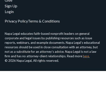
Give
Sign Up
Login
Privacy Policy
Terms & Conditions
Napa Legal educates faith-based nonprofit leaders on general
corporate and legal issues by publishing resources such as issue
reports, webinars, and example documents. Napa Legal’s educational
resources should be used in close consultation with an attorney, but
not as a substitute for an attorney’s advice. Napa Legal is not a law
firm and has no attorney-client relationships. Read more
here.
© 2026 Napa Legal, All rights reserved.