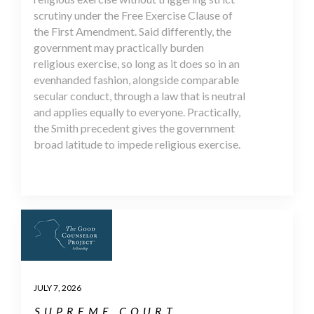
scrutiny under the Free Exercise Clause of
the First Amendment. Said differently, the
government may practically burden
religious exercise, so long as it does so in an
evenhanded fashion, alongside comparable
secular conduct, through a law that is neutral
and applies equally to everyone. Practically,
the Smith precedent gives the government
broad latitude to impede religious exercise.
JULY 7, 2026
SUPREME COURT