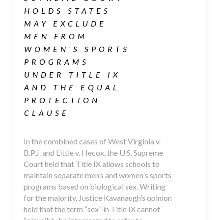
HOLDS STATES
MAY EXCLUDE
MEN FROM
WOMEN’S SPORTS
PROGRAMS
UNDER TITLE IX
AND THE EQUAL
PROTECTION
CLAUSE
In the combined cases of West Virginia v.
B.P.J. and Little v. Hecox, the U.S. Supreme
Court held that Title IX allows schools to
maintain separate men’s and women's sports
programs based on biological sex. Writing
for the majority, Justice Kavanaugh’s opinion
held that the term “sex” in Title IX cannot