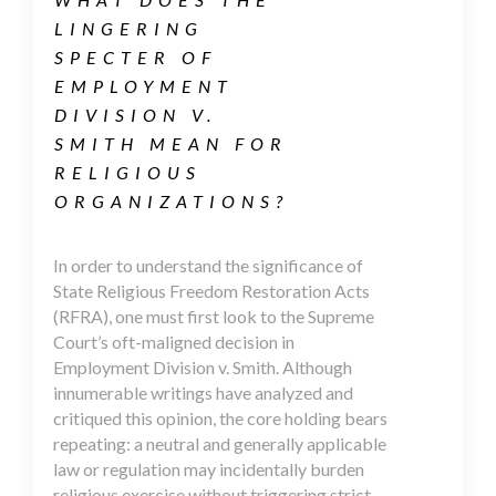
LINGERING
SPECTER OF
EMPLOYMENT
DIVISION V.
SMITH MEAN FOR
RELIGIOUS
ORGANIZATIONS?
In order to understand the significance of
State Religious Freedom Restoration Acts
(RFRA), one must first look to the Supreme
Court’s oft-maligned decision in
Employment Division v. Smith. Although
innumerable writings have analyzed and
critiqued this opinion, the core holding bears
repeating: a neutral and generally applicable
law or regulation may incidentally burden
religious exercise without triggering strict