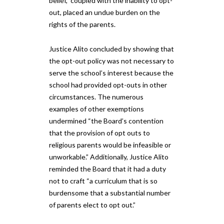
belief,” coupled with the inability to opt-
out, placed an undue burden on the
rights of the parents.
Justice Alito concluded by showing that
the opt-out policy was not necessary to
serve the school’s interest because the
school had provided opt-outs in other
circumstances. The numerous
examples of other exemptions
undermined “the Board’s contention
that the provision of opt outs to
religious parents would be infeasible or
unworkable.” Additionally, Justice Alito
reminded the Board that it had a duty
not to craft “a curriculum that is so
burdensome that a substantial number
of parents elect to opt out.”