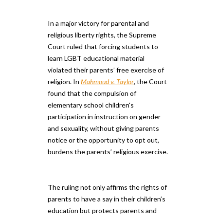
In a major victory for parental and
religious liberty rights, the Supreme
Court ruled that forcing students to
learn LGBT educational material
violated their parents’ free exercise of
religion. In
Mahmoud v. Taylor
, the Court
found that the compulsion of
elementary school children's
participation in instruction on gender
and sexuality, without giving parents
notice or the opportunity to opt out,
burdens the parents’ religious exercise.
The ruling not only affirms the rights of
parents to have a say in their children’s
education but protects parents and