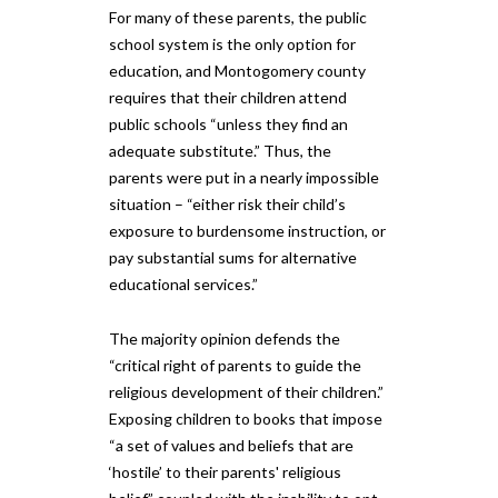
For many of these parents, the public
school system is the only option for
education, and Montogomery county
requires that their children attend
public schools “unless they find an
adequate substitute.” Thus, the
parents were put in a nearly impossible
situation – “either risk their child’s
exposure to burdensome instruction, or
pay substantial sums for alternative
educational services.”
The majority opinion defends the
“critical right of parents to guide the
religious development of their children.”
Exposing children to books that impose
“a set of values and beliefs that are
‘hostile’ to their parents' religious