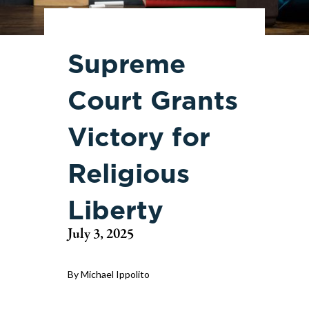
Supreme
Court Grants
Victory for
Religious
Liberty
July 3, 2025
By Michael Ippolito