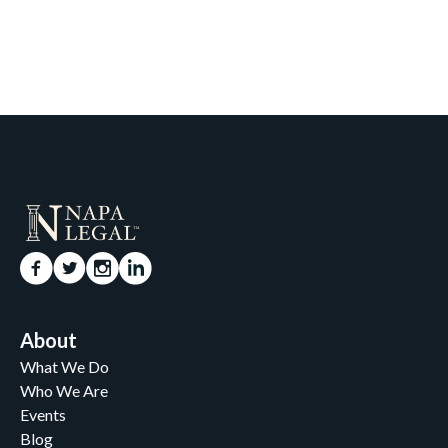
About
What We Do
Who We Are
Events
Blog