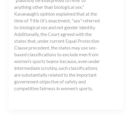
“plausibly be interpreted to refer to
anything other than biological sex.”
Kavanaugh’s opinion explained that at the
time of Title IX’s enactment, “sex” referred
to biological sex and not gender identity.
Additionally, the Court agreed with the
states that, under current Equal Protection
Clause precedent, the states may use sex-
based classifications to exclude men from
women’s sports teams because, even under
intermediate scrutiny, such classifications
are substantially related to the important
government objective of safety and
competitive fairness in women’s sports.