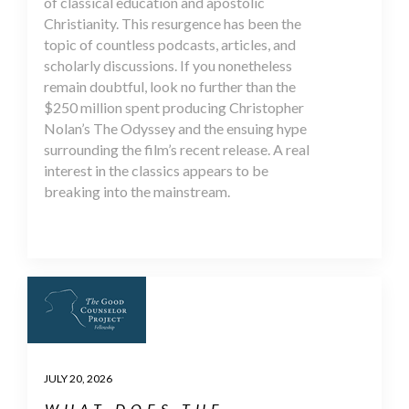
of classical education and apostolic
Christianity. This resurgence has been the
topic of countless podcasts, articles, and
scholarly discussions. If you nonetheless
remain doubtful, look no further than the
$250 million spent producing Christopher
Nolan’s The Odyssey and the ensuing hype
surrounding the film’s recent release. A real
interest in the classics appears to be
breaking into the mainstream.
JULY 20, 2026
WHAT DOES THE