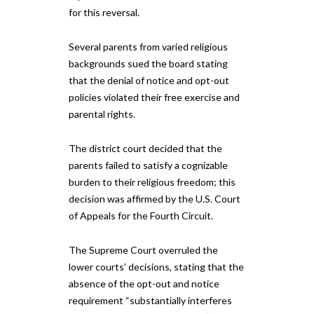
for this reversal.
Several parents from varied religious
backgrounds sued the board stating
that the denial of notice and opt-out
policies violated their free exercise and
parental rights.
The district court decided that the
parents failed to satisfy a cognizable
burden to their religious freedom; this
decision was affirmed by the U.S. Court
of Appeals for the Fourth Circuit.
The Supreme Court overruled the
lower courts’ decisions, stating that the
absence of the opt-out and notice
requirement “substantially interferes