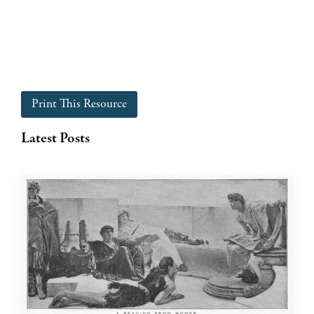
Print This Resource
Latest Posts