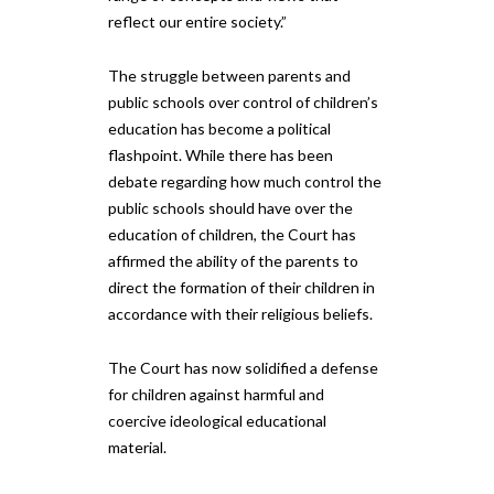
reflect our entire society.”
The struggle between parents and
public schools over control of children’s
education has become a political
flashpoint. While there has been
debate regarding how much control the
public schools should have over the
education of children, the Court has
affirmed the ability of the parents to
direct the formation of their children in
accordance with their religious beliefs.
The Court has now solidified a defense
for children against harmful and
coercive ideological educational
material.