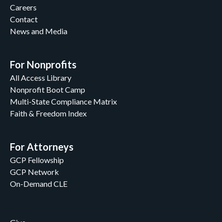
Careers
Contact
News and Media
For Nonprofits
All Access Library
Nonprofit Boot Camp
Multi-State Compliance Matrix
Faith & Freedom Index
For Attorneys
GCP Fellowship
GCP Network
On-Demand CLE