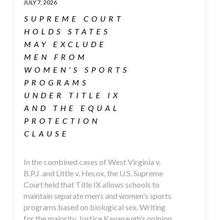
JULY 7, 2026
SUPREME COURT
HOLDS STATES
MAY EXCLUDE
MEN FROM
WOMEN’S SPORTS
PROGRAMS
UNDER TITLE IX
AND THE EQUAL
PROTECTION
CLAUSE
In the combined cases of West Virginia v.
B.P.J. and Little v. Hecox, the U.S. Supreme
Court held that Title IX allows schools to
maintain separate men’s and women's sports
programs based on biological sex. Writing
for the majority, Justice Kavanaugh’s opinion