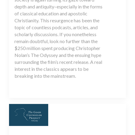
depth and antiquity–especially in the forms
of classical education and apostolic
Christianity. This resurgence has been the
topic of countless podcasts, articles, and
scholarly discussions. If you nonetheless
remain doubtful, look no further than the
$250 million spent producing Christopher
Nolan’s The Odyssey and the ensuing hype
surrounding the film’s recent release. A real
interest in the classics appears to be
breaking into the mainstream.