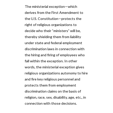
The ministerial exception—which
derives from the First Amendment to
the U.S. Constitution—protects the
right of religious organizations to
decide who their “ministers” will be,
thereby shielding them from liability
under state and federal employment
discrimination laws in connection with
the hiring and firing of employees who
fall within the exception. In other
words, the ministerial exception gives
religious organizations autonomy to hire
and fire key religious personnel and
protects them from employment
discrimination claims on the basis of
religion, race, sex, disability, age, etc., in
connection with those decisions.