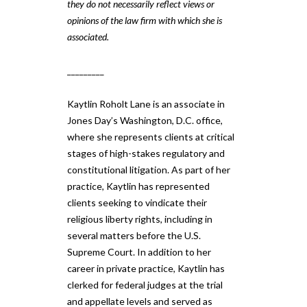
they do not necessarily reflect views or
opinions of the law firm with which she is
associated.
_________
Kaytlin Roholt Lane is an associate in
Jones Day’s Washington, D.C. office,
where she represents clients at critical
stages of high-stakes regulatory and
constitutional litigation. As part of her
practice, Kaytlin has represented
clients seeking to vindicate their
religious liberty rights, including in
several matters before the U.S.
Supreme Court. In addition to her
career in private practice, Kaytlin has
clerked for federal judges at the trial
and appellate levels and served as