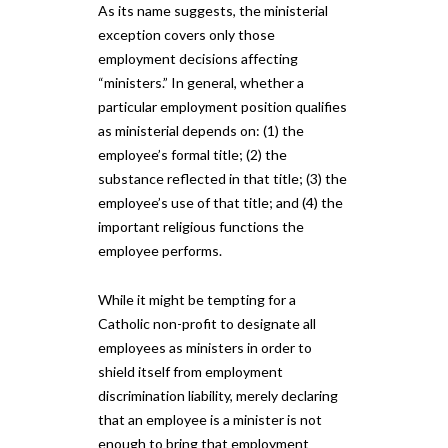
As its name suggests, the ministerial
exception covers only those
employment decisions affecting
“ministers.” In general, whether a
particular employment position qualifies
as ministerial depends on: (1) the
employee’s formal title; (2) the
substance reflected in that title; (3) the
employee’s use of that title; and (4) the
important religious functions the
employee performs.
While it might be tempting for a
Catholic non-profit to designate all
employees as ministers in order to
shield itself from employment
discrimination liability, merely declaring
that an employee is a minister is not
enough to bring that employment