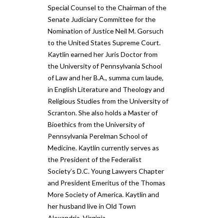
Special Counsel to the Chairman of the
Senate Judiciary Committee for the
Nomination of Justice Neil M. Gorsuch
to the United States Supreme Court.
Kaytlin earned her Juris Doctor from
the University of Pennsylvania School
of Law and her B.A., summa cum laude,
in English Literature and Theology and
Religious Studies from the University of
Scranton. She also holds a Master of
Bioethics from the University of
Pennsylvania Perelman School of
Medicine. Kaytlin currently serves as
the President of the Federalist
Society’s D.C. Young Lawyers Chapter
and President Emeritus of the Thomas
More Society of America. Kaytlin and
her husband live in Old Town
Alexandria, Virginia.