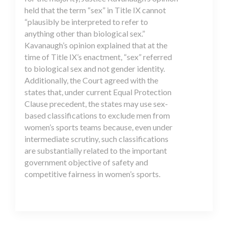
held that the term “sex” in Title IX cannot
“plausibly be interpreted to refer to
anything other than biological sex.”
Kavanaugh’s opinion explained that at the
time of Title IX’s enactment, “sex” referred
to biological sex and not gender identity.
Additionally, the Court agreed with the
states that, under current Equal Protection
Clause precedent, the states may use sex-
based classifications to exclude men from
women’s sports teams because, even under
intermediate scrutiny, such classifications
are substantially related to the important
government objective of safety and
competitive fairness in women’s sports.