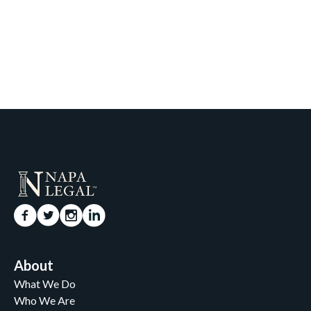
About
What We Do
Who We Are