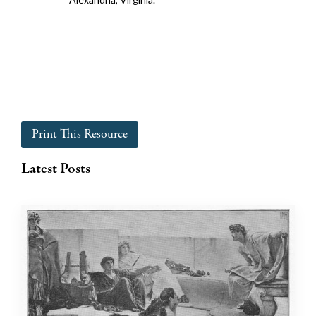
Print This Resource
Latest Posts