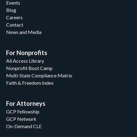
Events
Blog
Careers
Contact
News and Media
For Nonprofits
All Access Library
Nonprofit Boot Camp
Multi-State Compliance Matrix
Faith & Freedom Index
For Attorneys
GCP Fellowship
GCP Network
On-Demand CLE