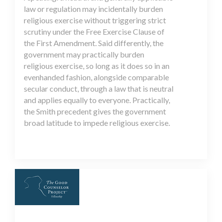
law or regulation may incidentally burden
religious exercise without triggering strict
scrutiny under the Free Exercise Clause of
the First Amendment. Said differently, the
government may practically burden
religious exercise, so long as it does so in an
evenhanded fashion, alongside comparable
secular conduct, through a law that is neutral
and applies equally to everyone. Practically,
the Smith precedent gives the government
broad latitude to impede religious exercise.