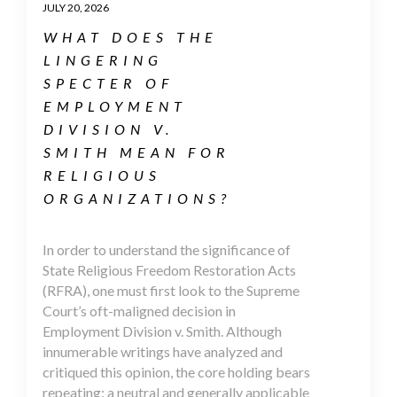
JULY 20, 2026
WHAT DOES THE
LINGERING
SPECTER OF
EMPLOYMENT
DIVISION V.
SMITH MEAN FOR
RELIGIOUS
ORGANIZATIONS?
In order to understand the significance of
State Religious Freedom Restoration Acts
(RFRA), one must first look to the Supreme
Court’s oft-maligned decision in
Employment Division v. Smith. Although
innumerable writings have analyzed and
critiqued this opinion, the core holding bears
repeating: a neutral and generally applicable