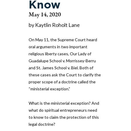
Know
May 14, 2020
by Kaytlin Roholt Lane
On May 11, the Supreme Court heard
oral arguments in two important
religious liberty cases, Our Lady of
Guadalupe School v. Morrissey-Berru
and St. James School v. Biel. Both of
these cases ask the Court to clarify the
proper scope of a doctrine called the
“ministerial exception.”
What is the ministerial exception? And
what do spiritual entrepreneurs need
to know to claim the protection of this
legal doctrine?