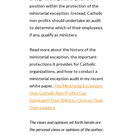
position within the protection of the
ministerial exception. Instead, Catholic
non-profits should undertake an audit
to determine which of their employees,
if any, qualify as ministers.
Read more about the history of the
ministerial exception, the important
protections it provides for Catholic
organizations, and how to conduct a
ministerial exception audit in my recent
white paper,
The Ministerial Exception:
How Catholic Non-Profits Can
Safeguard Their Right to Choose Their
Own Leaders.
The views and opinions set forth herein are
the personal views or opinions of the author;