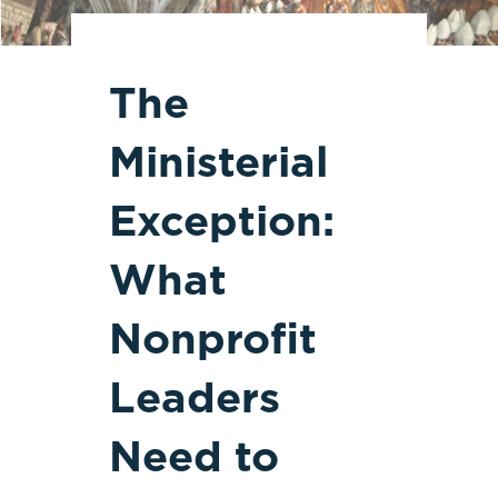
The
Ministerial
Exception:
What
Nonprofit
Leaders
Need to