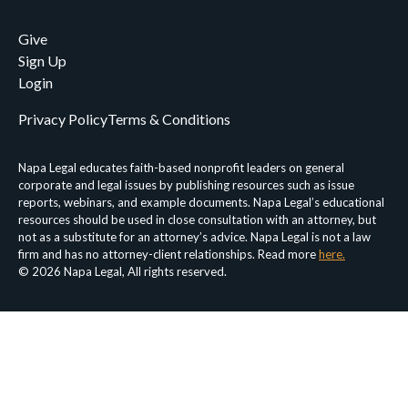
Give
Sign Up
Login
Privacy Policy
Terms & Conditions
Napa Legal educates faith-based nonprofit leaders on general
corporate and legal issues by publishing resources such as issue
reports, webinars, and example documents. Napa Legal’s educational
resources should be used in close consultation with an attorney, but
not as a substitute for an attorney’s advice. Napa Legal is not a law
firm and has no attorney-client relationships. Read more
here.
© 2026 Napa Legal, All rights reserved.