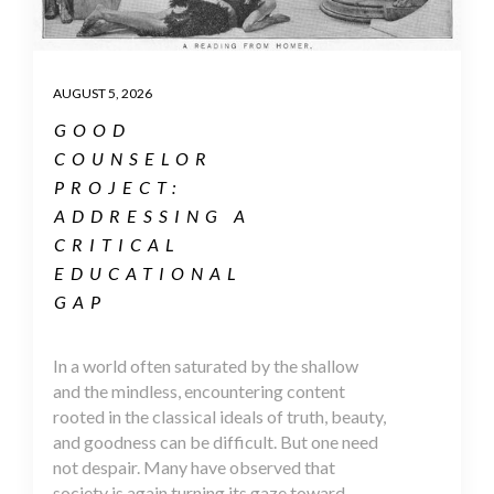
AUGUST 5, 2026
GOOD
COUNSELOR
PROJECT:
ADDRESSING A
CRITICAL
EDUCATIONAL
GAP
In a world often saturated by the shallow
and the mindless, encountering content
rooted in the classical ideals of truth, beauty,
and goodness can be difficult. But one need
not despair. Many have observed that
society is again turning its gaze toward