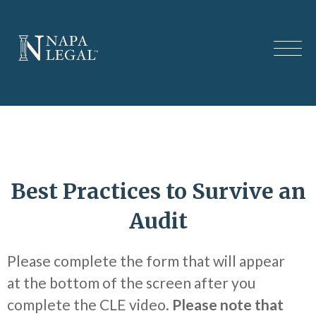
Best Practices to Survive an
Audit
Please complete the form that will appear
at the bottom of the screen after you
complete the CLE video.
Please note that