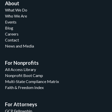
About
What We Do
Who We Are
Events
Blog
Careers
Contact
News and Media
For Nonprofits
All Access Library
Nonprofit Boot Camp
Multi-State Compliance Matrix
Faith & Freedom Index
For Attorneys
GCP Fellowship