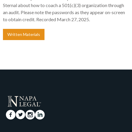
Sternal about how to coach a 501(c)(3) organization through
an audit. Please note the passwords as they appear on-screen
to obtain credit. Recorded March 27, 2025.
Written Materials