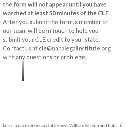
the form will not appear until you have
watched at least 50 minutes of the CLE.
After you submit the form, a member of
our team will be in touch to help you
submit your CLE credit to your state.
Contact us at cle@napalegalinstitute.org
with any questions or problems.
Learn from experienced attorneys William Klimon and Patrick