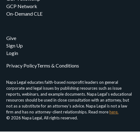
GCP Network
On-Demand CLE
Give
Sign Up
Login
Privacy Policy
Terms & Conditions
Napa Legal educates faith-based nonprofit leaders on general
corporate and legal issues by publishing resources such as issue
reports, webinars, and example documents. Napa Legal’s educational
resources should be used in close consultation with an attorney, but
not as a substitute for an attorney’s advice. Napa Legal is not a law
firm and has no attorney-client relationships. Read more
here.
© 2026 Napa Legal, All rights reserved.