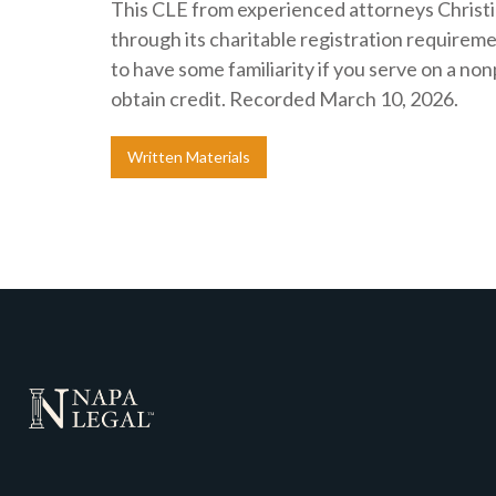
This CLE from experienced attorneys Christi
through its charitable registration requiremen
to have some familiarity if you serve on a no
obtain credit. Recorded March 10, 2026.
Written Materials