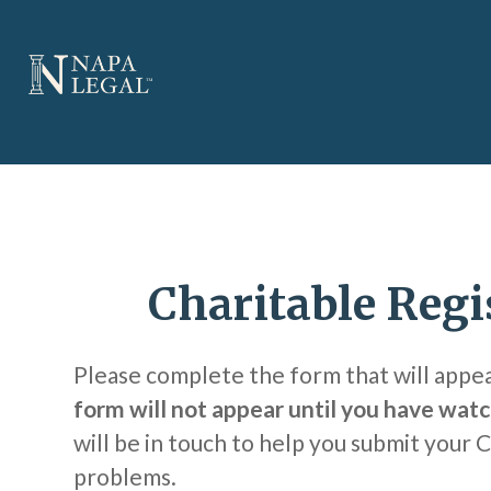
Charitable Regi
Please complete the form that will appe
form will not appear until you have watc
will be in touch to help you submit your 
problems.