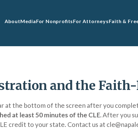
About
Media
For Nonprofits
For Attorneys
Faith & Fr
stration and the Faith
ar at the bottom of the screen after you comple
hed at least 50 minutes of the CLE.
After you su
CLE credit to your state. Contact us at cle@napal