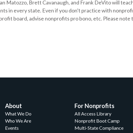
an Matozzo, Brett Cavanaugh, and Frank DeVito will teach
ts in every state. Even if you don't practice with nonprofit
nprofit board, advise nonprofits pro bono, etc. Please not
About
For Nonprofits
What We Do
All Access Library
Who We Are
Nonprofit Boot Camp
Events
Multi-State Compliance