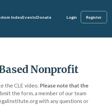
eedom Index
Events
Donate
Login
Register
-Based Nonprofit
te the CLE video.
Please note that the
bmit the form, a member of our team
egalinstitute.org with any questions or