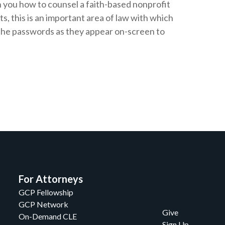
 you how to counsel a faith-based nonprofit
s, this is an important area of law with which
e the passwords as they appear on-screen to
For Attorneys
GCP Fellowship
GCP Network
Give
On-Demand CLE
Sign Up