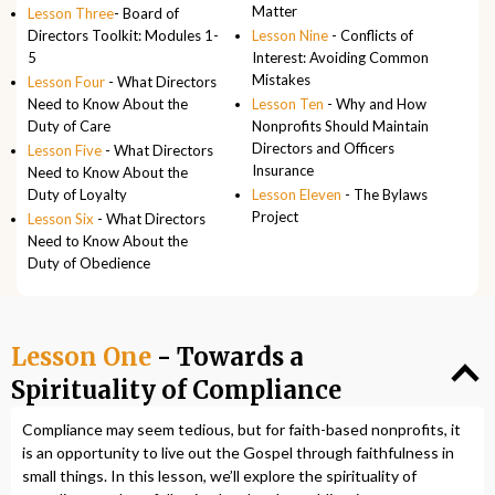
Matter
Lesson Three
- Board of
Directors Toolkit: Modules 1-
Lesson Nine
- Conflicts of
5
Interest: Avoiding Common
Mistakes
Lesson Four
- What Directors
Need to Know About the
Lesson Ten
- Why and How
Duty of Care
Nonprofits Should Maintain
Directors and Officers
Lesson Five
- What Directors
Insurance
Need to Know About the
Duty of Loyalty
Lesson Eleven
- The Bylaws
Project
Lesson Six
- What Directors
Need to Know About the
Duty of Obedience
Lesson One
- Towards a
Spirituality of Compliance
Compliance may seem tedious, but for faith-based nonprofits, it
is an opportunity to live out the Gospel through faithfulness in
small things. In this lesson, we’ll explore the spirituality of