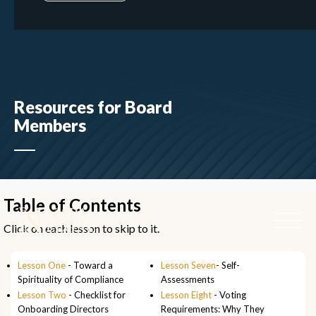
Resources for Board
Members
Table of Contents
Click on each lesson to skip to it.
Lesson One
- Toward a
Lesson Seven
- Self-
Spirituality of Compliance
Assessments
Lesson Two
- Checklist for
Lesson Eight
- Voting
Onboarding Directors
Requirements: Why They