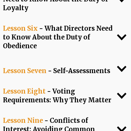
Loyalty
Lesson Six
- What Directors Need
to Know About the Duty of
Obedience
Lesson Seven
- Self-Assessments
Lesson Eight
- Voting
Requirements: Why They Matter
Lesson Nine
- Conflicts of
Interest: Avoiding Common