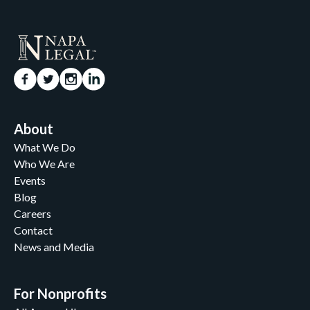
About
What We Do
Who We Are
Events
Blog
Careers
Contact
News and Media
For Nonprofits