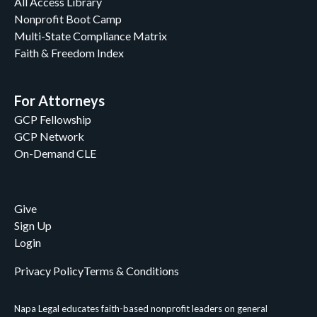
All Access Library
Nonprofit Boot Camp
Multi-State Compliance Matrix
Faith & Freedom Index
For Attorneys
GCP Fellowship
GCP Network
On-Demand CLE
Give
Sign Up
Login
Privacy Policy
Terms & Conditions
Napa Legal educates faith-based nonprofit leaders on general