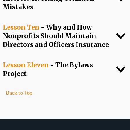
Mistakes
Lesson Ten
- Why and How
Nonprofits Should Maintain
Directors and Officers Insurance
Lesson Eleven
- The Bylaws
Project
Back to Top