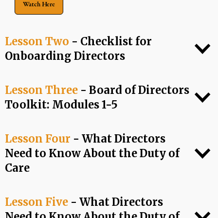
Watch Here
Lesson Two
- Checklist for
Onboarding Directors
Lesson Three
- Board of Directors
Toolkit: Modules 1-5
Lesson Four
- What Directors
Need to Know About the Duty of
Care
Lesson Five
- What Directors
Need to Know About the Duty of