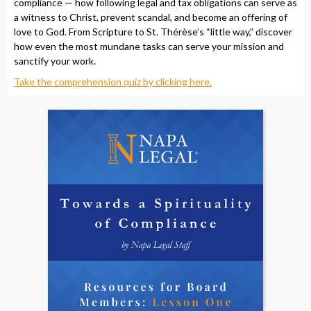
compliance — how following legal and tax obligations can serve as
a witness to Christ, prevent scandal, and become an offering of
love to God. From Scripture to St. Thérèse’s “little way,” discover
how even the most mundane tasks can serve your mission and
sanctify your work.
Take the comprehension quiz by clicking here.