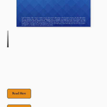
Read Here