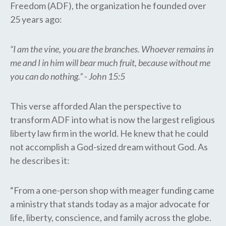
Freedom (ADF), the organization he founded over
25 years ago:
“I am the vine, you are the branches. Whoever remains in
me and I in him will bear much fruit, because without me
you can do nothing.” - John 15:5
This verse afforded Alan the perspective to
transform ADF into what is now the largest religious
liberty law firm in the world. He knew that he could
not accomplish a God-sized dream without God. As
he describes it:
“From a one-person shop with meager funding came
a ministry that stands today as a major advocate for
life, liberty, conscience, and family across the globe.