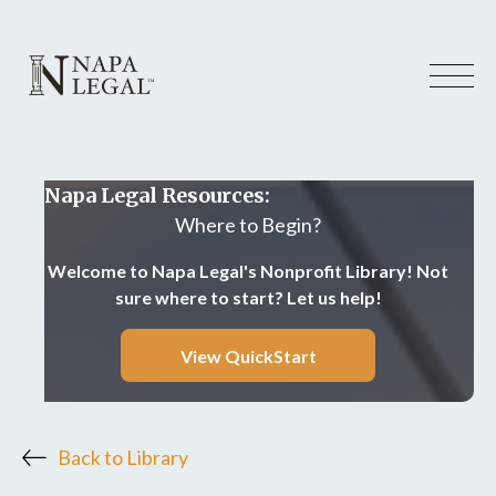
Napa Legal Resources:
Where to Begin?
Welcome to Napa Legal's Nonprofit Library! Not
sure where to start? Let us help!
View QuickStart
Back to Library