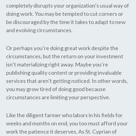
completely disrupts your organization’s usual way of
doing work. You may be tempted to cut corners or
be discouraged by the time it takes to adapt to new
and evolving circumstances.
Or perhaps you’re doing great work despite the
circumstances, but the return on your investment
isn’t materializing right away. Maybe you’re
publishing quality content or providing invaluable
services that aren’t getting noticed. In other words,
you may grow tired of doing good because
circumstances are limiting your perspective.
Like the diligent farmer who labors in his fields for
weeks and months on end, you too must afford your
work the patience it deserves. As St. Cyprian of