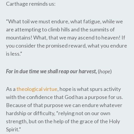
Carthage reminds us:
“What toil we must endure, what fatigue, while we
are attempting to climb hills and the summits of
mountains! What, that we may ascend to heaven! If
you consider the promised reward, what you endure
is less.”
For in due time we shall reap our harvest,
(
hope
)
As a
theological virtue
, hope is what spurs activity
with the confidence that God has a purpose for us.
Because of that purpose we can endure whatever
hardship or difficulty, “relying not on our own
strength, but on the help of the grace of the Holy
Spirit.”