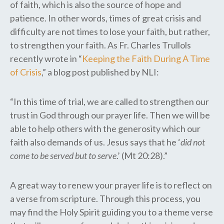
of faith, which is also the source of hope and
patience. In other words, times of great crisis and
difficulty are not times to lose your faith, but rather,
to strengthen your faith. As Fr. Charles Trullols
recently wrote in “
Keeping the Faith During A Time
of Crisis
,” a blog post published by NLI:
“In this time of trial, we are called to strengthen our
trust in God through our prayer life. Then we will be
able to help others with the generosity which our
faith also demands of us. Jesus says that he ‘
did not
come to be served but to serve
.’ (Mt 20:28).”
A great way to renew your prayer life is to reflect on
a verse from scripture. Through this process, you
may find the Holy Spirit guiding you to a theme verse