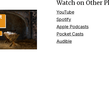
Watch on Other P
YouTube
Spotify
Apple Podcasts
Pocket Casts
Audible