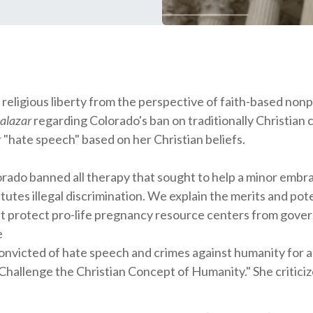
ligious liberty from the perspective of faith-based nonpr
Salazar
regarding Colorado's ban on traditionally Christian 
r "hate speech" based on her Christian beliefs.
orado banned all therapy that sought to help a minor embr
utes illegal discrimination. We explain the merits and pote
at protect pro-life pregnancy resource centers from gove
e
 convicted of hate speech and crimes against humanity for
llenge the Christian Concept of Humanity." She criticize