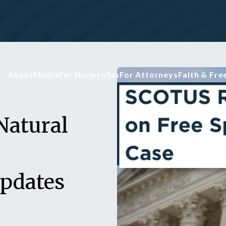
About
Media
For Nonprofits
For Attorneys
Faith & Fr
Natural
Updates