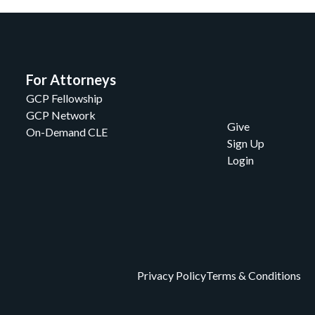
For Attorneys
GCP Fellowship
GCP Network
Give
On-Demand CLE
Sign Up
Login
Privacy Policy
Terms & Conditions