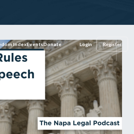
eedom Index
Events
Donate
Login
Register