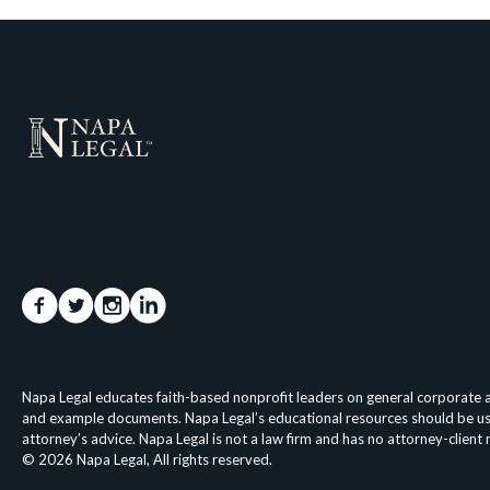
Napa Legal educates faith-based nonprofit leaders on general corporate an
and example documents. Napa Legal’s educational resources should be used 
attorney’s advice. Napa Legal is not a law firm and has no attorney-client
© 2026 Napa Legal, All rights reserved.