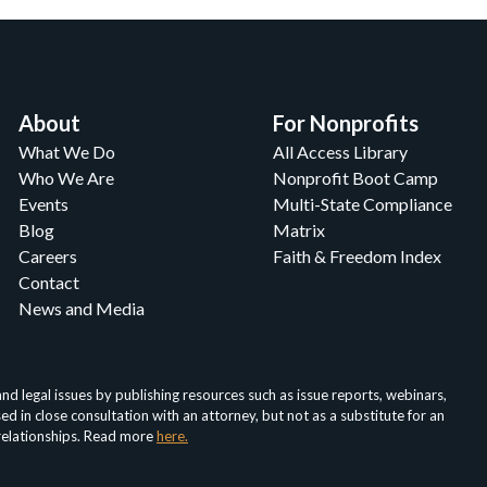
About
For Nonprofits
What We Do
All Access Library
Who We Are
Nonprofit Boot Camp
Events
Multi-State Compliance
Blog
Matrix
Careers
Faith & Freedom Index
Contact
News and Media
d legal issues by publishing resources such as issue reports, webinars,
in close consultation with an attorney, but not as a substitute for an
 relationships. Read more
here.