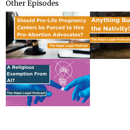
Other Episodes