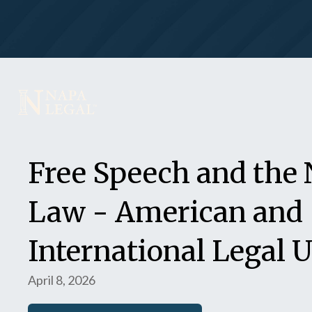
Free Speech and the 
Law - American and
International Legal 
April 8, 2026