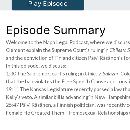
Play Episode
Episode Summary
Welcome to the Napa Legal Podcast, where we discuss re
Clement explain the Supreme Court's ruling in
Chiles v. 
and the conviction of Finland citizen Päivi Räsänen’s fo
In this episode, we discuss:
1:30 The Supreme Court's ruling in
Chiles v. Salazar
. Col
that the ban violates the Free Speech Clause and constit
19:11 The Kansas Legislature recently passed a law th
Kelly's veto. A similar bill is advancing in New Hampshir
25:47 Päivi Räsänen, a Finnish politician, was recently
Female He Created Them – Homosexual Relationships Cha