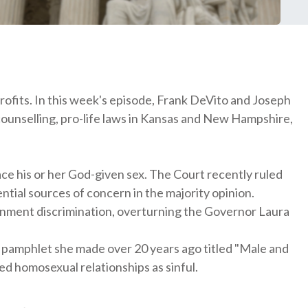
ofits. In this week's episode, Frank DeVito and Joseph
counselling, pro-life laws in Kansas and New Hampshire,
ace his or her God-given sex. The Court recently ruled
ntial sources of concern in the majority opinion.
rnment discrimination, overturning the Governor Laura
 a pamphlet she made over 20 years ago titled "Male and
d homosexual relationships as sinful.