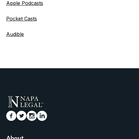
Apple Podcasts
Pocket Casts
Audible
About