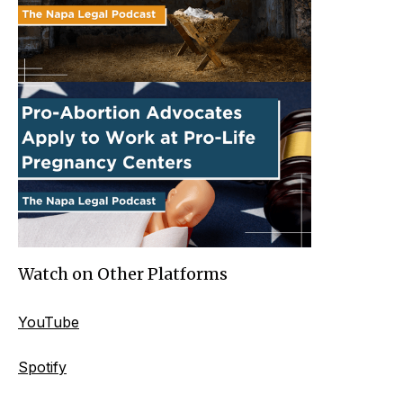
Watch on Other Platforms
YouTube
Spotify