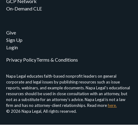
GCP Network
On-Demand CLE
Give
Sign Up
Login
Privacy Policy
Terms & Conditions
Napa Legal educates faith-based nonprofit leaders on general
corporate and legal issues by publishing resources such as issue
reports, webinars, and example documents. Napa Legal’s educational
resources should be used in close consultation with an attorney, but
not as a substitute for an attorney’s advice. Napa Legal is not a law
firm and has no attorney-client relationships. Read more
here.
© 2026 Napa Legal, All rights reserved.