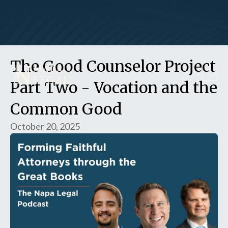
The Good Counselor Project
Part Two - Vocation and the
Common Good
October 20, 2025