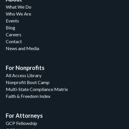
What We Do
Who We Are
Events
Blog
Careers
Contact
News and Media
For Nonprofits
All Access Library
Nonprofit Boot Camp
Multi-State Compliance Matrix
Faith & Freedom Index
For Attorneys
GCP Fellowship