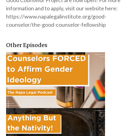
Good Counselor Project are now open! For more
information and to apply, visit our website here:
https://www.napalegalinstitute.org/good-
counselor/the-good-counselor-fellowship
Other Episodes