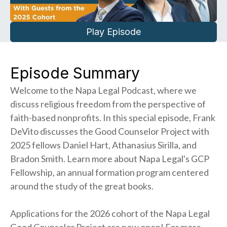
Play Episode
Episode Summary
Welcome to the Napa Legal Podcast, where we
discuss religious freedom from the perspective of
faith-based nonprofits. In this special episode, Frank
DeVito discusses the Good Counselor Project with
2025 fellows Daniel Hart, Athanasius Sirilla, and
Bradon Smith. Learn more about Napa Legal's GCP
Fellowship, an annual formation program centered
around the study of the great books.
Applications for the 2026 cohort of the Napa Legal