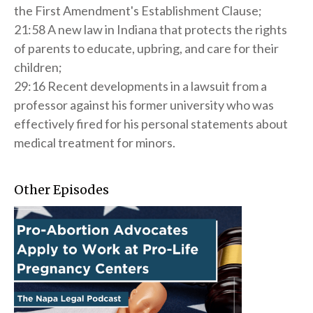
the First Amendment's Establishment Clause;
21:58 A new law in Indiana that protects the rights
of parents to educate, upbring, and care for their
children;
29:16 Recent developments in a lawsuit from a
professor against his former university who was
effectively fired for his personal statements about
medical treatment for minors.
Other Episodes