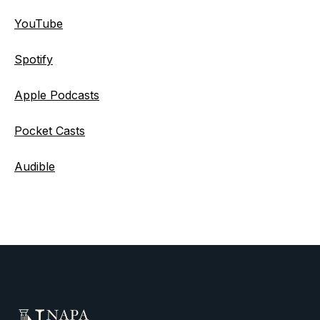
YouTube
Spotify
Apple Podcasts
Pocket Casts
Audible