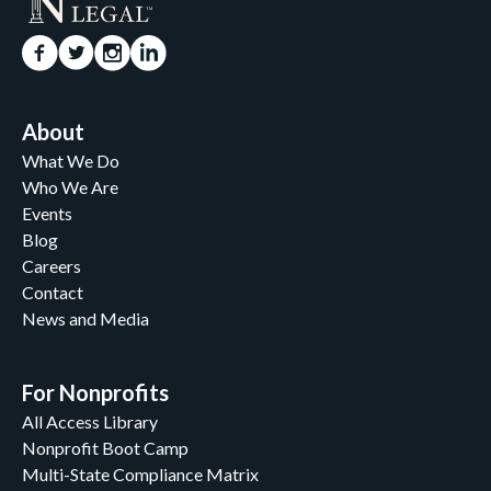
About
What We Do
Who We Are
Events
Blog
Careers
Contact
News and Media
For Nonprofits
All Access Library
Nonprofit Boot Camp
Multi-State Compliance Matrix