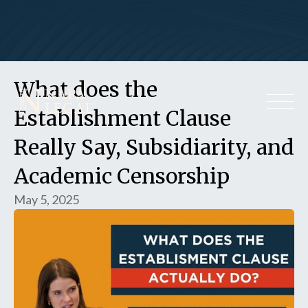
What does the
Establishment Clause
Really Say, Subsidiarity, and
Academic Censorship
May 5, 2025