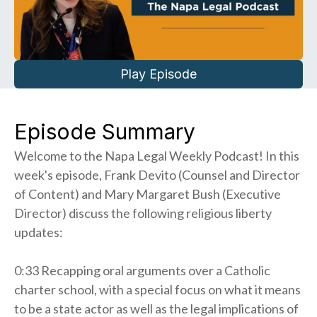
Play Episode
Episode Summary
Welcome to the Napa Legal Weekly Podcast! In this
week's episode, Frank Devito (Counsel and Director
of Content) and Mary Margaret Bush (Executive
Director) discuss the following religious liberty
updates:
0:33 Recapping oral arguments over a Catholic
charter school, with a special focus on what it means
to be a state actor as well as the legal implications of