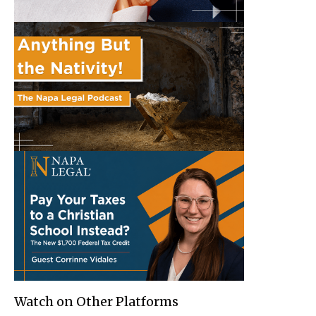
Watch on Other Platforms