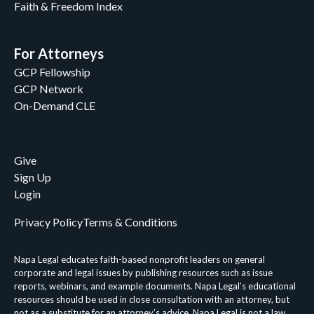
Faith & Freedom Index
For Attorneys
GCP Fellowship
GCP Network
On-Demand CLE
Give
Sign Up
Login
Privacy Policy
Terms & Conditions
Napa Legal educates faith-based nonprofit leaders on general
corporate and legal issues by publishing resources such as issue
reports, webinars, and example documents. Napa Legal’s educational
resources should be used in close consultation with an attorney, but
not as a substitute for an attorney’s advice. Napa Legal is not a law