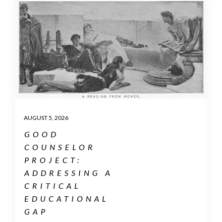
AUGUST 5, 2026
GOOD
COUNSELOR
PROJECT:
ADDRESSING A
CRITICAL
EDUCATIONAL
GAP