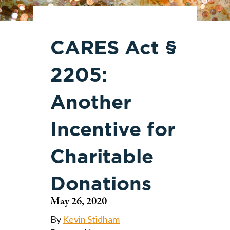
CARES Act §
2205:
Another
Incentive for
Charitable
Donations
May 26, 2020
By
Kevin Stidham