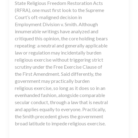
State Religious Freedom Restoration Acts
(RFRA), one must first look to the Supreme
Court’s oft-maligned decision in
Employment Division v. Smith. Although
innumerable writings have analyzed and
critiqued this opinion, the core holding bears
repeating: a neutral and generally applicable
law or regulation may incidentally burden
religious exercise without triggering strict
scrutiny under the Free Exercise Clause of
the First Amendment. Said differently, the
government may practically burden
religious exercise, so long as it does so in an
evenhanded fashion, alongside comparable
secular conduct, through a law that is neutral
and applies equally to everyone. Practically,
the Smith precedent gives the government
broad latitude to impede religious exercise.