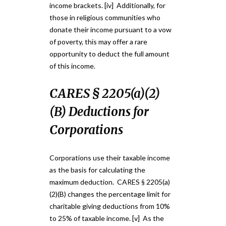
income brackets. [iv] Additionally, for
those in religious communities who
donate their income pursuant to a vow
of poverty, this may offer a rare
opportunity to deduct the full amount
of this income.
CARES § 2205(a)(2)
(B) Deductions for
Corporations
Corporations use their taxable income
as the basis for calculating the
maximum deduction. CARES § 2205(a)
(2)(B) changes the percentage limit for
charitable giving deductions from 10%
to 25% of taxable income. [v] As the