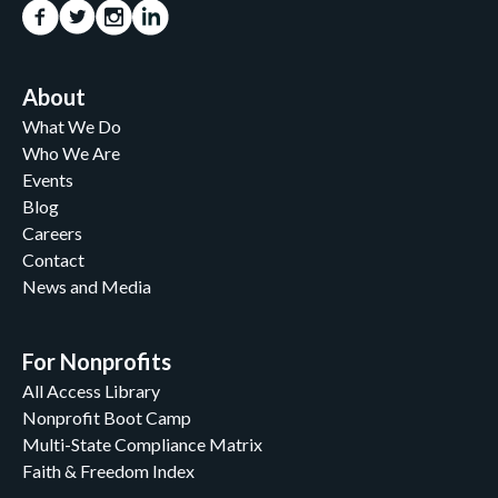
About
What We Do
Who We Are
Events
Blog
Careers
Contact
News and Media
For Nonprofits
All Access Library
Nonprofit Boot Camp
Multi-State Compliance Matrix
Faith & Freedom Index