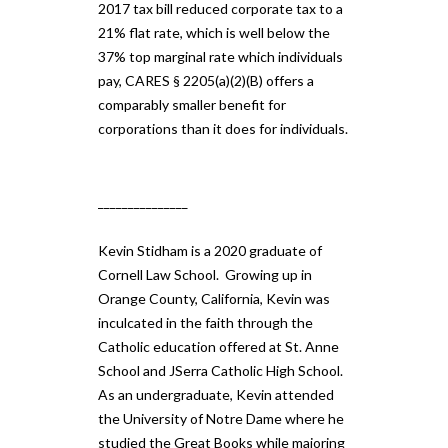
2017 tax bill reduced corporate tax to a
21% flat rate, which is well below the
37% top marginal rate which individuals
pay, CARES § 2205(a)(2)(B) offers a
comparably smaller benefit for
corporations than it does for individuals.
_______________
Kevin Stidham is a 2020 graduate of
Cornell Law School. Growing up in
Orange County, California, Kevin was
inculcated in the faith through the
Catholic education offered at St. Anne
School and JSerra Catholic High School.
As an undergraduate, Kevin attended
the University of Notre Dame where he
studied the Great Books while majoring