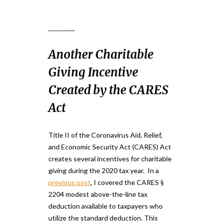
_________
Another Charitable
Giving Incentive
Created by the CARES
Act
Title II of the Coronavirus Aid, Relief,
and Economic Security Act (CARES) Act
creates several incentives for charitable
giving during the 2020 tax year. In a
previous post
, I covered the CARES §
2204 modest above-the-line tax
deduction available to taxpayers who
utilize the standard deduction. This