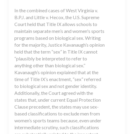
In the combined cases of West Virginia v.
B.P.J. and Little v. Hecox, the U.S. Supreme
Court held that Title IX allows schools to
maintain separate men’s and women's sports
programs based on biological sex. Writing
for the majority, Justice Kavanaugh’s opinion
held that the term “sex” in Title IX cannot
“plausibly be interpreted to refer to
anything other than biological sex.”
Kavanaugh’s opinion explained that at the
time of Title IX’s enactment, “sex” referred
to biological sex and not gender identity.
Additionally, the Court agreed with the
states that, under current Equal Protection
Clause precedent, the states may use sex-
based classifications to exclude men from
women’s sports teams because, even under
intermediate scrutiny, such classifications