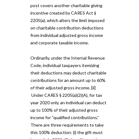
post covers another charitable giving
incentive created by CARES Act §
2205(a), which alters the limit imposed
on charitable contribution deductions
from individual adjusted gross income
and corporate taxable income.
Ordinarily, under the Internal Revenue
Code, individual taxpayers itemizing
their deductions may deduct charitable
contributions for an amount up to 60%
of their adjusted gross income. [ii]
Under CARES § 2205(a)(2)(A), for tax
year 2020 only, an individual can deduct
up to 100% of their adjusted gross
income for “qualified contributions.”
There are three requirements to take
this 100% deduction: (i) the gift must