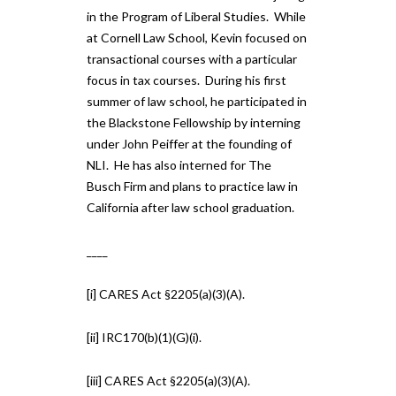
in the Program of Liberal Studies. While
at Cornell Law School, Kevin focused on
transactional courses with a particular
focus in tax courses. During his first
summer of law school, he participated in
the Blackstone Fellowship by interning
under John Peiffer at the founding of
NLI. He has also interned for The
Busch Firm and plans to practice law in
California after law school graduation.
____
[i] CARES Act §2205(a)(3)(A).
[ii] IRC170(b)(1)(G)(i).
[iii] CARES Act §2205(a)(3)(A).