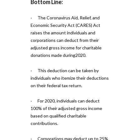
Bottom Line:
· The Coronavirus Aid, Relief, and
Economic Security Act (CARES) Act
raises the amount individuals and
corporations can deduct from their
adjusted gross income for charitable
donations made during2020.
· This deduction can be taken by
individuals who itemize their deductions
on their federal tax return.
· For 2020, individuals can deduct
100% of their adjusted gross income
based on qualified charitable
contributions.
· Corporations may deduct up to 25%