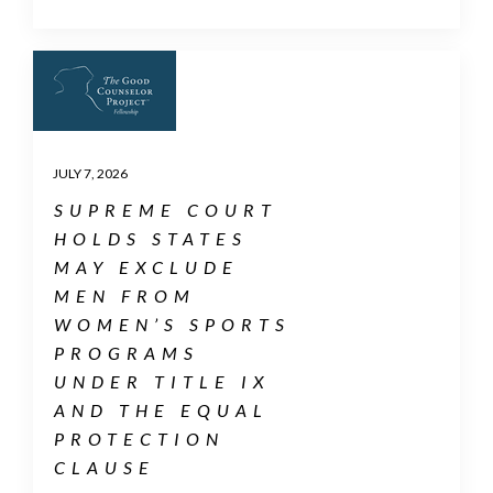
JULY 7, 2026
SUPREME COURT
HOLDS STATES
MAY EXCLUDE
MEN FROM
WOMEN’S SPORTS
PROGRAMS
UNDER TITLE IX
AND THE EQUAL
PROTECTION
CLAUSE