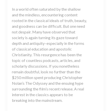
In a world often saturated by the shallow
and the mindless, encountering content
rooted in the classical ideals of truth, beauty,
and goodness can be difficult. But one need
not despair. Many have observed that
society is again turning its gaze toward
depth and antiquity–especially in the forms
of classical education and apostolic
Christianity. This resurgence has been the
topic of countless podcasts, articles, and
scholarly discussions. If you nonetheless
remain doubtful, look no further than the
$250 million spent producing Christopher
Nolan’s The Odyssey and the ensuing hype
surrounding the film’s recent release. A real
interest in the classics appears to be
breaking into the mainstream.