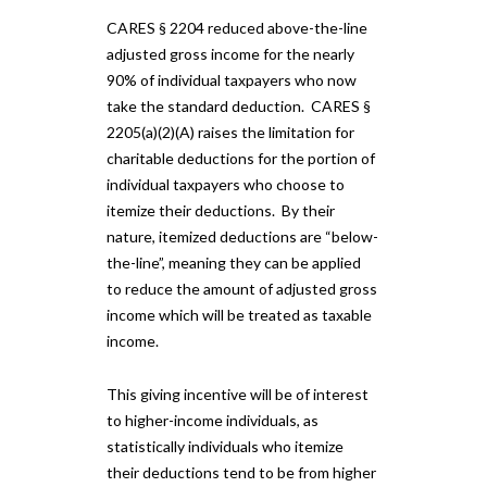
CARES § 2204 reduced above-the-line
adjusted gross income for the nearly
90% of individual taxpayers who now
take the standard deduction. CARES §
2205(a)(2)(A) raises the limitation for
charitable deductions for the portion of
individual taxpayers who choose to
itemize their deductions. By their
nature, itemized deductions are “below-
the-line”, meaning they can be applied
to reduce the amount of adjusted gross
income which will be treated as taxable
income.
This giving incentive will be of interest
to higher-income individuals, as
statistically individuals who itemize
their deductions tend to be from higher