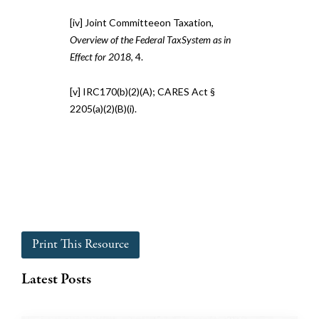
[iv] Joint Committeeon Taxation,
Overview of the Federal TaxSystem as in
Effect for 2018
, 4.
[v] IRC170(b)(2)(A); CARES Act §
2205(a)(2)(B)(i).
Print This Resource
Latest Posts