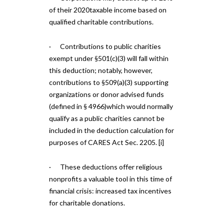
of their 2020taxable income based on
qualified charitable contributions.
· Contributions to public charities
exempt under §501(c)(3) will fall within
this deduction; notably, however,
contributions to §509(a)(3) supporting
organizations or donor advised funds
(defined in § 4966)which would normally
qualify as a public charities cannot be
included in the deduction calculation for
purposes of CARES Act Sec. 2205. [i]
· These deductions offer religious
nonprofits a valuable tool in this time of
financial crisis: increased tax incentives
for charitable donations.