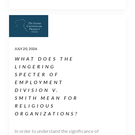
JULY 20, 2026
WHAT DOES THE
LINGERING
SPECTER OF
EMPLOYMENT
DIVISION V.
SMITH MEAN FOR
RELIGIOUS
ORGANIZATIONS?
In order to understand the significance of