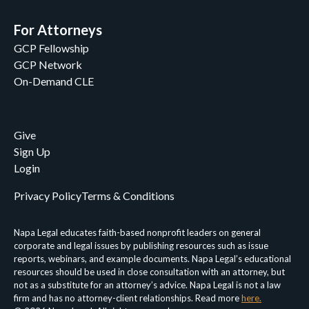
For Attorneys
GCP Fellowship
GCP Network
On-Demand CLE
Give
Sign Up
Login
Privacy Policy
Terms & Conditions
Napa Legal educates faith-based nonprofit leaders on general
corporate and legal issues by publishing resources such as issue
reports, webinars, and example documents. Napa Legal’s educational
resources should be used in close consultation with an attorney, but
not as a substitute for an attorney’s advice. Napa Legal is not a law
firm and has no attorney-client relationships. Read more
here.