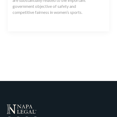
are substantially related to the important
government objective of safety and
competitive fairness in women’s sports.