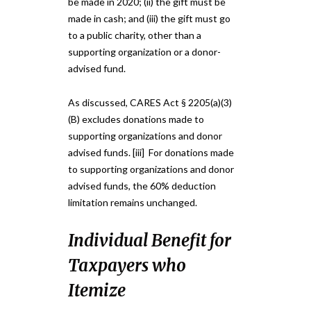
be made in 2020; (ii) the gift must be
made in cash; and (iii) the gift must go
to a public charity, other than a
supporting organization or a donor-
advised fund.
As discussed, CARES Act § 2205(a)(3)
(B) excludes donations made to
supporting organizations and donor
advised funds. [iii] For donations made
to supporting organizations and donor
advised funds, the 60% deduction
limitation remains unchanged.
Individual Benefit for
Taxpayers who
Itemize