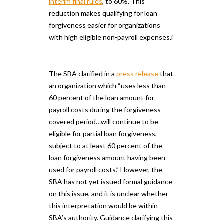
interim final rules
, to 60%. This
reduction makes qualifying for loan
forgiveness easier for organizations
with high eligible non-payroll expenses.i
The SBA clarified in a
press release
that
an organization which “uses less than
60 percent of the loan amount for
payroll costs during the forgiveness
covered period…will continue to be
eligible for partial loan forgiveness,
subject to at least 60 percent of the
loan forgiveness amount having been
used for payroll costs.” However, the
SBA has not yet issued formal guidance
on this issue, and it is unclear whether
this interpretation would be within
SBA’s authority. Guidance clarifying this