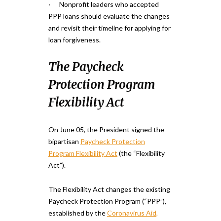
· Nonprofit leaders who accepted
PPP loans should evaluate the changes
and revisit their timeline for applying for
loan forgiveness.
The Paycheck
Protection Program
Flexibility Act
On June 05, the President signed the
bipartisan
Paycheck Protection
Program Flexibility Act
(the “Flexibility
Act”).
The Flexibility Act changes the existing
Paycheck Protection Program (“PPP”),
established by the
Coronavirus Aid,