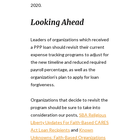
2020.
Looking Ahead
Leaders of organizations which received
a PPP loan should revisit their current
expense tracking programs to adjust for
the new timeline and reduced required
payroll percentage, as well as the
organization’s plan to apply for loan
forgiveness.
Organizations that decide to revisit the
program should be sure to take into
consideration our posts,
SBA Religious
Liberty Updates For Faith-Based CARES
Act Loan Recipients
and
Known
Unknowns: Faith-Based Organizations