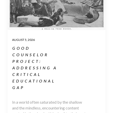
AUGUST 5, 2026
GOOD
COUNSELOR
PROJECT:
ADDRESSING A
CRITICAL
EDUCATIONAL
GAP
In a world often saturated by the shallow
and the mindless, encountering content