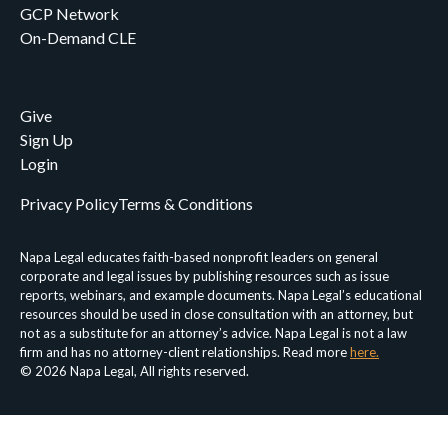
GCP Network
On-Demand CLE
Give
Sign Up
Login
Privacy Policy
Terms & Conditions
Napa Legal educates faith-based nonprofit leaders on general
corporate and legal issues by publishing resources such as issue
reports, webinars, and example documents. Napa Legal’s educational
resources should be used in close consultation with an attorney, but
not as a substitute for an attorney’s advice. Napa Legal is not a law
firm and has no attorney-client relationships. Read more
here.
© 2026 Napa Legal, All rights reserved.