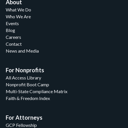
About
What We Do
Who We Are
Events
Blog
Careers
Contact
News and Media
For Nonprofits
All Access Library
Nonprofit Boot Camp
Multi-State Compliance Matrix
Faith & Freedom Index
For Attorneys
GCP Fellowship