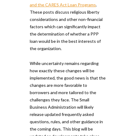
and the CARES Act Loan Programs
.
These posts discuss religious liberty
considerations and other non-financial
factors which can significantly impact
the determination of whether a PPP
loan would be in the best interests of
the organization.
While uncertainty remains regarding
how exactly these changes will be
implemented, the good news is that the
changes are more favorable to
borrowers and more tailored to the
challenges they face. The Small
Business Administration will likely
release updated frequently asked
questions, rules, and other guidance in
the coming days. This blog will be