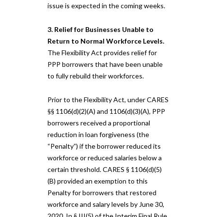
issue is expected in the coming weeks.
3. Relief for Businesses Unable to
Return to Normal Workforce Levels.
The Flexibility Act provides relief for
PPP borrowers that have been unable
to fully rebuild their workforces.
Prior to the Flexibility Act, under CARES
§§ 1106(d)(2)(A) and 1106(d)(3)(A), PPP
borrowers received a proportional
reduction in loan forgiveness (the
“Penalty”) if the borrower reduced its
workforce or reduced salaries below a
certain threshold. CARES § 1106(d)(5)
(B) provided an exemption to this
Penalty for borrowers that restored
workforce and salary levels by June 30,
2020. In § III(5) of the Interim Final Rule