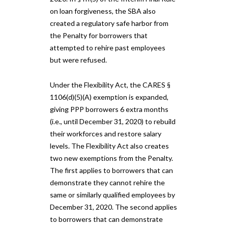
on loan forgiveness, the SBA also
created a regulatory safe harbor from
the Penalty for borrowers that
attempted to rehire past employees
but were refused.
Under the Flexibility Act, the CARES §
1106(d)(5)(A) exemption is expanded,
giving PPP borrowers 6 extra months
(i.e., until December 31, 2020) to rebuild
their workforces and restore salary
levels. The Flexibility Act also creates
two new exemptions from the Penalty.
The first applies to borrowers that can
demonstrate they cannot rehire the
same or similarly qualified employees by
December 31, 2020. The second applies
to borrowers that can demonstrate