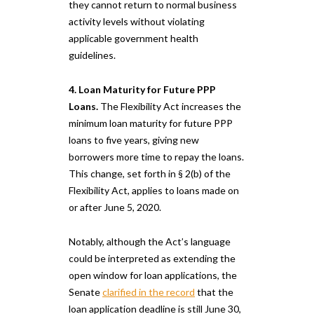
they cannot return to normal business
activity levels without violating
applicable government health
guidelines.
4. Loan Maturity for Future PPP
Loans.
The Flexibility Act increases the
minimum loan maturity for future PPP
loans to five years, giving new
borrowers more time to repay the loans.
This change, set forth in § 2(b) of the
Flexibility Act, applies to loans made on
or after June 5, 2020.
Notably, although the Act’s language
could be interpreted as extending the
open window for loan applications, the
Senate
clarified in the record
that the
loan application deadline is still June 30,