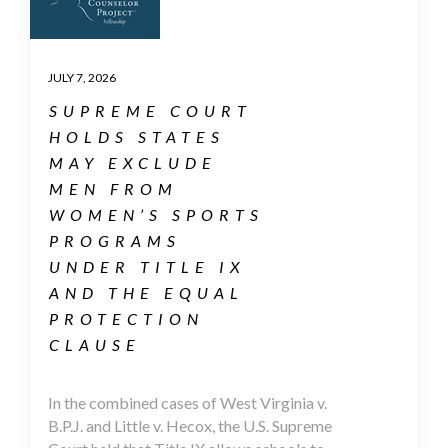
JULY 7, 2026
SUPREME COURT
HOLDS STATES
MAY EXCLUDE
MEN FROM
WOMEN’S SPORTS
PROGRAMS
UNDER TITLE IX
AND THE EQUAL
PROTECTION
CLAUSE
In the combined cases of West Virginia v.
B.P.J. and Little v. Hecox, the U.S. Supreme