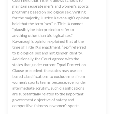
Court held that Title IX allows schools to
maintain separate men’s and women's sports
programs based on biological sex. Writing
for the majority, Justice Kavanaugh’s opinion
held that the term “sex” in Title IX cannot
“plausibly be interpreted to refer to
anything other than biological sex.”
Kavanaugh’s opinion explained that at the
time of Title IX’s enactment, “sex” referred
to biological sex and not gender identity.
Additionally, the Court agreed with the
states that, under current Equal Protection
Clause precedent, the states may use sex-
based classifications to exclude men from
women’s sports teams because, even under
intermediate scrutiny, such classifications
are substantially related to the important
government objective of safety and
competitive fairness in women’s sports.