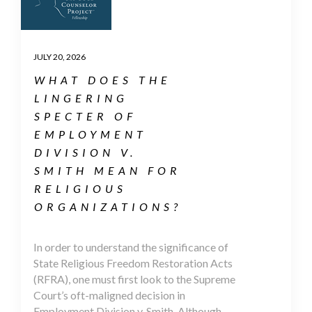
JULY 20, 2026
WHAT DOES THE
LINGERING
SPECTER OF
EMPLOYMENT
DIVISION V.
SMITH MEAN FOR
RELIGIOUS
ORGANIZATIONS?
In order to understand the significance of
State Religious Freedom Restoration Acts
(RFRA), one must first look to the Supreme
Court’s oft-maligned decision in
Employment Division v. Smith. Although