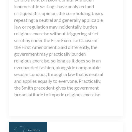
innumerable writings have analyzed and
critiqued this opinion, the core holding bears
repeating: a neutral and generally applicable
law or regulation may incidentally burden
religious exercise without triggering strict
scrutiny under the Free Exercise Clause of
the First Amendment. Said differently, the
government may practically burden
religious exercise, so long as it does so in an
evenhanded fashion, alongside comparable
secular conduct, through a law that is neutral
and applies equally to everyone. Practically,
the Smith precedent gives the government
broad latitude to impede religious exercise.