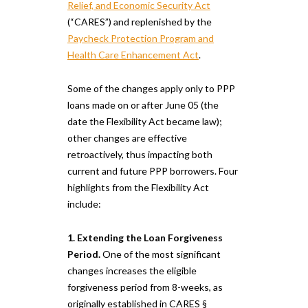
Relief, and Economic Security Act
(“CARES”) and replenished by the
Paycheck Protection Program and
Health Care Enhancement Act
.
Some of the changes apply only to PPP
loans made on or after June 05 (the
date the Flexibility Act became law);
other changes are effective
retroactively, thus impacting both
current and future PPP borrowers. Four
highlights from the Flexibility Act
include:
1. Extending the Loan Forgiveness
Period.
One of the most significant
changes increases the eligible
forgiveness period from 8-weeks, as
originally established in CARES §