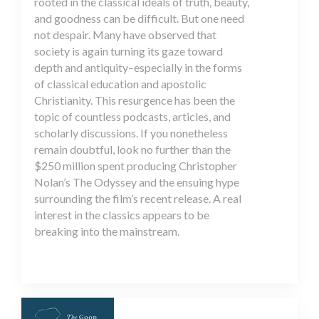
rooted in the classical ideals of truth, beauty,
and goodness can be difficult. But one need
not despair. Many have observed that
society is again turning its gaze toward
depth and antiquity–especially in the forms
of classical education and apostolic
Christianity. This resurgence has been the
topic of countless podcasts, articles, and
scholarly discussions. If you nonetheless
remain doubtful, look no further than the
$250 million spent producing Christopher
Nolan’s The Odyssey and the ensuing hype
surrounding the film’s recent release. A real
interest in the classics appears to be
breaking into the mainstream.