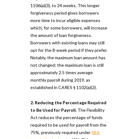
1106(a)(3), to 24 weeks. This longer
forgiveness period gives borrowers
more time to incur eligible expenses
which, for some borrowers, will increase
the amount of loan forgiveness.
Borrowers with existing loans may still
opt for the 8-week period if they prefer.
Notably, the maximum loan amount has
not changed; the maximum loan is still
approximately 2.5 times average
monthly payroll during 2019, as
established in CARES § 1102(a)(2).
2. Reducing the Percentage Required
to Be Used for Payroll.
The Flexibility
Act reduces the percentage of funds
required to be used for payroll from the
75%, previously required under
SBA