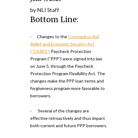
by NLI Staff
Bottom Line:
· Changes to the
Coronavirus Aid,
Relief, and Economic Security Act
(“CARES”)
Paycheck Protection
Program (“PPP”) were signed into law
on June 5, through the Paycheck
Protection Program Flexibility Act. The
changes make the PPP loan terms and
forgiveness program more favorable to
borrowers.
· Several of the changes are
effective retroactively and thus impact
both current and future PPP borrowers.