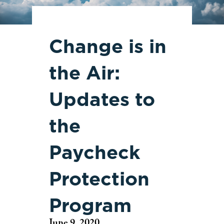
Change is in
the Air:
Updates to
the
Paycheck
Protection
Program
June 9, 2020