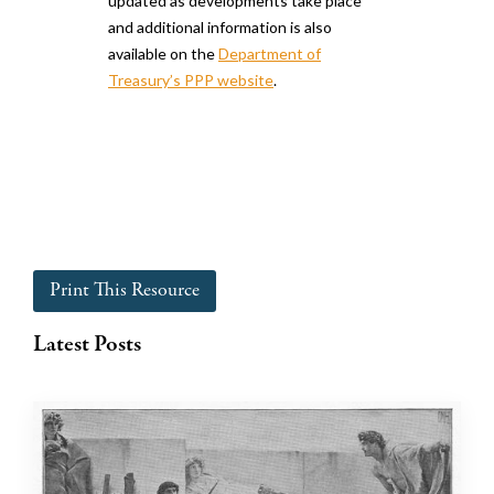
updated as developments take place
and additional information is also
available on the
Department of
Treasury’s PPP website
.
Print This Resource
Latest Posts