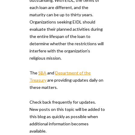
outstanding. With EIDL, the terms of
each loan are different, and the
maturity can be up to thirty years.
Organizations seeking EIDL should
evaluate their planned activities during
the entire lifespan of the loan to
determine whether the restrictions will
interfere with the organization’s
religious mission.
The
SBA
and
Department of the
Treasury
are providing updates daily on
these matters.
Check back frequently for updates.
New posts on this topic will be added to
this blog as quickly as possible when
additional information becomes
available.