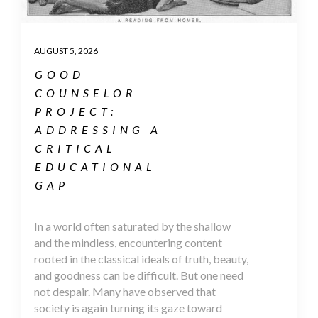
AUGUST 5, 2026
GOOD
COUNSELOR
PROJECT:
ADDRESSING A
CRITICAL
EDUCATIONAL
GAP
In a world often saturated by the shallow
and the mindless, encountering content
rooted in the classical ideals of truth, beauty,
and goodness can be difficult. But one need
not despair. Many have observed that
society is again turning its gaze toward