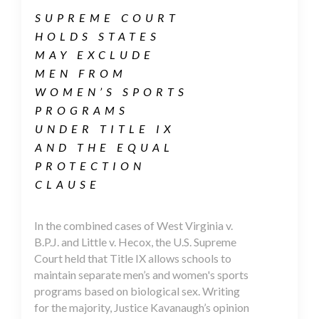
SUPREME COURT
HOLDS STATES
MAY EXCLUDE
MEN FROM
WOMEN’S SPORTS
PROGRAMS
UNDER TITLE IX
AND THE EQUAL
PROTECTION
CLAUSE
In the combined cases of West Virginia v.
B.P.J. and Little v. Hecox, the U.S. Supreme
Court held that Title IX allows schools to
maintain separate men’s and women's sports
programs based on biological sex. Writing
for the majority, Justice Kavanaugh’s opinion