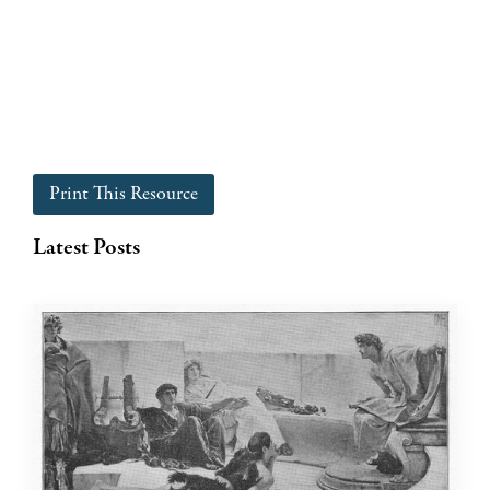
Print This Resource
Latest Posts