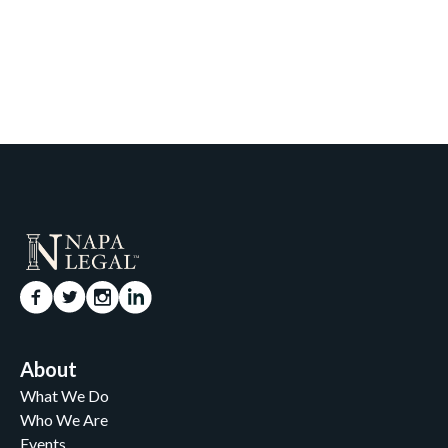
About
What We Do
Who We Are
Events