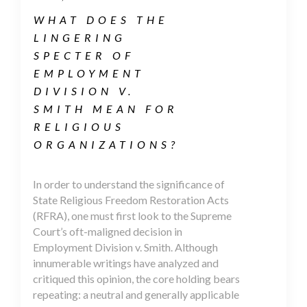
WHAT DOES THE
LINGERING
SPECTER OF
EMPLOYMENT
DIVISION V.
SMITH MEAN FOR
RELIGIOUS
ORGANIZATIONS?
In order to understand the significance of
State Religious Freedom Restoration Acts
(RFRA), one must first look to the Supreme
Court’s oft-maligned decision in
Employment Division v. Smith. Although
innumerable writings have analyzed and
critiqued this opinion, the core holding bears
repeating: a neutral and generally applicable