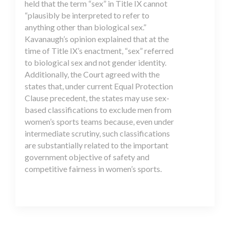
held that the term “sex” in Title IX cannot
“plausibly be interpreted to refer to
anything other than biological sex.”
Kavanaugh’s opinion explained that at the
time of Title IX’s enactment, “sex” referred
to biological sex and not gender identity.
Additionally, the Court agreed with the
states that, under current Equal Protection
Clause precedent, the states may use sex-
based classifications to exclude men from
women’s sports teams because, even under
intermediate scrutiny, such classifications
are substantially related to the important
government objective of safety and
competitive fairness in women’s sports.