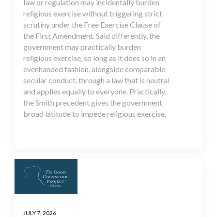
law or regulation may incidentally burden
religious exercise without triggering strict
scrutiny under the Free Exercise Clause of
the First Amendment. Said differently, the
government may practically burden
religious exercise, so long as it does so in an
evenhanded fashion, alongside comparable
secular conduct, through a law that is neutral
and applies equally to everyone. Practically,
the Smith precedent gives the government
broad latitude to impede religious exercise.
JULY 7, 2026