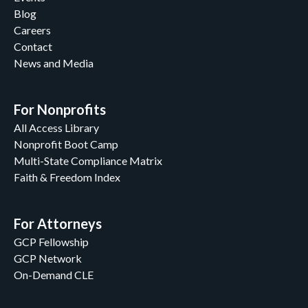
Blog
Careers
Contact
News and Media
For Nonprofits
All Access Library
Nonprofit Boot Camp
Multi-State Compliance Matrix
Faith & Freedom Index
For Attorneys
GCP Fellowship
GCP Network
On-Demand CLE