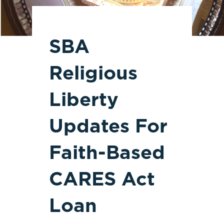
SBA
Religious
Liberty
Updates For
Faith-Based
CARES Act
Loan