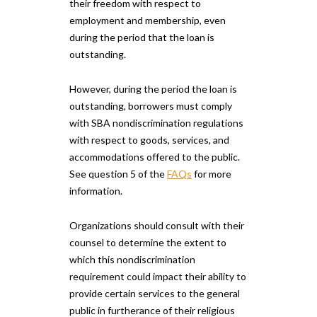
their freedom with respect to
employment and membership, even
during the period that the loan is
outstanding.
However, during the period the loan is
outstanding, borrowers must comply
with SBA nondiscrimination regulations
with respect to goods, services, and
accommodations offered to the public.
See question 5 of the
FAQs
for more
information.
Organizations should consult with their
counsel to determine the extent to
which this nondiscrimination
requirement could impact their ability to
provide certain services to the general
public in furtherance of their religious