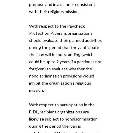
purpose and in a manner consistent
with their religious mission.
With respect to the Paycheck
Protection Program, organizations
should evaluate their planned activities
during the period that they anticipate
the loan will be outstanding (which
could be up to 2 years if a portion is not
forgiven) to evaluate whether the
nondiscrimination provisions would
inhibit the organization’s religious
mission.
With respect to participation in the
EIDL, recipient organizations are
likewise subject to nondiscrimination
during the period the loan is