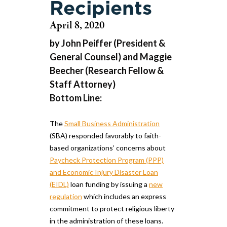
Recipients
April 8, 2020
by John Peiffer (President &
General Counsel) and Maggie
Beecher (Research Fellow &
Staff Attorney)
Bottom Line:
The
Small Business Administration
(SBA) responded favorably to faith-
based organizations’ concerns about
Paycheck Protection Program (PPP)
and Economic Injury Disaster Loan
(EIDL)
loan funding by issuing a
new
regulation
which includes an express
commitment to protect religious liberty
in the administration of these loans.