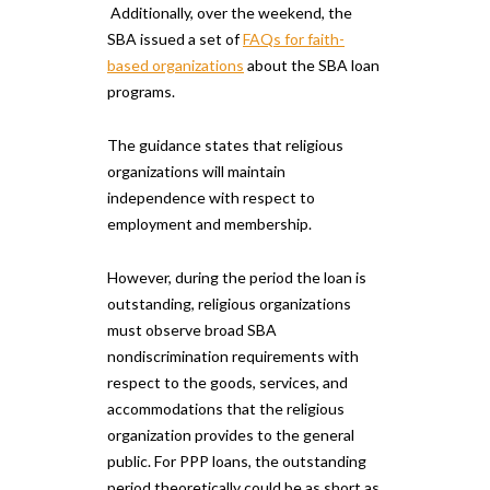
Additionally, over the weekend, the
SBA issued a set of
FAQs for faith-
based organizations
about the SBA loan
programs.
The guidance states that religious
organizations will maintain
independence with respect to
employment and membership.
However, during the period the loan is
outstanding, religious organizations
must observe broad SBA
nondiscrimination requirements with
respect to the goods, services, and
accommodations that the religious
organization provides to the general
public. For PPP loans, the outstanding
period theoretically could be as short as