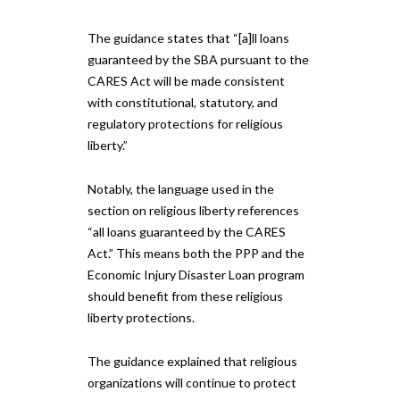
The guidance states that “[a]ll loans
guaranteed by the SBA pursuant to the
CARES Act will be made consistent
with constitutional, statutory, and
regulatory protections for religious
liberty.”
Notably, the language used in the
section on religious liberty references
“all loans guaranteed by the CARES
Act.” This means both the PPP and the
Economic Injury Disaster Loan program
should benefit from these religious
liberty protections.
The guidance explained that religious
organizations will continue to protect