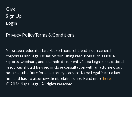
Give
Sign Up
Login
Privacy Policy
Terms & Conditions
Napa Legal educates faith-based nonprofit leaders on general
corporate and legal issues by publishing resources such as issue
reports, webinars, and example documents. Napa Legal’s educational
resources should be used in close consultation with an attorney, but
not as a substitute for an attorney’s advice. Napa Legal is not a law
firm and has no attorney-client relationships. Read more
here.
© 2026 Napa Legal, All rights reserved.