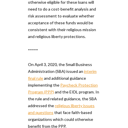
otherwise eligible for these loans will
need to do a cost-benefit analysis and
risk assessment to evaluate whether
acceptance of these funds would be
consistent with their religious mission
and religious liberty protections.
*****
On April 3, 2020, the Small Business
Administration (SBA) issued an
interim
final rule
and additional guidance
implementing the
Paycheck Protection
Program (PPP)
and the EIDL program. In
the rule and related guidance, the SBA
addressed the
religious liberty issues
and questions
that face faith-based
organizations which could otherwise
benefit from the PPP.