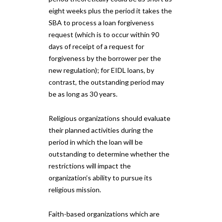
eight weeks plus the period it takes the
SBA to process a loan forgiveness
request (which is to occur within 90
days of receipt of a request for
forgiveness by the borrower per the
new regulation); for EIDL loans, by
contrast, the outstanding period may
be as long as 30 years.
Religious organizations should evaluate
their planned activities during the
period in which the loan will be
outstanding to determine whether the
restrictions will impact the
organization’s ability to pursue its
religious mission.
Faith-based organizations which are