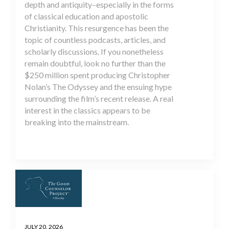
depth and antiquity–especially in the forms
of classical education and apostolic
Christianity. This resurgence has been the
topic of countless podcasts, articles, and
scholarly discussions. If you nonetheless
remain doubtful, look no further than the
$250 million spent producing Christopher
Nolan’s The Odyssey and the ensuing hype
surrounding the film’s recent release. A real
interest in the classics appears to be
breaking into the mainstream.
JULY 20, 2026