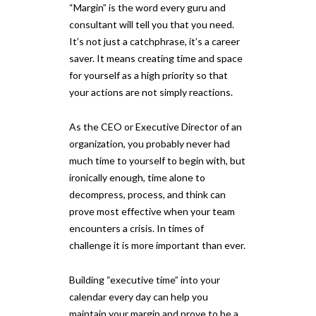
“Margin” is the word every guru and
consultant will tell you that you need.
It’s not just a catchphrase, it’s a career
saver. It means creating time and space
for yourself as a high priority so that
your actions are not simply reactions.
As the CEO or Executive Director of an
organization, you probably never had
much time to yourself to begin with, but
ironically enough, time alone to
decompress, process, and think can
prove most effective when your team
encounters a crisis. In times of
challenge it is more important than ever.
Building “executive time” into your
calendar every day can help you
maintain your margin and prove to be a