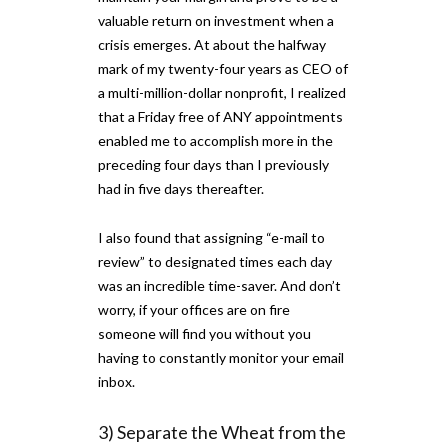
valuable return on investment when a
crisis emerges. At about the halfway
mark of my twenty-four years as CEO of
a multi-million-dollar nonprofit, I realized
that a Friday free of ANY appointments
enabled me to accomplish more in the
preceding four days than I previously
had in five days thereafter.
I also found that assigning “e-mail to
review” to designated times each day
was an incredible time-saver. And don’t
worry, if your offices are on fire
someone will find you without you
having to constantly monitor your email
inbox.
3) Separate the Wheat from the