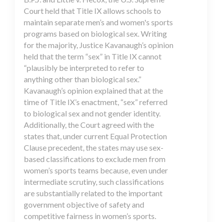
Court held that Title IX allows schools to
maintain separate men’s and women's sports
programs based on biological sex. Writing
for the majority, Justice Kavanaugh’s opinion
held that the term “sex” in Title IX cannot
“plausibly be interpreted to refer to
anything other than biological sex.”
Kavanaugh’s opinion explained that at the
time of Title IX’s enactment, “sex” referred
to biological sex and not gender identity.
Additionally, the Court agreed with the
states that, under current Equal Protection
Clause precedent, the states may use sex-
based classifications to exclude men from
women’s sports teams because, even under
intermediate scrutiny, such classifications
are substantially related to the important
government objective of safety and
competitive fairness in women’s sports.