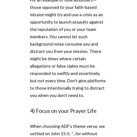
those opposed to your faith-based
mission might try and use a crisis as an
opportunity to launch assaults against
the reputation of you or your team
members. You cannot let such
background noise consume you and
distract you from your mission. There
might be times where certain
allegations or false claims must be
responded to swiftly and assertively,
but not every time. Don’t give platforms
to those intentionally trying to distract
you when you don’t need to.
4) Focus on your Prayer Life
When choosing ADF’s theme verse, we
settled on John 15:5: “...for without