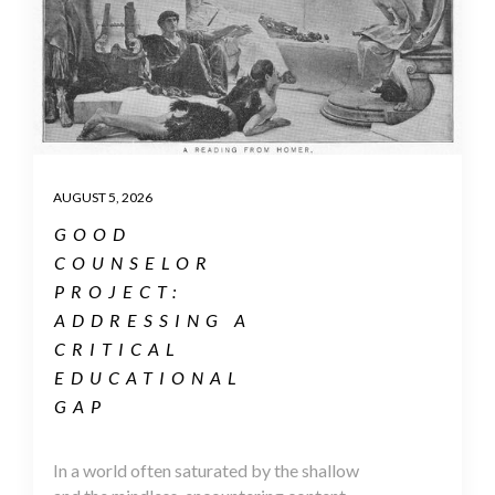
AUGUST 5, 2026
GOOD
COUNSELOR
PROJECT:
ADDRESSING A
CRITICAL
EDUCATIONAL
GAP
In a world often saturated by the shallow