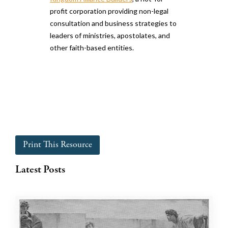
profit corporation providing non-legal
consultation and business strategies to
leaders of ministries, apostolates, and
other faith-based entities.
Print This Resource
Latest Posts