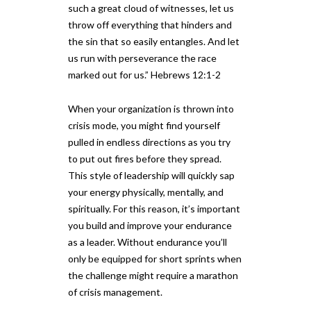
such a great cloud of witnesses, let us
throw off everything that hinders and
the sin that so easily entangles. And let
us run with perseverance the race
marked out for us.” Hebrews 12:1-2
When your organization is thrown into
crisis mode, you might find yourself
pulled in endless directions as you try
to put out fires before they spread.
This style of leadership will quickly sap
your energy physically, mentally, and
spiritually. For this reason, it’s important
you build and improve your endurance
as a leader. Without endurance you’ll
only be equipped for short sprints when
the challenge might require a marathon
of crisis management.