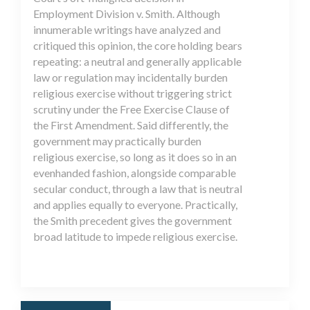
Employment Division v. Smith. Although
innumerable writings have analyzed and
critiqued this opinion, the core holding bears
repeating: a neutral and generally applicable
law or regulation may incidentally burden
religious exercise without triggering strict
scrutiny under the Free Exercise Clause of
the First Amendment. Said differently, the
government may practically burden
religious exercise, so long as it does so in an
evenhanded fashion, alongside comparable
secular conduct, through a law that is neutral
and applies equally to everyone. Practically,
the Smith precedent gives the government
broad latitude to impede religious exercise.