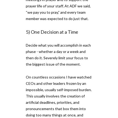
prayer life of your staff. At ADF we said,
“we pay you to pray,” and every team
member was expected to do just that.
5) One Decision at a Time
Decide what you will accomplish in each
phase - whether a day or a week and
then do it. Severely limit your focus to
the biggest issue of the moment.
On countless occasions I have watched
CEOs and other leaders frozen by an
impossible, usually self-imposed burden.
This usually involves the creation of
artificial deadlines, priorities, and
pronouncements that box them into
doing too many things at once, and