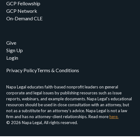
GCP Fellowship
GCP Network
On-Demand CLE
Give
Sign Up
Login
Privacy Policy
Terms & Conditions
Napa Legal educates faith-based nonprofit leaders on general
corporate and legal issues by publishing resources such as issue
reports, webinars, and example documents. Napa Legal’s educational
resources should be used in close consultation with an attorney, but
not as a substitute for an attorney’s advice. Napa Legal is not a law
firm and has no attorney-client relationships. Read more
here.
© 2026 Napa Legal, All rights reserved.