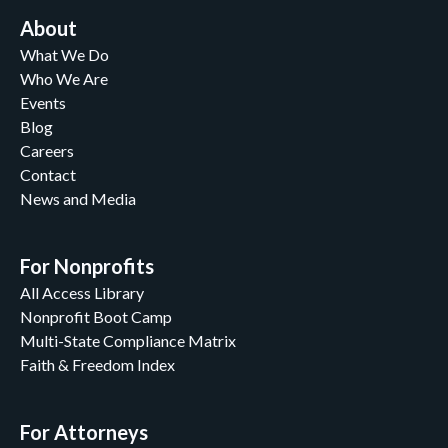
About
What We Do
Who We Are
Events
Blog
Careers
Contact
News and Media
For Nonprofits
All Access Library
Nonprofit Boot Camp
Multi-State Compliance Matrix
Faith & Freedom Index
For Attorneys