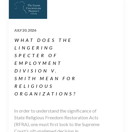
JULY 20, 2026
WHAT DOES THE
LINGERING
SPECTER OF
EMPLOYMENT
DIVISION V.
SMITH MEAN FOR
RELIGIOUS
ORGANIZATIONS?
In order to understand the significance of
State Religious Freedom Restoration Acts
(RFRA), one must first look to the Supreme
Court’s oft-maligned decision in