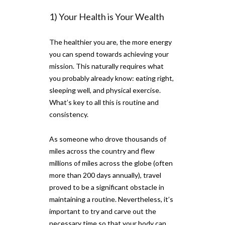
1) Your Health is Your Wealth
The healthier you are, the more energy
you can spend towards achieving your
mission. This naturally requires what
you probably already know: eating right,
sleeping well, and physical exercise.
What’s key to all this is routine and
consistency.
As someone who drove thousands of
miles across the country and flew
millions of miles across the globe (often
more than 200 days annually), travel
proved to be a significant obstacle in
maintaining a routine. Nevertheless, it’s
important to try and carve out the
necessary time so that your body can