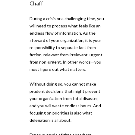
Chaff
During a crisis or a challenging time, you
will need to process what feels like an
endless flow of information. As the
steward of your organization, it is your
responsibility to separate fact from
fiction, relevant from irrelevant, urgent
from non-urgent. In other words—you
must figure out what matters.
Without doing so, you cannot make
prudent decisions that might prevent
your organization from total disaster,
and you will waste endless hours. And
focusing on priorities is also what
delegation is all about.
For an example of time absorbers—