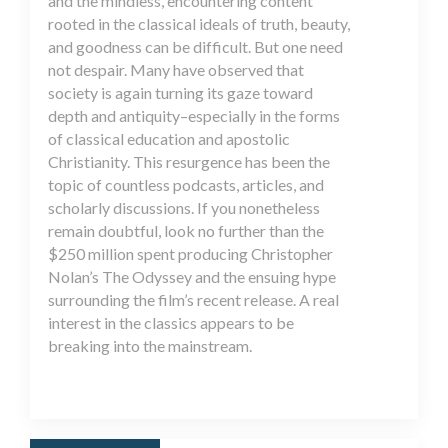
and the mindless, encountering content
rooted in the classical ideals of truth, beauty,
and goodness can be difficult. But one need
not despair. Many have observed that
society is again turning its gaze toward
depth and antiquity–especially in the forms
of classical education and apostolic
Christianity. This resurgence has been the
topic of countless podcasts, articles, and
scholarly discussions. If you nonetheless
remain doubtful, look no further than the
$250 million spent producing Christopher
Nolan’s The Odyssey and the ensuing hype
surrounding the film’s recent release. A real
interest in the classics appears to be
breaking into the mainstream.