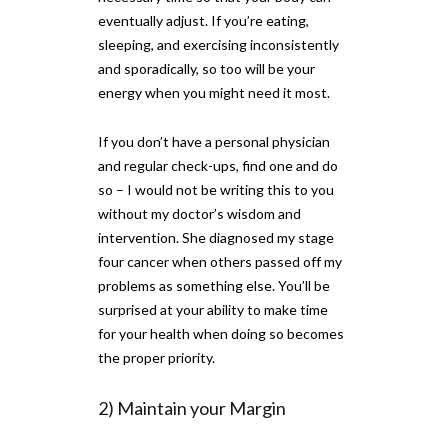
eventually adjust. If you’re eating,
sleeping, and exercising inconsistently
and sporadically, so too will be your
energy when you might need it most.
If you don’t have a personal physician
and regular check-ups, find one and do
so – I would not be writing this to you
without my doctor’s wisdom and
intervention. She diagnosed my stage
four cancer when others passed off my
problems as something else. You’ll be
surprised at your ability to make time
for your health when doing so becomes
the proper priority.
2) Maintain your Margin