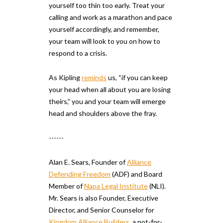
yourself too thin too early. Treat your
calling and work as a marathon and pace
yourself accordingly, and remember,
your team will look to you on how to
respond to a crisis.
As Kipling
reminds
us, “if you can keep
your head when all about you are losing
theirs,” you and your team will emerge
head and shoulders above the fray.
------
Alan E. Sears, Founder of
Alliance
Defending Freedom
(ADF) and Board
Member of
Napa Legal Institute
(NLI).
Mr. Sears is also Founder, Executive
Director, and Senior Counselor for
Kingdom Alliance Builders
, a not-for-