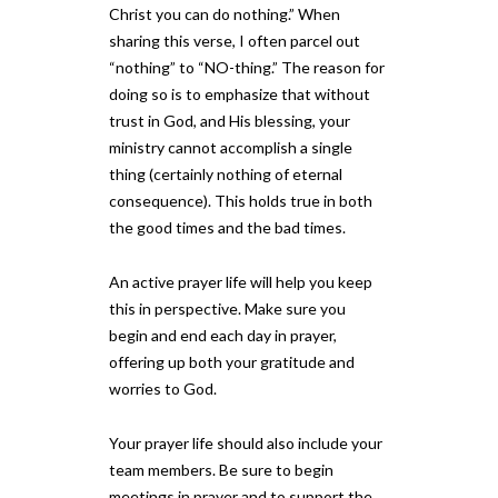
Christ you can do nothing.” When
sharing this verse, I often parcel out
“nothing” to “NO-thing.” The reason for
doing so is to emphasize that without
trust in God, and His blessing, your
ministry cannot accomplish a single
thing (certainly nothing of eternal
consequence). This holds true in both
the good times and the bad times.
An active prayer life will help you keep
this in perspective. Make sure you
begin and end each day in prayer,
offering up both your gratitude and
worries to God.
Your prayer life should also include your
team members. Be sure to begin
meetings in prayer and to support the