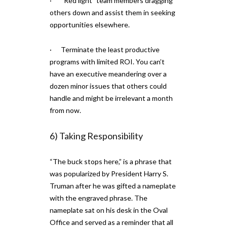
· “Red light” team members dragging
others down and assist them in seeking
opportunities elsewhere.
· Terminate the least productive
programs with limited ROI. You can’t
have an executive meandering over a
dozen minor issues that others could
handle and might be irrelevant a month
from now.
6) Taking Responsibility
“The buck stops here,” is a phrase that
was popularized by President Harry S.
Truman after he was gifted a nameplate
with the engraved phrase. The
nameplate sat on his desk in the Oval
Office and served as a reminder that all