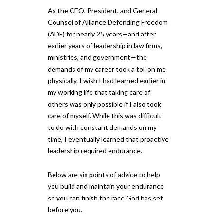
As the CEO, President, and General
Counsel of Alliance Defending Freedom
(ADF) for nearly 25 years—and after
earlier years of leadership in law firms,
ministries, and government—the
demands of my career took a toll on me
physically. I wish I had learned earlier in
my working life that taking care of
others was only possible if I also took
care of myself. While this was difficult
to do with constant demands on my
time, I eventually learned that proactive
leadership required endurance.
Below are six points of advice to help
you build and maintain your endurance
so you can finish the race God has set
before you.