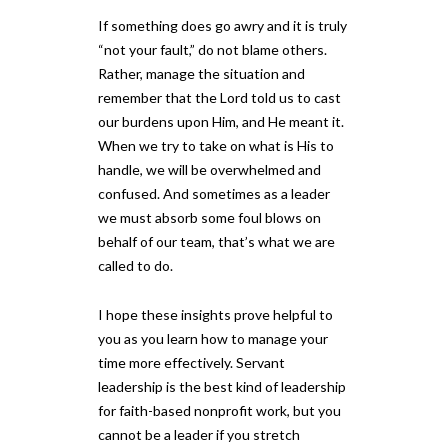
If something does go awry and it is truly
“not your fault,” do not blame others.
Rather, manage the situation and
remember that the Lord told us to cast
our burdens upon Him, and He meant it.
When we try to take on what is His to
handle, we will be overwhelmed and
confused. And sometimes as a leader
we must absorb some foul blows on
behalf of our team, that’s what we are
called to do.
I hope these insights prove helpful to
you as you learn how to manage your
time more effectively. Servant
leadership is the best kind of leadership
for faith-based nonprofit work, but you
cannot be a leader if you stretch