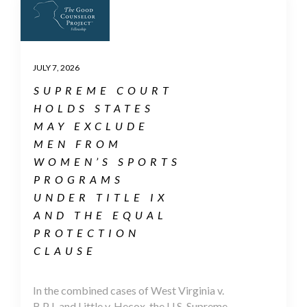
JULY 7, 2026
SUPREME COURT
HOLDS STATES
MAY EXCLUDE
MEN FROM
WOMEN’S SPORTS
PROGRAMS
UNDER TITLE IX
AND THE EQUAL
PROTECTION
CLAUSE
In the combined cases of West Virginia v.
B.P.J. and Little v. Hecox, the U.S. Supreme