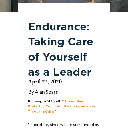
Endurance:
Taking Care
of Yourself
as a Leader
April 22, 2020
By Alan Sears
Replying to NLI Staff, "
Stewardship:
Protecting Your Faith-Based Organization
Through a Crisis
"
“Therefore, since we are surrounded by