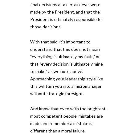
final decisions at a certain level were
made by the President, and that the
President is ultimately responsible for
those decisions.
With that said, it’s important to
understand that this does not mean
“everything is ultimately my fault,” or
that “every decision is ultimately mine
to make,” as we note above.
Approaching your leadership style like
this will turn you into a micromanager
without strategic foresight.
And know that even with the brightest,
most competent people, mistakes are
made and remember a mistake is
different than a moral failure.