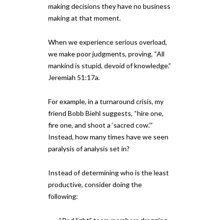
making decisions they have no business
making at that moment.
When we experience serious overload,
we make poor judgments, proving, “All
mankind is stupid, devoid of knowledge.”
Jeremiah 51:17a.
For example, in a turnaround crisis, my
friend Bobb Biehl suggests, “hire one,
fire one, and shoot a ‘sacred cow.’”
Instead, how many times have we seen
paralysis of analysis set in?
Instead of determining who is the least
productive, consider doing the
following: