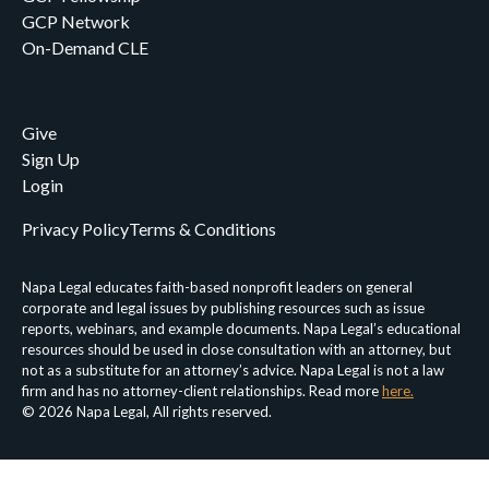
GCP Network
On-Demand CLE
Give
Sign Up
Login
Privacy Policy
Terms & Conditions
Napa Legal educates faith-based nonprofit leaders on general
corporate and legal issues by publishing resources such as issue
reports, webinars, and example documents. Napa Legal’s educational
resources should be used in close consultation with an attorney, but
not as a substitute for an attorney’s advice. Napa Legal is not a law
firm and has no attorney-client relationships. Read more
here.
© 2026 Napa Legal, All rights reserved.