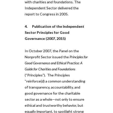
with charities and foundations. The
Independent Sector delivered the
report to Congress in 2005.
4. Publication of the Independent
Sector Principles for Good
Governance (2007, 2015)
In October 2007, the Panel on the
Nonprofit Sector issued the
Principles for
Good Governance and Ethical Practice: A
Guide for Charities and Foundations
(“Principles”). The Principles
“reinforce(d) a common understanding
of transparency, accountability, and
good governance for the charitable
sector as a whole—not only to ensure
ethical and trustworthy behavior, but
equally important, to spotlight strong