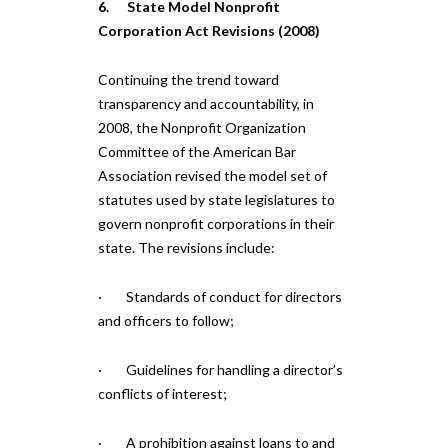
6. State Model Nonprofit
Corporation Act Revisions (2008)
Continuing the trend toward
transparency and accountability, in
2008, the Nonprofit Organization
Committee of the American Bar
Association revised the model set of
statutes used by state legislatures to
govern nonprofit corporations in their
state. The revisions include:
· Standards of conduct for directors
and officers to follow;
· Guidelines for handling a director’s
conflicts of interest;
· A prohibition against loans to and