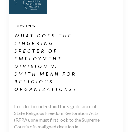
JULY 20, 2026
WHAT DOES THE
LINGERING
SPECTER OF
EMPLOYMENT
DIVISION V.
SMITH MEAN FOR
RELIGIOUS
ORGANIZATIONS?
In order to understand the significance of
State Religious Freedom Restoration Acts
(RFRA), one must first look to the Supreme
Court’s oft-maligned decision in