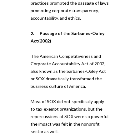
practices prompted the passage of laws
promoting corporate transparency,
accountability, and ethics.
2. Passage of the Sarbanes-Oxley
Act(2002)
The American Competitiveness and
Corporate Accountability Act of 2002,
also known as the Sarbanes-Oxley Act
or SOX dramatically transformed the
business culture of America.
Most of SOX did not specifically apply
to tax-exempt organizations, but the
repercussions of SOX were so powerful
the impact was felt in the nonprofit
sector as well.