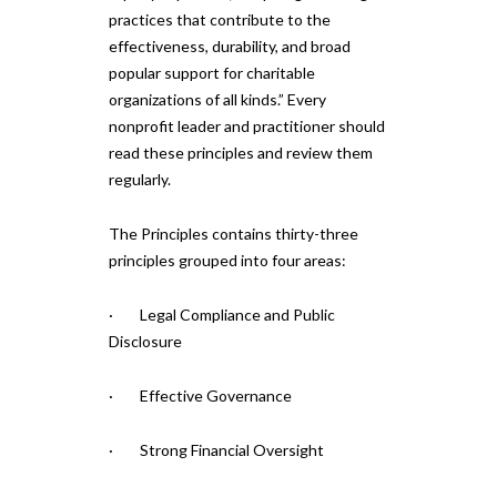
practices that contribute to the
effectiveness, durability, and broad
popular support for charitable
organizations of all kinds.” Every
nonprofit leader and practitioner should
read these principles and review them
regularly.
The Principles contains thirty-three
principles grouped into four areas:
· Legal Compliance and Public
Disclosure
· Effective Governance
· Strong Financial Oversight