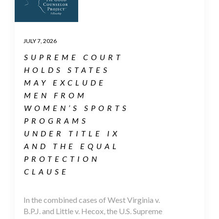
JULY 7, 2026
SUPREME COURT
HOLDS STATES
MAY EXCLUDE
MEN FROM
WOMEN’S SPORTS
PROGRAMS
UNDER TITLE IX
AND THE EQUAL
PROTECTION
CLAUSE
In the combined cases of West Virginia v.
B.P.J. and Little v. Hecox, the U.S. Supreme