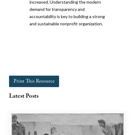
increased. Understanding the modern
demand for transparency and
accountability is key to building a strong
and sustainable nonprofit organization.
Print This Resource
Latest Posts