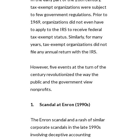
tax-exempt organizations were subject
to few government regulations. Prior to
1969, organizations did not even have
to apply to the IRS to receive federal
tax-exempt status. Similarly, for many
years, tax-exempt organizations did not
file any annual return with the IRS.
However, five events at the turn of the
century revolutionized the way the
public and the government view
nonprofits.
1. Scandal at Enron (1990s)
The Enron scandal and a rash of similar
corporate scandals in the late 1990s
involving deceptive accounting