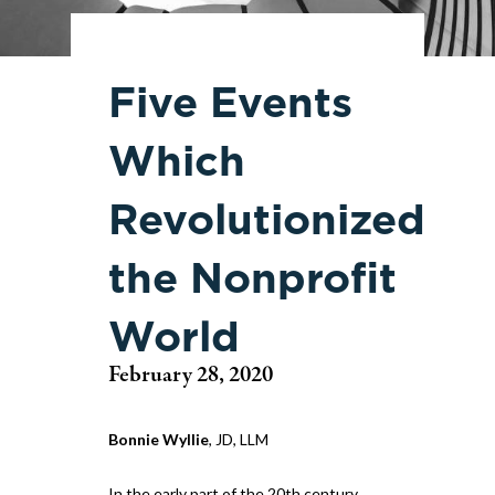
Five Events
Which
Revolutionized
the Nonprofit
World
February 28, 2020
Bonnie Wyllie
, JD, LLM
In the early part of the 20th century,