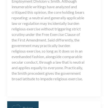
Employment Division v. Smith. Although
innumerable writings have analyzed and
critiqued this opinion, the core holding bears
repeating: a neutral and generally applicable
law or regulation may incidentally burden
religious exercise without triggering strict
scrutiny under the Free Exercise Clause of
the First Amendment. Said differently, the
government may practically burden
religious exercise, so long as it does so in an
evenhanded fashion, alongside comparable
secular conduct, through a law that is neutral
and applies equally to everyone. Practically,
the Smith precedent gives the government
broad latitude to impede religious exercise.