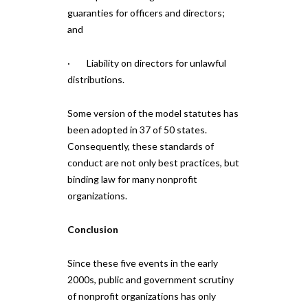
guaranties for officers and directors;
and
· Liability on directors for unlawful
distributions.
Some version of the model statutes has
been adopted in 37 of 50 states.
Consequently, these standards of
conduct are not only best practices, but
binding law for many nonprofit
organizations.
Conclusion
Since these five events in the early
2000s, public and government scrutiny
of nonprofit organizations has only