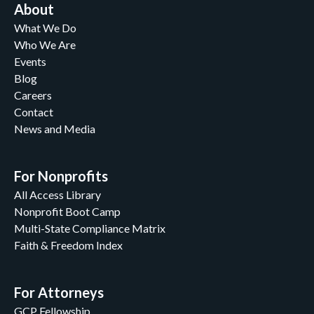
About
What We Do
Who We Are
Events
Blog
Careers
Contact
News and Media
For Nonprofits
All Access Library
Nonprofit Boot Camp
Multi-State Compliance Matrix
Faith & Freedom Index
For Attorneys
GCP Fellowship