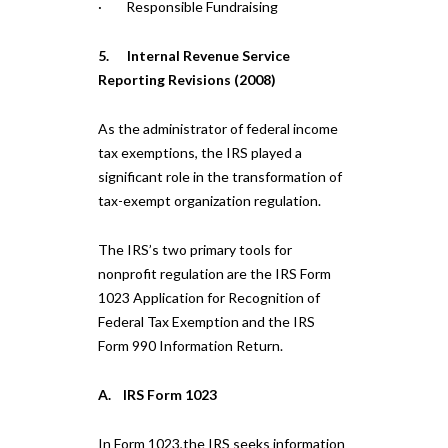
· Responsible Fundraising
5. Internal Revenue Service
Reporting Revisions (2008)
As the administrator of federal income
tax exemptions, the IRS played a
significant role in the transformation of
tax-exempt organization regulation.
The IRS’s two primary tools for
nonprofit regulation are the IRS Form
1023 Application for Recognition of
Federal Tax Exemption and the IRS
Form 990 Information Return.
A. IRS Form 1023
In Form 1023,the IRS seeks information