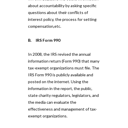
about accountability by asking specific
questions about their conflicts of
interest policy, the process for setting
compensation,etc.
B. IRS Form 990
In 2008, the IRS revised the annual
information return (Form 990) that many
tax-exempt organizations must file. The
IRS Form 990 is publicly available and
posted on the internet. Using the
information in the report, the public,
state charity regulators, legislators, and
the media can evaluate the
effectiveness and management of tax-
exempt organizations.