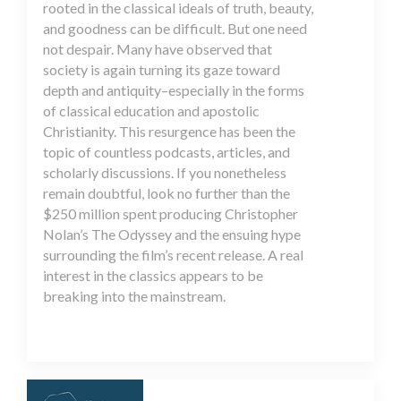
rooted in the classical ideals of truth, beauty,
and goodness can be difficult. But one need
not despair. Many have observed that
society is again turning its gaze toward
depth and antiquity–especially in the forms
of classical education and apostolic
Christianity. This resurgence has been the
topic of countless podcasts, articles, and
scholarly discussions. If you nonetheless
remain doubtful, look no further than the
$250 million spent producing Christopher
Nolan’s The Odyssey and the ensuing hype
surrounding the film’s recent release. A real
interest in the classics appears to be
breaking into the mainstream.