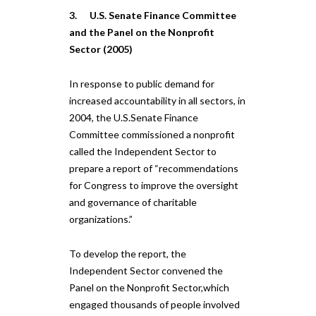
3. U.S. Senate Finance Committee
and the Panel on the Nonprofit
Sector (2005)
In response to public demand for
increased accountability in all sectors, in
2004, the U.S.Senate Finance
Committee commissioned a nonprofit
called the Independent Sector to
prepare a report of “recommendations
for Congress to improve the oversight
and governance of charitable
organizations.”
To develop the report, the
Independent Sector convened the
Panel on the Nonprofit Sector,which
engaged thousands of people involved