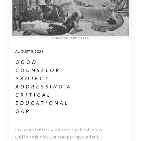
AUGUST 5, 2026
GOOD
COUNSELOR
PROJECT:
ADDRESSING A
CRITICAL
EDUCATIONAL
GAP
In a world often saturated by the shallow
and the mindless, encountering content