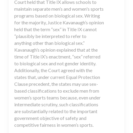
Court held that Title IX allows schools to
maintain separate men’s and women's sports
programs based on biological sex. Writing
for the majority, Justice Kavanaugh’s opinion
held that the term “sex” in Title IX cannot
“plausibly be interpreted to refer to
anything other than biological sex.”
Kavanaugh’s opinion explained that at the
time of Title IX’s enactment, “sex” referred
to biological sex and not gender identity.
Additionally, the Court agreed with the
states that, under current Equal Protection
Clause precedent, the states may use sex-
based classifications to exclude men from
women’s sports teams because, even under
intermediate scrutiny, such classifications
are substantially related to the important
government objective of safety and
competitive fairness in women’s sports.