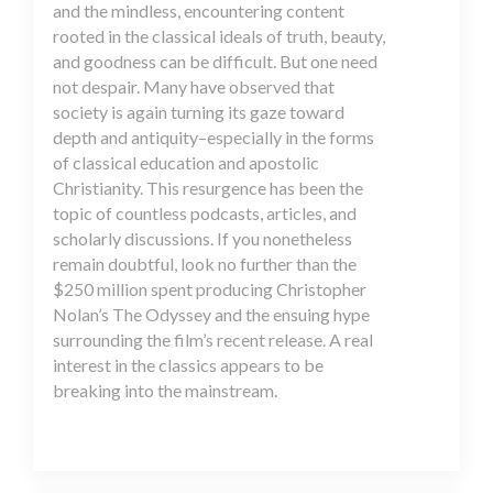
and the mindless, encountering content
rooted in the classical ideals of truth, beauty,
and goodness can be difficult. But one need
not despair. Many have observed that
society is again turning its gaze toward
depth and antiquity–especially in the forms
of classical education and apostolic
Christianity. This resurgence has been the
topic of countless podcasts, articles, and
scholarly discussions. If you nonetheless
remain doubtful, look no further than the
$250 million spent producing Christopher
Nolan’s The Odyssey and the ensuing hype
surrounding the film’s recent release. A real
interest in the classics appears to be
breaking into the mainstream.