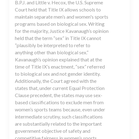
B.P.J. and Little v. Hecox, the U.S. Supreme
Court held that Title IX allows schools to
maintain separate men’s and women's sports
programs based on biological sex. Writing
for the majority, Justice Kavanaugh’s opinion
held that the term “sex” in Title IX cannot
“plausibly be interpreted to refer to
anything other than biological sex.”
Kavanaugh’s opinion explained that at the
time of Title IX’s enactment, “sex” referred
to biological sex and not gender identity.
Additionally, the Court agreed with the
states that, under current Equal Protection
Clause precedent, the states may use sex-
based classifications to exclude men from
women’s sports teams because, even under
intermediate scrutiny, such classifications
are substantially related to the important
government objective of safety and
competitive fairness in women’s sports.