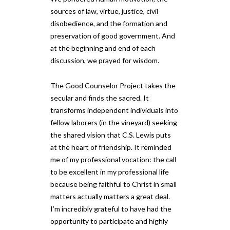
sources of law, virtue, justice, civil
disobedience, and the formation and
preservation of good government. And
at the beginning and end of each
discussion, we prayed for wisdom.
The Good Counselor Project takes the
secular and finds the sacred. It
transforms independent individuals into
fellow laborers (in the vineyard) seeking
the shared vision that C.S. Lewis puts
at the heart of friendship. It reminded
me of my professional vocation: the call
to be excellent in my professional life
because being faithful to Christ in small
matters actually matters a great deal.
I’m incredibly grateful to have had the
opportunity to participate and highly