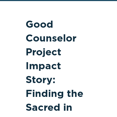
Good
Counselor
Project
Impact
Story:
Finding the
Sacred in