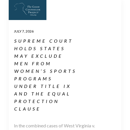
JULY 7, 2026
SUPREME COURT
HOLDS STATES
MAY EXCLUDE
MEN FROM
WOMEN’S SPORTS
PROGRAMS
UNDER TITLE IX
AND THE EQUAL
PROTECTION
CLAUSE
In the combined cases of West Virginia v.