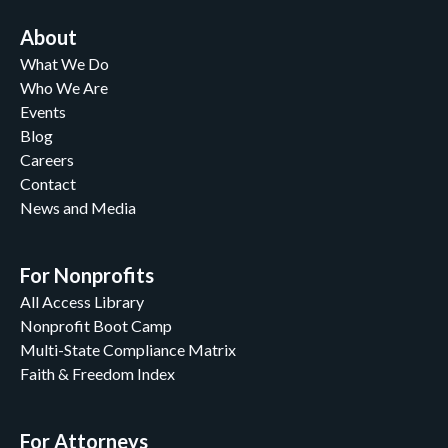
About
What We Do
Who We Are
Events
Blog
Careers
Contact
News and Media
For Nonprofits
All Access Library
Nonprofit Boot Camp
Multi-State Compliance Matrix
Faith & Freedom Index
For Attorneys