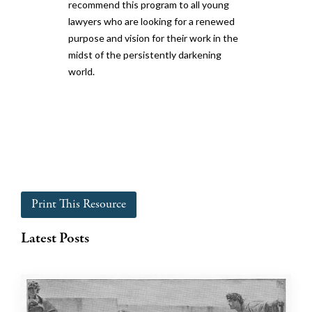
recommend this program to all young
lawyers who are looking for a renewed
purpose and vision for their work in the
midst of the persistently darkening
world.
Print This Resource
Latest Posts