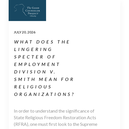
JULY 20, 2026
WHAT DOES THE
LINGERING
SPECTER OF
EMPLOYMENT
DIVISION V.
SMITH MEAN FOR
RELIGIOUS
ORGANIZATIONS?
In order to understand the significance of
State Religious Freedom Restoration Acts
(RFRA), one must first look to the Supreme