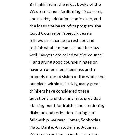
By highlighting the great books of the
Western canon, facilitating discussion,
and making adoration, confession, and
the Mass the heart of its program, the
Good Counselor Project gives its
fellows the chance to reshape and
rethink what it means to practice law
well. Lawyers are called to give counsel
—and giving good counsel hinges on
having a good moral compass and a
properly ordered vision of the world and
our place within it. Luckily, many great
thinkers have considered these
questions, and their insights provide a
starting point for fruitful and continuing
dialogue and reflection. During our
fellowship, we read Homer, Sophocles,
Plato, Dante, Aristotle, and Aquinas.
We pondered human motivation, the