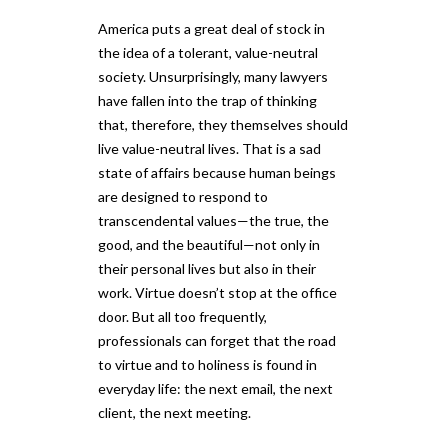
America puts a great deal of stock in
the idea of a tolerant, value-neutral
society. Unsurprisingly, many lawyers
have fallen into the trap of thinking
that, therefore, they themselves should
live value-neutral lives. That is a sad
state of affairs because human beings
are designed to respond to
transcendental values—the true, the
good, and the beautiful—not only in
their personal lives but also in their
work. Virtue doesn’t stop at the office
door. But all too frequently,
professionals can forget that the road
to virtue and to holiness is found in
everyday life: the next email, the next
client, the next meeting.