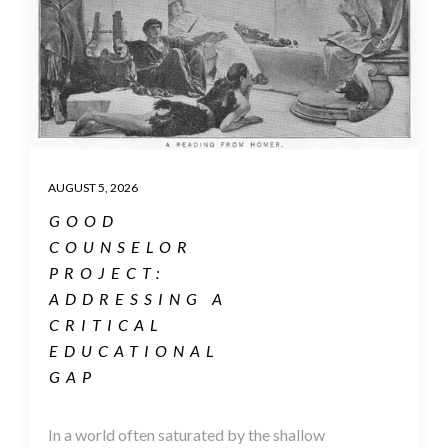
AUGUST 5, 2026
GOOD
COUNSELOR
PROJECT:
ADDRESSING A
CRITICAL
EDUCATIONAL
GAP
In a world often saturated by the shallow