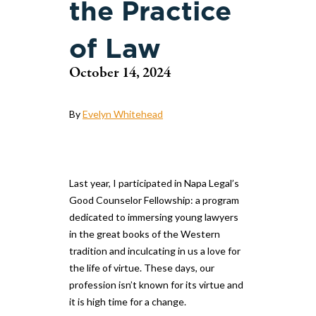
the Practice
of Law
October 14, 2024
By
Evelyn Whitehead
Last year, I participated in Napa Legal’s
Good Counselor Fellowship: a program
dedicated to immersing young lawyers
in the great books of the Western
tradition and inculcating in us a love for
the life of virtue. These days, our
profession isn’t known for its virtue and
it is high time for a change.