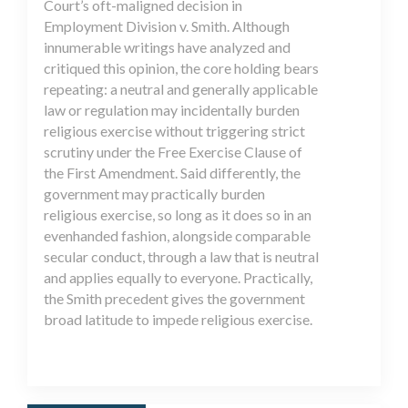
Court’s oft-maligned decision in
Employment Division v. Smith. Although
innumerable writings have analyzed and
critiqued this opinion, the core holding bears
repeating: a neutral and generally applicable
law or regulation may incidentally burden
religious exercise without triggering strict
scrutiny under the Free Exercise Clause of
the First Amendment. Said differently, the
government may practically burden
religious exercise, so long as it does so in an
evenhanded fashion, alongside comparable
secular conduct, through a law that is neutral
and applies equally to everyone. Practically,
the Smith precedent gives the government
broad latitude to impede religious exercise.