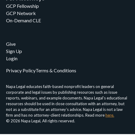
GCP Fellowship
GCP Network
On-Demand CLE
Give
Sign Up
Login
Privacy Policy
Terms & Conditions
Napa Legal educates faith-based nonprofit leaders on general
corporate and legal issues by publishing resources such as issue
reports, webinars, and example documents. Napa Legal’s educational
resources should be used in close consultation with an attorney, but
not as a substitute for an attorney’s advice. Napa Legal is not a law
firm and has no attorney-client relationships. Read more
here.
© 2026 Napa Legal, All rights reserved.