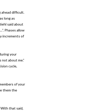
ahead difficult.
as long as
iehl said about
…”. Phases allow
by increments of
during your
s not about me.”
ision cycle,
d members of your
ve them the
 With that said,