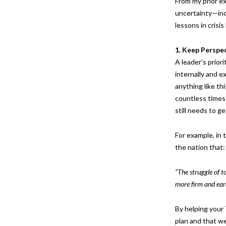
From my prior ex
uncertainty—inc
lessons in crisi
1. Keep
Perspe
A leader’s prior
internally and e
anything like th
countless times
still needs to g
For example, in
the nation that:
“The struggle of to
more firm and earn
By helping your
plan and that we 