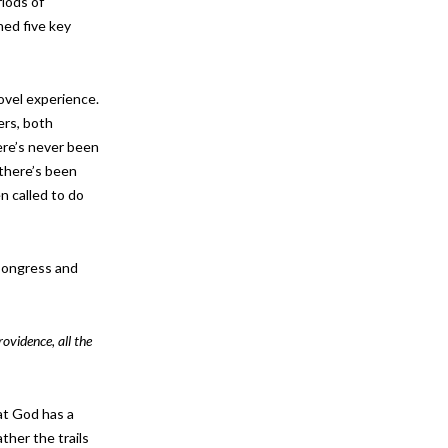
riods of
ned five key
novel experience.
ers, both
ere’s never been
 there’s been
n called to do
 Congress and
rovidence, all the
at God has a
ather the trails