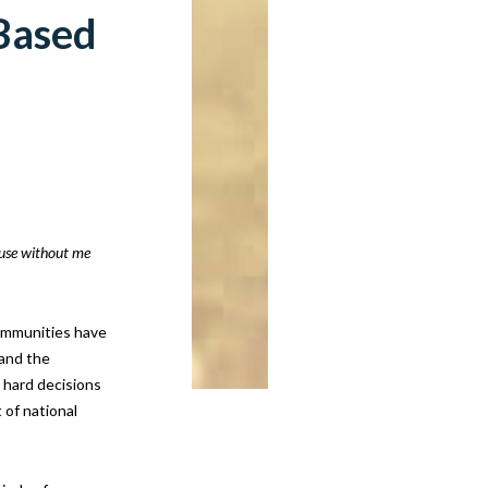
-Based
ause without me
communities have
 and the
e hard decisions
 of national