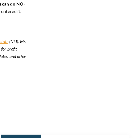
u can do NO-
u entered it.
itute
(NLI). Mr.
-for-profit
lates, and other