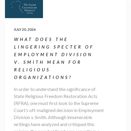
JULY 20, 2026
WHAT DOES THE
LINGERING SPECTER OF
EMPLOYMENT DIVISION
V. SMITH MEAN FOR
RELIGIOUS
ORGANIZATIONS?
In order to understand the significance of
State Religious Freedom Restoration Acts
(RFRA), one must first look to the Supreme
Court’s oft-maligned decision in Employment
Division v. Smith. Although innumerable
writings have analyzed and critiqued this