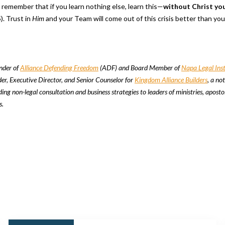
o remember that if you learn nothing else, learn this—
without Christ yo
). Trust in
Him
and your Team will come out of this crisis better than yo
under of
Alliance Defending Freedom
(ADF) and Board Member of
Napa Legal Inst
der, Executive Director, and Senior Counselor for
Kingdom Alliance Builders
, a not
ing non-legal consultation and business strategies to leaders of ministries, aposto
s.