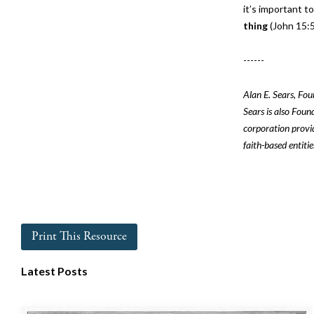
it’s important t
thing
(John 15:5
------
Alan E. Sears, Fo
Sears is also Foun
corporation provid
faith-based entitie
Print This Resource
Latest Posts