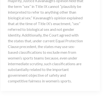
majority, Justice Kavanaugh’s opinion held that
the term “sex” in Title IX cannot “plausibly be
interpreted to refer to anything other than
biological sex.” Kavanaugh’s opinion explained
that at the time of Title IX’s enactment, “sex”
referred to biological sex and not gender
identity. Additionally, the Court agreed with
the states that, under current Equal Protection
Clause precedent, the states may use sex-
based classifications to exclude men from
women’s sports teams because, even under
intermediate scrutiny, such classifications are
substantially related to the important
government objective of safety and
competitive fairness in women’s sports.