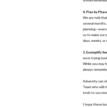
should immediat
4. Plan by Phas
We are told that
several months.
planning—every p
us to make our p
days, weeks, o
5. Exemplify Se
most trying mom
While you may ha
always remember
Adversity can of
Team who will r
tools to succeed
I hope these les