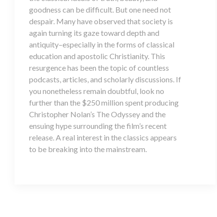
goodness can be difficult. But one need not
despair. Many have observed that society is
again turning its gaze toward depth and
antiquity–especially in the forms of classical
education and apostolic Christianity. This
resurgence has been the topic of countless
podcasts, articles, and scholarly discussions. If
you nonetheless remain doubtful, look no
further than the $250 million spent producing
Christopher Nolan’s The Odyssey and the
ensuing hype surrounding the film’s recent
release. A real interest in the classics appears
to be breaking into the mainstream.