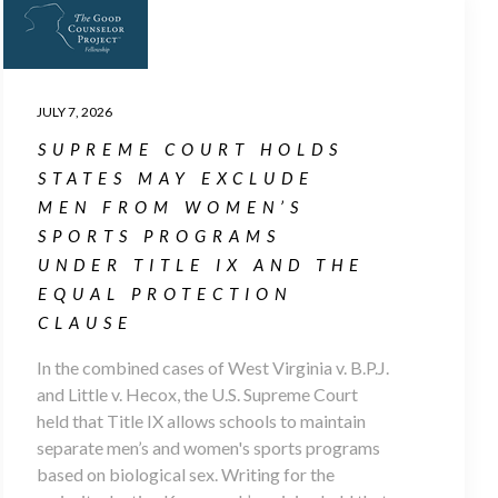
JULY 7, 2026
SUPREME COURT HOLDS
STATES MAY EXCLUDE
MEN FROM WOMEN’S
SPORTS PROGRAMS
UNDER TITLE IX AND THE
EQUAL PROTECTION
CLAUSE
In the combined cases of West Virginia v. B.P.J.
and Little v. Hecox, the U.S. Supreme Court
held that Title IX allows schools to maintain
separate men’s and women's sports programs
based on biological sex. Writing for the