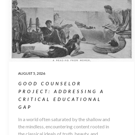
AUGUST 5, 2026
GOOD COUNSELOR
PROJECT: ADDRESSING A
CRITICAL EDUCATIONAL
GAP
In a world often saturated by the shallow and
the mindless, encountering content rooted in
the classical ideals of truth, beauty, and