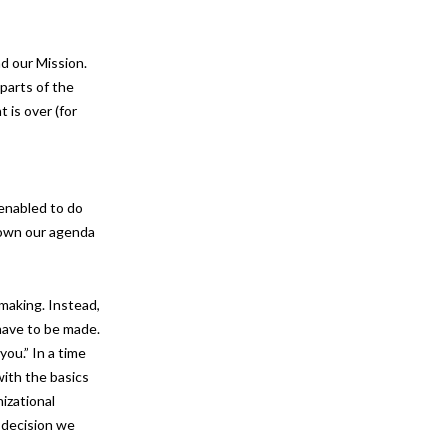
d our Mission.
parts of the
 is over (for
 enabled to do
 down our agenda
making. Instead,
have to be made.
ou.” In a time
with the basics
izational
 decision we