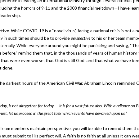
perience in leading an international Ministry through several difficult pe
luding the horrors of 9-11 and the 2008 financial meltdown—I have lear
s leadership.
ctive
. While COVID-19 is a “novel virus,” facing a national crisis is not a 
ity in such times should be to provide
perspective
to his or her team memb
xternally. While everyone around you might be panicking and saying, “Th
is before,” remind them that, in the thousands of years of human history,
 that were even worse; that God is still God; and that what we have bee
et done.
 the darkest hours of the American Civil War, Abraham Lincoln reminded
day, is not altogether for today — it is for a vast future also. With a reliance on P
est, let us proceed in the great task which events have devolved upon us.”
 Team members maintain perspective, you will be able to remind them th
must submit to His perfect will. A faith is no faith at all unless it can we