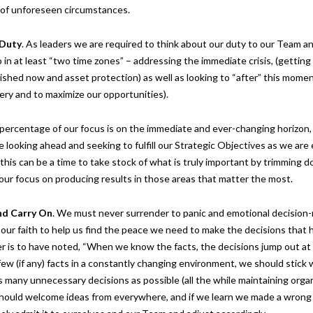
s of unforeseen circumstances.
 Duty
. As leaders we are required to think about our duty to our Team an
in at least “two time zones” – addressing the immediate crisis, (getting 
shed now and asset protection) as well as looking to “after” this moment
ery and to maximize our opportunities).
percentage of our focus is on the immediate and ever-changing horizon,
 looking ahead and seeking to fulfill our Strategic Objectives as we are
 this can be a time to take stock of what is truly important by trimming
our focus on producing results in those areas that matter the most.
nd Carry
On
. We must never surrender to panic and emotional decision-
our faith to help us find the peace we need to make the decisions that 
 is to have noted, “When we know the facts, the decisions jump out at y
w (if any) facts in a constantly changing environment, we should stick 
s many unnecessary decisions as possible (all the while maintaining organ
e should welcome ideas from everywhere, and if we learn we made a wrong