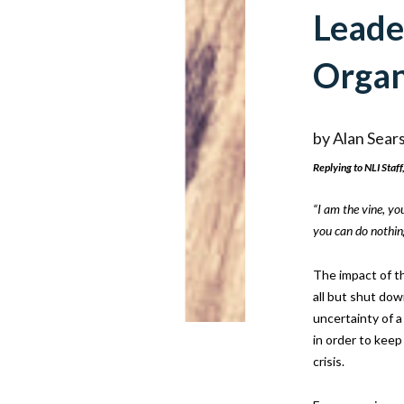
Leade
Organ
by
Alan Sear
Replying to NLI Staff,
“I am the vine, yo
you can do nothin
The impact of t
all but shut down
uncertainty of a
in order to keep
crisis.