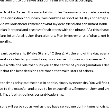
ely admit it to ourselves and our Team and adjust accordingly.
es, Not by Dates.
The uncertainty of the Coronavirus has made planning 
 the disruption of our daily lives could be as short as 14 days or perhaps 
 As we look ahead, remember what my dear friend and consultant Bobb B
lan (personal and organizational) starts with the phrase, “At this phase
lans intentional rather than arbitrary. Plan by increments of phase, not 
r months.
rvant Leadership (Make Stars of Others).
At the end of the day, even 
ents as a leader, you must keep your sense of humor and remember, “it’
ve a title or a role that puts you at the center of your organization’s dec
 that the best decisions are those that make stars of others.
tentimes bring out the best in people, simply by necessity. You will fin
ise to the occasion and prove to be extraordinary. Empower them and gi
. That is what defines servant-leadership.
sons will serve you as well as they have served me during times of crisis.