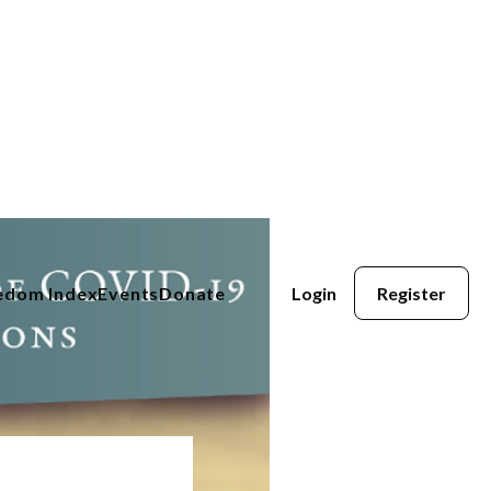
eedom Index
Events
Donate
Login
Register