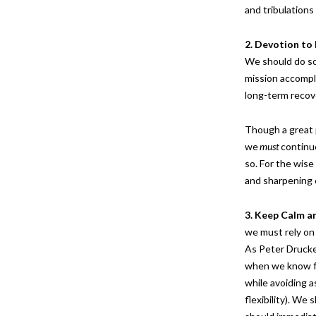
and tribulation
2. Devotion to
We should do so 
mission accompli
long-term recov
Though a great 
we
must
continue
so. For the wise
and sharpening 
3. Keep Calm a
we must rely on 
As Peter Drucker
when we know fe
while avoiding a
flexibility). W