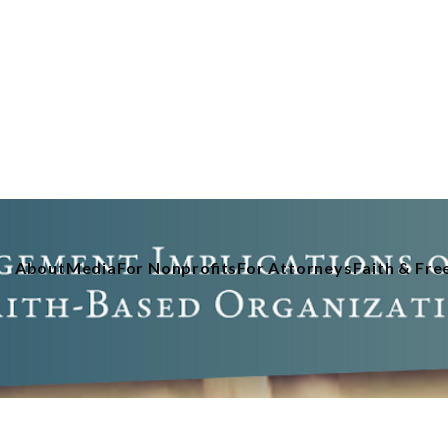
About
Media
For Nonprofits
For Attorneys
Faith & Fr