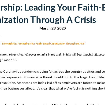
rship: Leading Your Faith
ization Through A Crisis
March 23, 2020
s
 "
Stewardship: Protecting Your Faith-Based Organization Through a Crisis
"
u are the branches. Whoever remains in me and I in him will bear much fruit, bec
g.” John 15:5
he Coronavirus pandemic is being felt across the country as cities and 
 in response to this invisible threat. In addition to the tragic loss of life
 resolution, Americans are being laid off as employers are forced to mak
 their businesses afloat. It’s clear that what we’re facing is nothing short