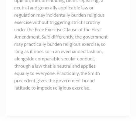
opinion, the core holding bears repeating: a
neutral and generally applicable law or
regulation may incidentally burden religious
exercise without triggering strict scrutiny
under the Free Exercise Clause of the First
Amendment. Said differently, the government
may practically burden religious exercise, so
long as it does so in an evenhanded fashion,
alongside comparable secular conduct,
through a law that is neutral and applies
equally to everyone. Practically, the Smith
precedent gives the government broad
latitude to impede religious exercise.